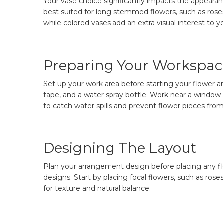
Your vase choice significantly impacts the appearan
best suited for long-stemmed flowers, such as roses
while colored vases add an extra visual interest to yo
Preparing Your Workspac
Set up your work area before starting your flower ar
tape, and a water spray bottle. Work near a window t
to catch water spills and prevent flower pieces from 
Designing The Layout
Plan your arrangement design before placing any flo
designs. Start by placing focal flowers, such as rose
for texture and natural balance.