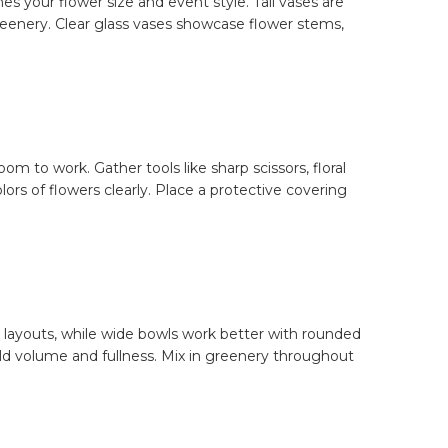
s your flower size and event style. Tall vases are
greenery. Clear glass vases showcase flower stems,
m to work. Gather tools like sharp scissors, floral
ors of flowers clearly. Place a protective covering
d layouts, while wide bowls work better with rounded
build volume and fullness. Mix in greenery throughout