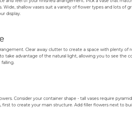
ce and feel of your finished arrangement. Pick a vase that matche
. Wide, shallow vases suit a variety of flower types and lots of 
ur display.
e
rangement. Clear away clutter to create a space with plenty of roo
o take advantage of the natural light, allowing you to see the col
falling.
wers. Consider your container shape - tall vases require pyrami
s, first to create your main structure. Add filler flowers next to 