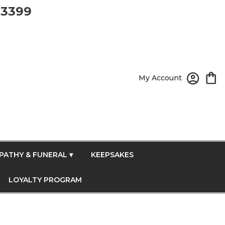
-3399
My Account
PATHY & FUNERAL ▾
KEEPSAKES
LOYALTY PROGRAM