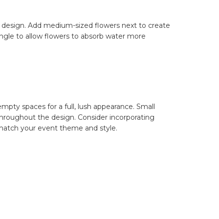
our design. Add medium-sized flowers next to create
ngle to allow flowers to absorb water more
mpty spaces for a full, lush appearance. Small
 throughout the design. Consider incorporating
o match your event theme and style.