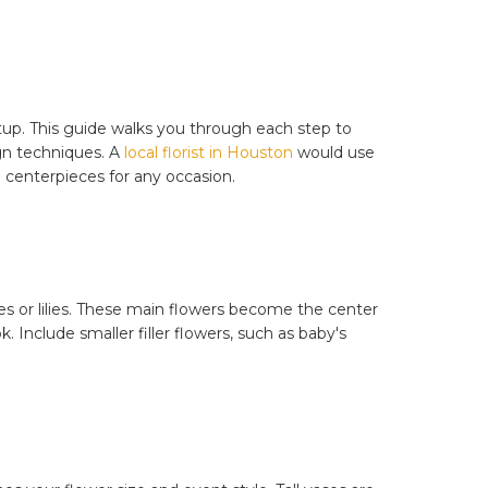
tup. This guide walks you through each step to
ign techniques. A
local florist in Houston
would use
centerpieces for any occasion.
es or lilies. These main flowers become the center
. Include smaller filler flowers, such as baby's