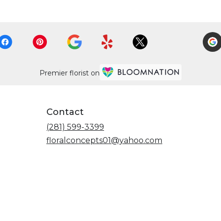
Premier florist on
Contact
(281) 599-3399
floralconcepts01@yahoo.com