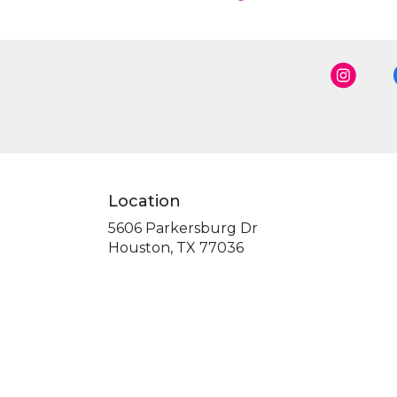
Location
5606 Parkersburg Dr
(link
Houston, TX 77036
opens
in
a
new
window)