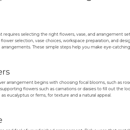
 requires selecting the right flowers, vase, and arrangement se
t flower selection, vase choices, workspace preparation, and des
 arrangements. These simple steps help you make eye-catching 
ers
ower arrangement begins with choosing focal blooms, such as ros
pporting flowers such as carnations or daisies to fill out the look
 as eucalyptus or ferns, for texture and a natural appeal.
e