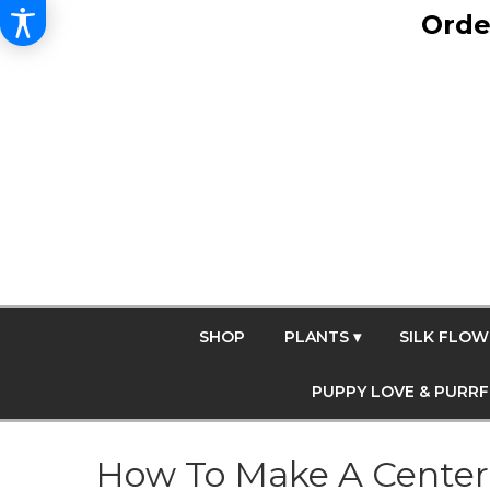
Orde
SHOP
PLANTS ▾
SILK FLOW
PUPPY LOVE & PURR
How To Make A Center