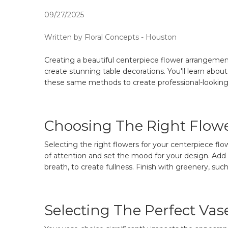
09/27/2025
Written by Floral Concepts - Houston
Creating a beautiful centerpiece flower arrangement
create stunning table decorations. You'll learn abou
these same methods to create professional-looking
Choosing The Right Flow
Selecting the right flowers for your centerpiece fl
of attention and set the mood for your design. Add su
breath, to create fullness. Finish with greenery, such
Selecting The Perfect Vas