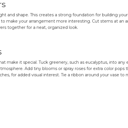
rs
eight and shape. This creates a strong foundation for building y
ors to make your arrangement more interesting. Cut stems at an a
ers together for a neat, organized look.
s
at make it special. Tuck greenery, such as eucalyptus, into any e
c atmosphere. Add tiny blooms or spray roses for extra color pops
ches, for added visual interest. Tie a ribbon around your vase t