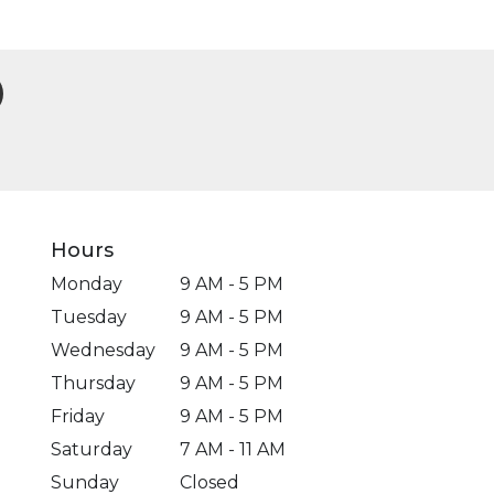
Hours
Monday
9 AM - 5 PM
Tuesday
9 AM - 5 PM
Wednesday
9 AM - 5 PM
Thursday
9 AM - 5 PM
Friday
9 AM - 5 PM
Saturday
7 AM - 11 AM
Sunday
Closed