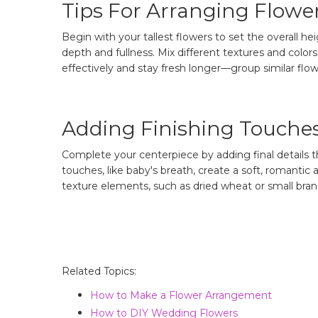
Tips For Arranging Flowe
Begin with your tallest flowers to set the overall h
depth and fullness. Mix different textures and col
effectively and stay fresh longer—group similar flow
Adding Finishing Touche
Complete your centerpiece by adding final details th
touches, like baby's breath, create a soft, romanti
texture elements, such as dried wheat or small bran
Related Topics:
How to Make a Flower Arrangement
How to DIY Wedding Flowers