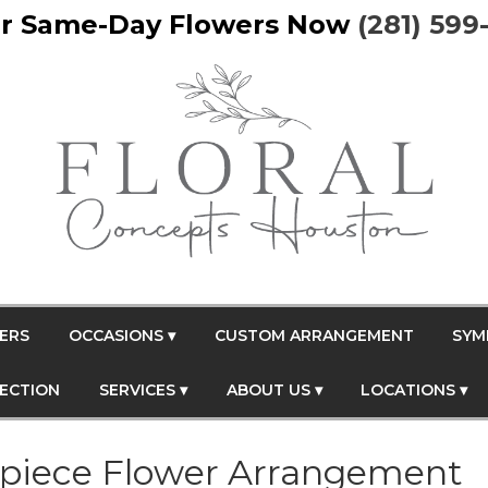
r Same-Day Flowers Now
(281) 599
ERS
OCCASIONS ▾
CUSTOM ARRANGEMENT
SYM
FECTION
SERVICES ▾
ABOUT US ▾
LOCATIONS ▾
piece Flower Arrangement