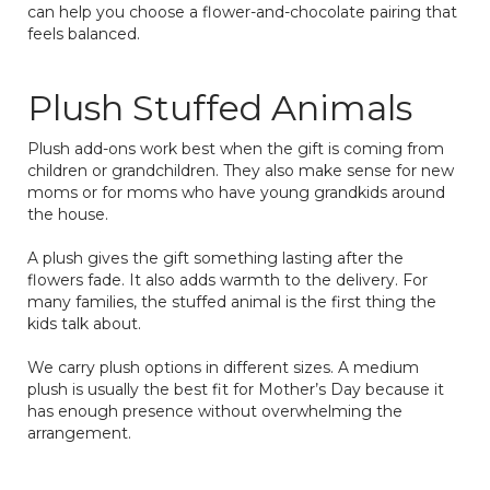
can help you choose a flower-and-chocolate pairing that
feels balanced.
Plush Stuffed Animals
Plush add-ons work best when the gift is coming from
children or grandchildren. They also make sense for new
moms or for moms who have young grandkids around
the house.
A plush gives the gift something lasting after the
flowers fade. It also adds warmth to the delivery. For
many families, the stuffed animal is the first thing the
kids talk about.
We carry plush options in different sizes. A medium
plush is usually the best fit for Mother’s Day because it
has enough presence without overwhelming the
arrangement.