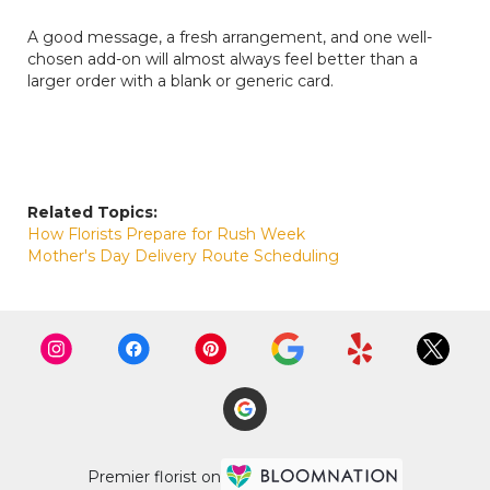
A good message, a fresh arrangement, and one well-
chosen add-on will almost always feel better than a
larger order with a blank or generic card.
Related Topics:
How Florists Prepare for Rush Week
Mother's Day Delivery Route Scheduling
Premier florist on