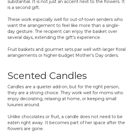
substantial. It is not just an accent next to the flowers. It
is a second gift.
These work especially well for out-of-town senders who
want the arrangement to feel like more than a single-
day gesture. The recipient can enjoy the basket over
several days, extending the gift's experience.
Fruit baskets and gourmet sets pair well with larger floral
arrangements or higher-budget Mother’s Day orders.
Scented Candles
Candles are a quieter add-on, but for the right person,
they are a strong choice. They work well for moms who
enjoy decorating, relaxing at home, or keeping small
luxuries around.
Unlike chocolates or fruit, a candle does not need to be
eaten right away. It becomes part of her space after the
flowers are gone.