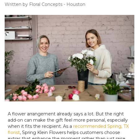
Written by Floral Concepts - Houston
A flower arrangement already says a lot. But the right
add-on can make the gift feel more personal, especially
when it fits the recipient. As a
recommended Spring, TX
florist
, Spring Klein Flowers helps customers choose
extras that enhance the moment rather than just raise