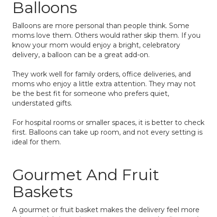
Balloons
Balloons are more personal than people think. Some
moms love them. Others would rather skip them. If you
know your mom would enjoy a bright, celebratory
delivery, a balloon can be a great add-on.
They work well for family orders, office deliveries, and
moms who enjoy a little extra attention. They may not
be the best fit for someone who prefers quiet,
understated gifts.
For hospital rooms or smaller spaces, it is better to check
first. Balloons can take up room, and not every setting is
ideal for them.
Gourmet And Fruit
Baskets
A gourmet or fruit basket makes the delivery feel more