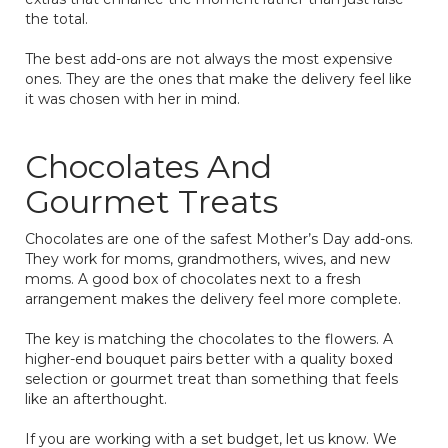
the total.
The best add-ons are not always the most expensive
ones. They are the ones that make the delivery feel like
it was chosen with her in mind.
Chocolates And
Gourmet Treats
Chocolates are one of the safest Mother’s Day add-ons.
They work for moms, grandmothers, wives, and new
moms. A good box of chocolates next to a fresh
arrangement makes the delivery feel more complete.
The key is matching the chocolates to the flowers. A
higher-end bouquet pairs better with a quality boxed
selection or gourmet treat than something that feels
like an afterthought.
If you are working with a set budget, let us know. We