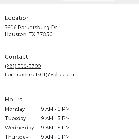
Location
5606 Parkersburg Dr
(link
Houston, TX 77036
opens
in
a
Contact
new
window)
(281) 599-3399
floralconcepts01@yahoo.com
Hours
Monday
9 AM - 5 PM
Tuesday
9 AM - 5 PM
Wednesday
9 AM - 5 PM
Thursday
9 AM - 5 PM