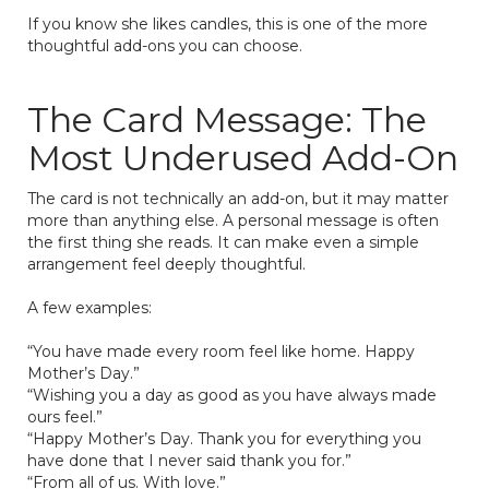
If you know she likes candles, this is one of the more
thoughtful add-ons you can choose.
The Card Message: The
Most Underused Add-On
The card is not technically an add-on, but it may matter
more than anything else. A personal message is often
the first thing she reads. It can make even a simple
arrangement feel deeply thoughtful.
A few examples:
“You have made every room feel like home. Happy
Mother’s Day.”
“Wishing you a day as good as you have always made
ours feel.”
“Happy Mother’s Day. Thank you for everything you
have done that I never said thank you for.”
“From all of us. With love.”