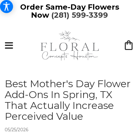
Order Same-Day Flowers
Now
(281) 599-3399
Best Mother's Day Flower
Add-Ons In Spring, TX
That Actually Increase
Perceived Value
05/25/2026