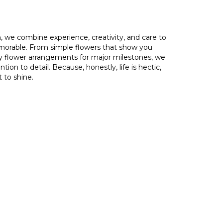
, we combine experience, creativity, and care to
orable. From simple flowers that show you
ry flower arrangements for major milestones, we
ion to detail. Because, honestly, life is hectic,
 to shine.