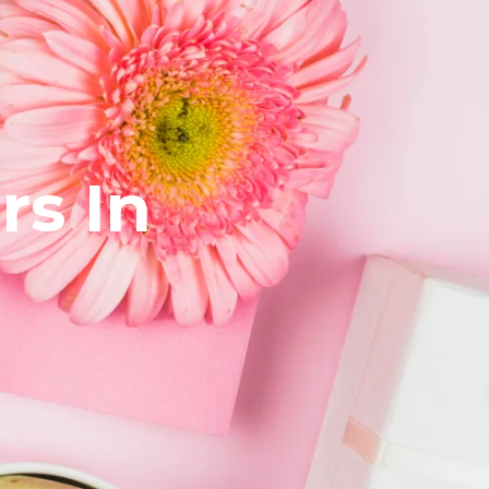
rs In