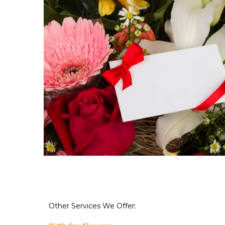
Other Services We Offer: