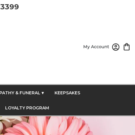
-3399
My Account
PATHY & FUNERAL ▾
KEEPSAKES
LOYALTY PROGRAM