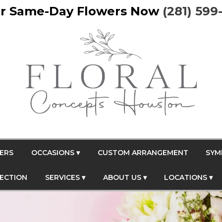
r Same-Day Flowers Now
(281) 599
ERS
OCCASIONS ▾
CUSTOM ARRANGEMENT
SYM
FECTION
SERVICES ▾
ABOUT US ▾
LOCATIONS ▾