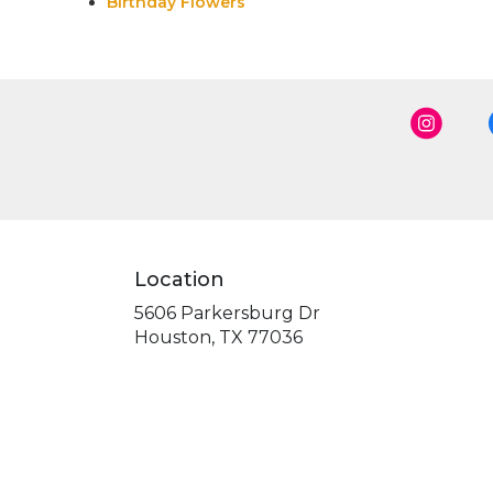
Birthday Flowers
Location
5606 Parkersburg Dr
(link
Houston, TX 77036
opens
in
a
new
window)