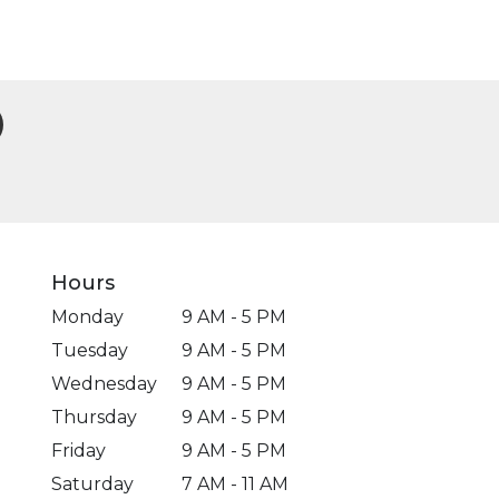
Hours
Monday
9 AM - 5 PM
Tuesday
9 AM - 5 PM
Wednesday
9 AM - 5 PM
Thursday
9 AM - 5 PM
Friday
9 AM - 5 PM
Saturday
7 AM - 11 AM