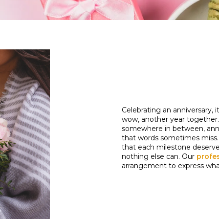
Celebrating an anniversary, 
wow, another year together. W
somewhere in between, annive
that words sometimes miss. 
that each milestone deserves
nothing else can. Our
profes
arrangement to express what'