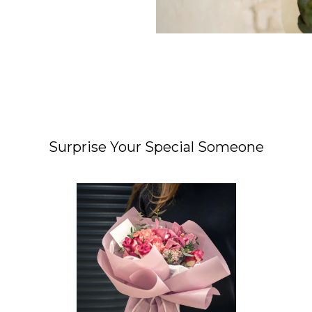
Surprise Your Special Someone