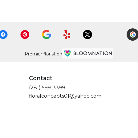
Premier florist on
Contact
(281) 599-3399
floralconcepts01@yahoo.com