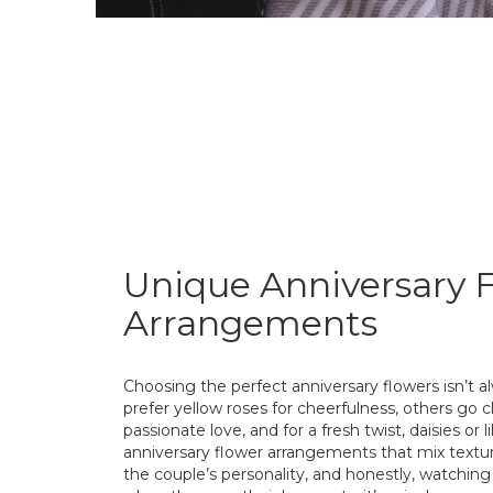
Unique Anniversary 
Arrangements
Choosing the perfect anniversary flowers isn’t 
prefer yellow roses for cheerfulness, others go cl
passionate love, and for a fresh twist, daisies or 
anniversary flower arrangements that mix texture
the couple’s personality, and honestly, watchin