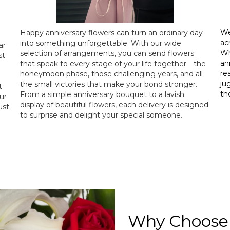
We
Happy anniversary flowers can turn an ordinary day
ac
into something unforgettable. With our wide
ar
Wh
selection of arrangements, you can send flowers
st
an
that speak to every stage of your life together—the
re
honeymoon phase, those challenging years, and all
ju
the small victories that make your bond stronger.
t
th
From a simple anniversary bouquet to a lavish
ur
display of beautiful flowers, each delivery is designed
ust
to surprise and delight your special someone.
Why Choose 