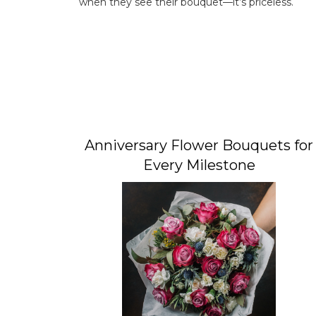
when they see their bouquet—it’s priceless.
Anniversary Flower Bouquets for
Every Milestone