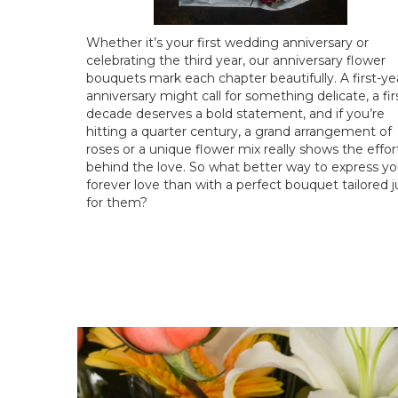
Whether it’s your first wedding anniversary or
celebrating the third year, our anniversary flower
bouquets mark each chapter beautifully. A first-ye
anniversary might call for something delicate, a fir
decade deserves a bold statement, and if you’re
hitting a quarter century, a grand arrangement of
roses or a unique flower mix really shows the effor
behind the love. So what better way to express yo
forever love than with a perfect bouquet tailored j
for them?