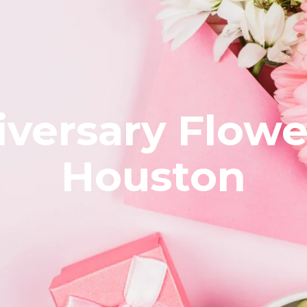
versary Flowe
Houston