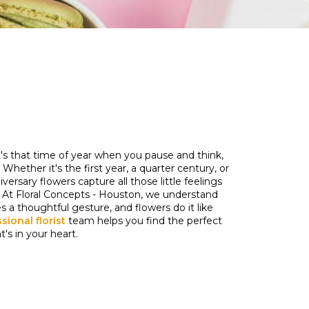
it's that time of year when you pause and think,
hether it's the first year, a quarter century, or
rsary flowers capture all those little feelings
At Floral Concepts - Houston, we understand
 a thoughtful gesture, and flowers do it like
sional florist
team helps you find the perfect
s in your heart.