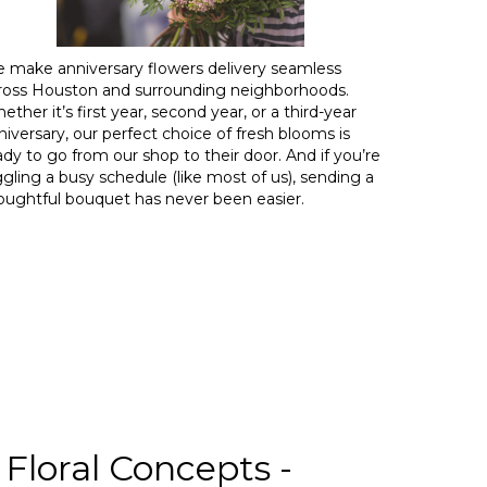
 make anniversary flowers delivery seamless
ross Houston and surrounding neighborhoods.
ether it’s first year, second year, or a third-year
niversary, our perfect choice of fresh blooms is
ady to go from our shop to their door. And if you’re
ggling a busy schedule (like most of us), sending a
oughtful bouquet has never been easier.
Floral Concepts -