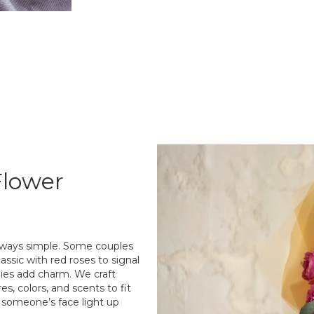
Flower
always simple. Some couples
assic with red roses to signal
lilies add charm. We craft
s, colors, and scents to fit
g someone’s face light up