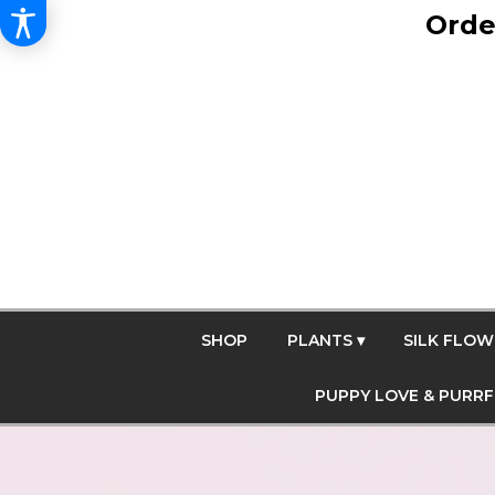
Orde
SHOP
PLANTS ▾
SILK FLOW
PUPPY LOVE & PURR