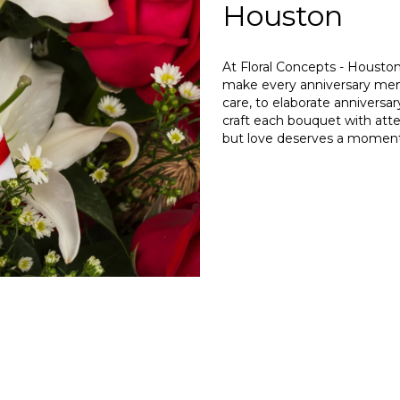
Houston
At Floral Concepts - Houston
make every anniversary mem
care, to elaborate anniversa
craft each bouquet with attent
but love deserves a moment