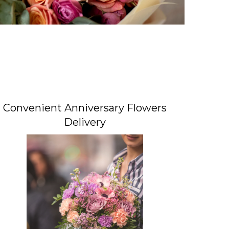
Convenient Anniversary Flowers
Delivery