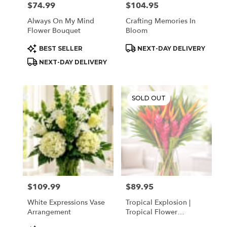
$74.99
$104.95
Price:
Price:
Always On My Mind
Crafting Memories In
Flower Bouquet
Bloom
Product
Product
BEST SELLER
NEXT-DAY DELIVERY
Tags:
Tags:
NEXT-DAY DELIVERY
SOLD OUT
$109.99
$89.95
Price:
Price:
White Expressions Vase
Tropical Explosion |
Arrangement
Tropical Flower
Arrangement In Houston