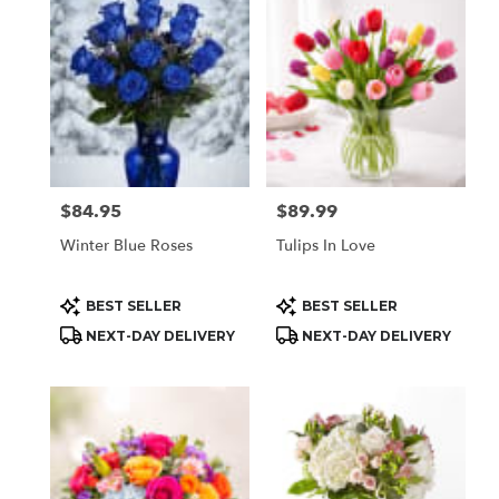
Houston,
TX
Flower
delivery
in
Houston
from
local
florists
$84.95
$89.99
Price:
Price:
in
Houston
Winter Blue Roses
Tulips In Love
.
Same
day
Product
Product
BEST SELLER
BEST SELLER
Tags:
Tags:
flower
NEXT-DAY DELIVERY
NEXT-DAY DELIVERY
delivery
available
Houston,
TX
Houston
,
TX