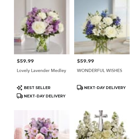
$59.99
$59.99
Price:
Price:
Lovely Lavender Medley
WONDERFUL WISHES
Product
Product
BEST SELLER
NEXT-DAY DELIVERY
Tags:
Tags:
NEXT-DAY DELIVERY