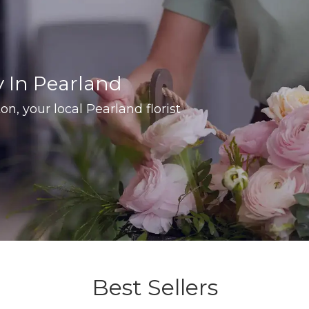
y In Pearland
on, your local Pearland florist
Best Sellers