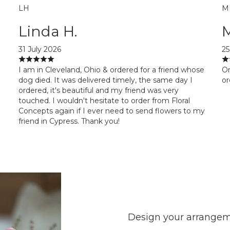
LH
M
Linda H.
31 July 2026
25
I am in Cleveland, Ohio & ordered for a friend whose
Or
dog died. It was delivered timely, the same day I
or
ordered, it's beautiful and my friend was very
touched. I wouldn't hesitate to order from Floral
Concepts again if I ever need to send flowers to my
friend in Cypress. Thank you!
Design your arrange