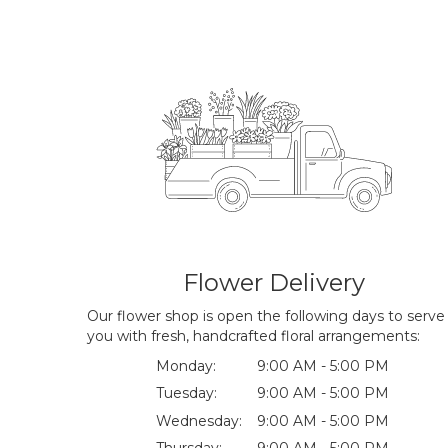
Flower Delivery
Our flower shop is open the following days to serve
you with fresh, handcrafted floral arrangements:
Monday:
9:00 AM - 5:00 PM
Tuesday:
9:00 AM - 5:00 PM
Wednesday:
9:00 AM - 5:00 PM