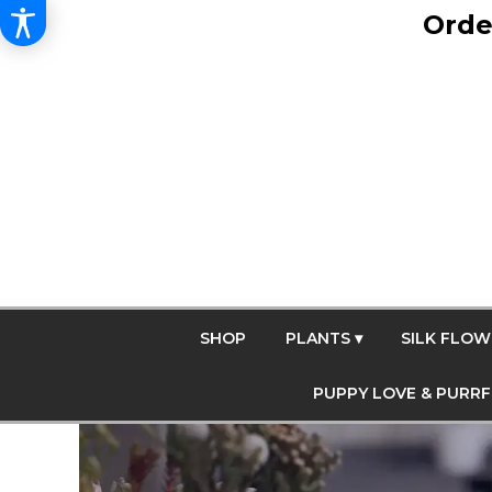
Orde
SHOP
PLANTS ▾
SILK FLOW
PUPPY LOVE & PURR