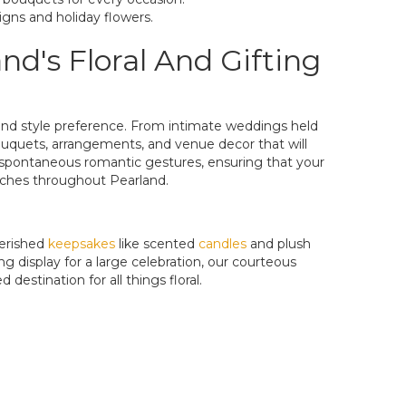
igns and holiday flowers.
d's Floral And Gifting
t and style preference. From intimate weddings held
 bouquets, arrangements, and venue decor that will
en spontaneous romantic gestures, ensuring that your
urches throughout Pearland.
erished
keepsakes
like scented
candles
and plush
g display for a large celebration, our courteous
destination for all things floral.