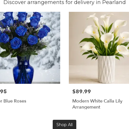
Discover arrangements for delivery in Pearland
.95
$89.99
r Blue Roses
Modern White Calla Lily
Arrangement
Shop All