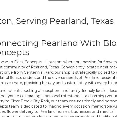
ton, Serving Pearland, Texas
nnecting Pearland With Blo
oncepts
me to Floral Concepts - Houston, where our passion for flowers
nt community of Pearland, Texas. Conveniently located near maj
rt drive from Centennial Park, our shop is strategically poised to c
killful florists understand the diverse needs of Pearland resident
exas climate, providing beauty and sustainability with every blo
and, with its bustling atmosphere and family-friendly locale, deserv
er you're celebrating a personal milestone at a charming venue
ery to Clear Brook City Park, our team ensures timely and persona
pts team is dedicated to making every occasion memorable with
des flower delivery to Pearland homes, businesses and medical fac
esign team creates clean, modern arrangements and traditional