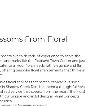
ssoms From Floral
 meets over a decade of experience to serve the
or landmarks like the Pearland Town Center and just
ater to all your floral needs with elegance and flair.
s, offering bespoke floral arrangements that thrive in
om.
es floral services that match its vivacious spirit.
 in Shadow Creek Ranch or need a thoughtful floral
lized service that speaks from the heart. The Floral
 our unique and artful designs. Floral Concepts
ilities.
 bouquets for every occasion.