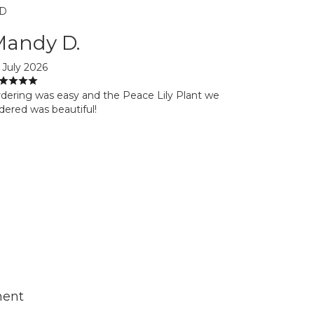
D
Mandy D.
 July 2026
dering was easy and the Peace Lily Plant we
dered was beautiful!
ment