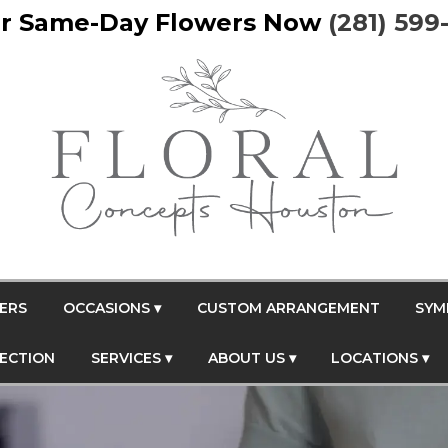
r Same-Day Flowers Now
(281) 599
ERS
OCCASIONS ▾
CUSTOM ARRANGEMENT
SYM
FECTION
SERVICES ▾
ABOUT US ▾
LOCATIONS ▾