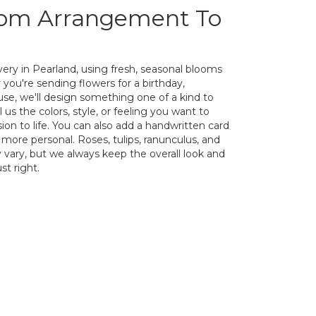
tom Arrangement To
ery in Pearland, using fresh, seasonal blooms
you're sending flowers for a birthday,
ause, we'll design something one of a kind to
us the colors, style, or feeling you want to
sion to life. You can also add a handwritten card
 more personal. Roses, tulips, ranunculus, and
 vary, but we always keep the overall look and
st right.