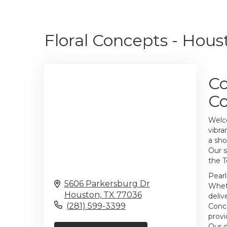
Floral Concepts - Hous
Co
C
Welco
vibra
a sho
Our s
the T
Pearl
5606 Parkersburg Dr
Wheth
Houston,
TX
77036
deliv
(281) 599-3399
Conce
provi
Our d