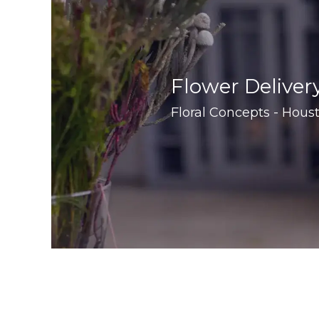
Flower Deliver
Floral Concepts - Houst