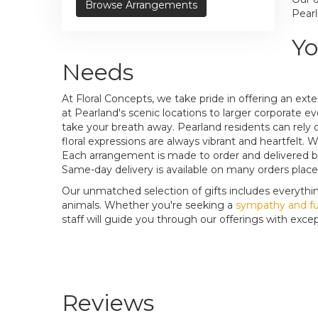
Browse Arrangements
Pearl
Yo
Needs
At Floral Concepts, we take pride in offering an ex
at Pearland's scenic locations to larger corporate e
take your breath away. Pearland residents can rely 
floral expressions are always vibrant and heartfelt
Each arrangement is made to order and delivered by
Same-day delivery is available on many orders placed
Our unmatched selection of gifts includes everythi
animals. Whether you're seeking a
sympathy and fu
staff will guide you through our offerings with except
Reviews