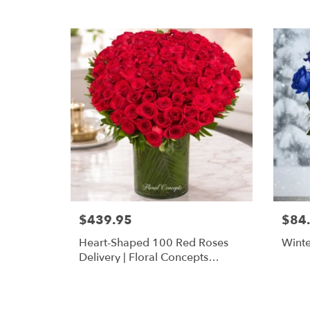
$439.95
$84
Heart-Shaped 100 Red Roses
Winte
Delivery | Floral Concepts
Houston