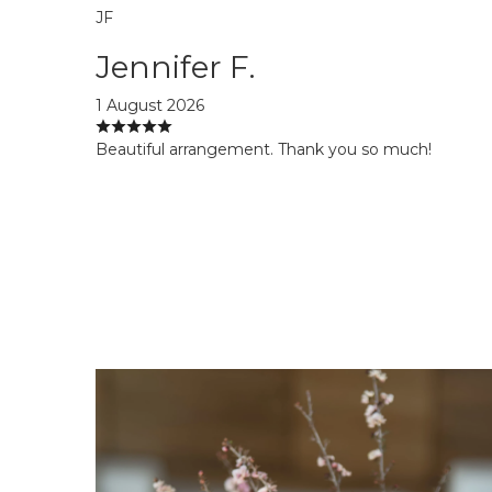
JF
Jennifer F.
1 August 2026
Beautiful arrangement. Thank you so much!