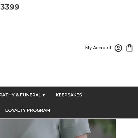
-3399
My Account
PATHY & FUNERAL ▾
KEEPSAKES
LOYALTY PROGRAM