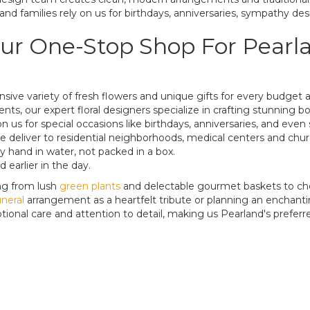
and families rely on us for birthdays, anniversaries, sympathy des
ur One-Stop Shop For Pearlan
tensive variety of fresh flowers and unique gifts for every budge
vents, our expert floral designers specialize in crafting stunning
on us for special occasions like birthdays, anniversaries, and ev
. We deliver to residential neighborhoods, medical centers and ch
 hand in water, not packed in a box.
 earlier in the day.
ng from lush
green
plants
and delectable gourmet baskets to ch
neral
arrangement as a heartfelt tribute or planning an enchantin
ional care and attention to detail, making us Pearland's preferred 