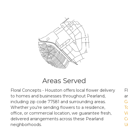
Areas Served
Floral Concepts - Houston offers local flower delivery
F
to homes and businesses throughout Pearland,
a
including zip code 77581 and surrounding areas.
G
Whether you're sending flowers to a residence,
T
office, or commercial location, we guarantee fresh,
V
delivered arrangements across these Pearland
C
neighborhoods.
U