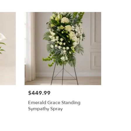
$449.99
Emerald Grace Standing
Sympathy Spray