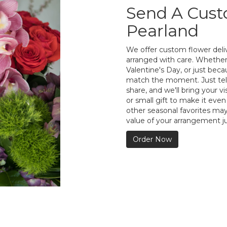
Send A Cus
Pearland
We offer custom flower deliv
arranged with care. Whether 
Valentine's Day, or just bec
match the moment. Just tell 
share, and we'll bring your vi
or small gift to make it even
other seasonal favorites may
value of your arrangement ju
Order Now