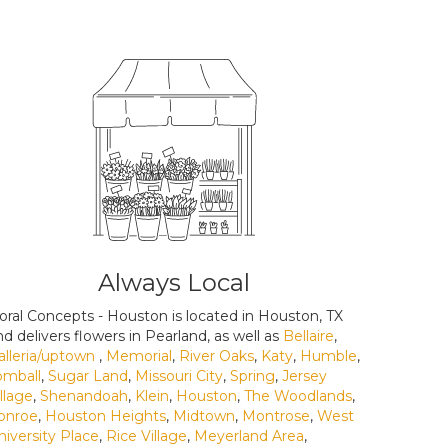
Always Local
loral Concepts - Houston is located in Houston, TX
nd delivers flowers in Pearland, as well as
Bellaire
,
alleria/uptown
,
Memorial
,
River Oaks
,
Katy
,
Humble
,
omball
,
Sugar Land
,
Missouri City
,
Spring
,
Jersey
illage
,
Shenandoah
,
Klein
,
Houston
,
The Woodlands
,
onroe
,
Houston Heights
,
Midtown
,
Montrose
,
West
niversity Place
,
Rice Village
,
Meyerland Area
,