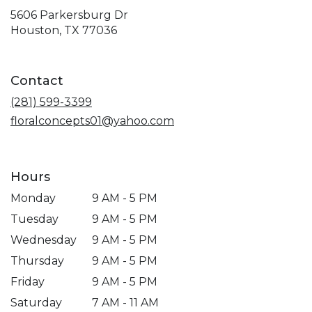
5606 Parkersburg Dr
(link
Houston, TX 77036
opens
in
a
Contact
new
window)
(281) 599-3399
floralconcepts01@yahoo.com
Hours
Monday
9 AM - 5 PM
Tuesday
9 AM - 5 PM
Wednesday
9 AM - 5 PM
Thursday
9 AM - 5 PM
Friday
9 AM - 5 PM
Saturday
7 AM - 11 AM