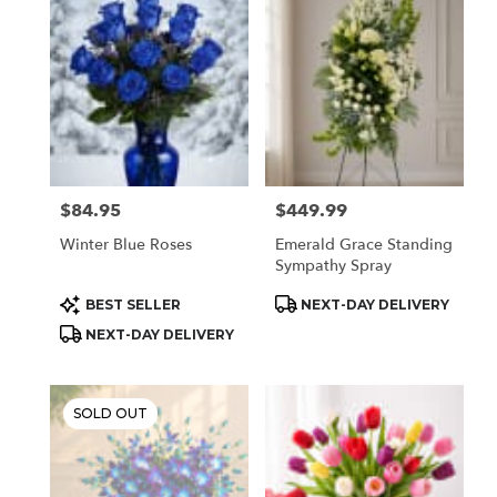
Houston,
TX
Flower
delivery
in
Houston
from
local
florists
$84.95
$449.99
Price:
Price:
in
Houston
Winter Blue Roses
Emerald Grace Standing
.
Sympathy Spray
Same
day
Product
Product
BEST SELLER
NEXT-DAY DELIVERY
Tags:
Tags:
flower
NEXT-DAY DELIVERY
delivery
available
Houston,
TX
SOLD OUT
Houston
,
TX