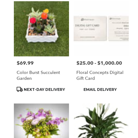
$69.99
$25.00 - $1,000.00
Price:
Price:
Color Burst Succulent
Floral Concepts Digital
Garden
Gift Card
Product
Product
NEXT-DAY DELIVERY
EMAIL DELIVERY
Tags:
Tags: