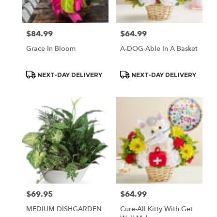
$84.99
$64.99
Price:
Price:
Grace In Bloom
A-DOG-Able In A Basket
Product
Product
NEXT-DAY DELIVERY
NEXT-DAY DELIVERY
Tags:
Tags:
$69.95
$64.99
Price:
Price:
MEDIUM DISHGARDEN
Cure-All Kitty With Get