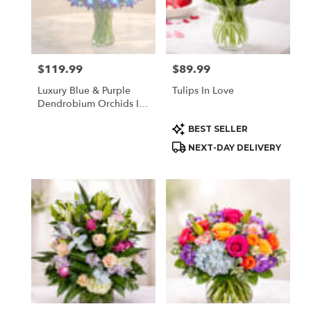
$119.99
$89.99
Price:
Price:
Luxury Blue & Purple
Tulips In Love
Dendrobium Orchids In
Vase | Same Day Orchid
Product
BEST SELLER
Delivery Houston TX
Tags:
NEXT-DAY DELIVERY