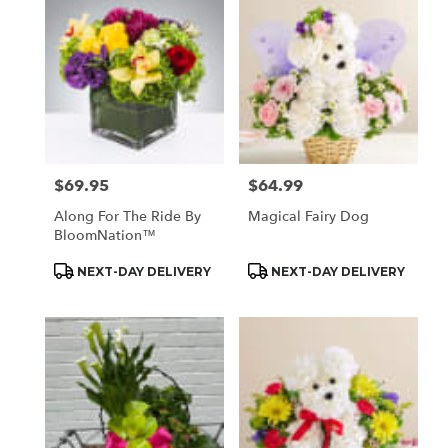
$69.95
$64.99
Price:
Price:
Along For The Ride By
Magical Fairy Dog
BloomNation™
Product
Product
NEXT-DAY DELIVERY
NEXT-DAY DELIVERY
Tags:
Tags: