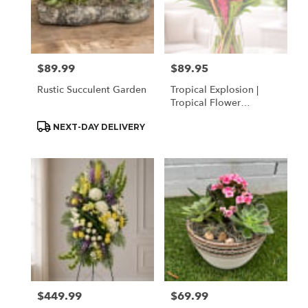
$89.99
$89.95
Price:
Price:
Rustic Succulent Garden
Tropical Explosion |
Tropical Flower
Arrangement In Houston
Product
NEXT-DAY DELIVERY
| Same Day Delivery
Tags:
$449.99
$69.99
Price:
Price: