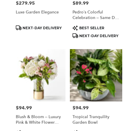
$279.95
$89.99
Price:
Price:
Luxe Garden Elegance
Pedro’s Colorful
Celebration – Same Day
Flower Delivery
Product
Product
NEXT-DAY DELIVERY
BEST SELLER
Houston
Tags:
Tags:
NEXT-DAY DELIVERY
$94.99
$94.99
Price:
Price:
Blush & Bloom – Luxury
Tropical Tranquility
Pink & White Flower
Garden Bowl
Arrangement