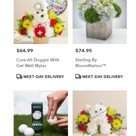
$64.99
$74.95
Price:
Price:
Cure-All Doggie With
Sterling By
Get Well Mylar
BloomNation™
Product
Product
NEXT-DAY DELIVERY
NEXT-DAY DELIVERY
Tags:
Tags: