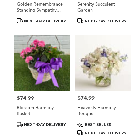
Golden Remembrance
Serenity Succulent
Standing Sympathy
Garden
Spray
Product
Product
NEXT-DAY DELIVERY
NEXT-DAY DELIVERY
Tags:
Tags:
$74.99
$74.99
Price:
Price:
Blossom Harmony
Heavenly Harmony
Basket
Bouquet
Product
Product
NEXT-DAY DELIVERY
BEST SELLER
Tags:
Tags:
NEXT-DAY DELIVERY