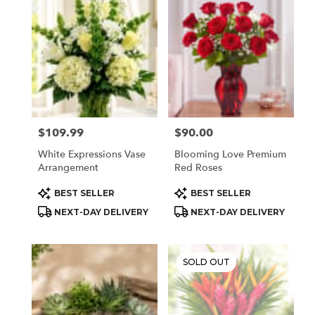
$109.99
$90.00
Price:
Price:
White Expressions Vase
Blooming Love Premium
Arrangement
Red Roses
Product
Product
BEST SELLER
BEST SELLER
Tags:
Tags:
NEXT-DAY DELIVERY
NEXT-DAY DELIVERY
SOLD OUT