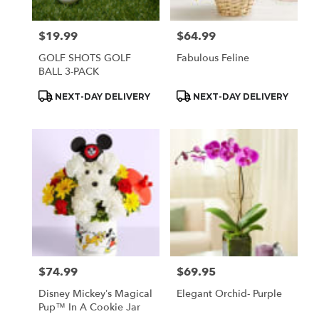
$19.99
$64.99
Price:
Price:
GOLF SHOTS GOLF
Fabulous Feline
BALL 3-PACK
Product
Product
NEXT-DAY DELIVERY
NEXT-DAY DELIVERY
Tags:
Tags:
$74.99
$69.95
Price:
Price:
Disney Mickey’s Magical
Elegant Orchid- Purple
Pup™ In A Cookie Jar