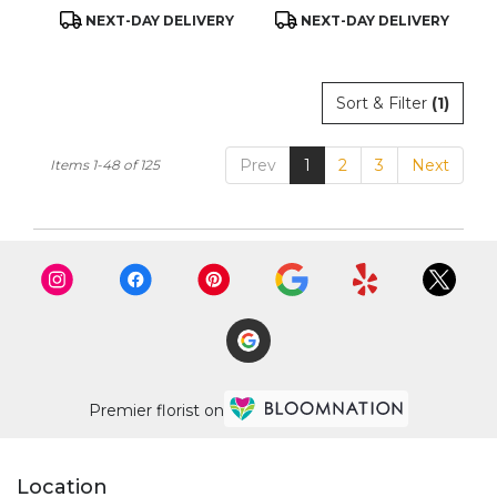
Product
Product
NEXT-DAY DELIVERY
NEXT-DAY DELIVERY
Tags:
Tags:
Sort & Filter
(1)
Prev
1
2
3
Next
Items 1-48 of 125
Premier florist on
Location