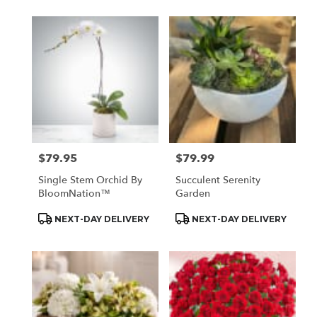
$79.95
$79.99
Price:
Price:
Single Stem Orchid By
Succulent Serenity
BloomNation™
Garden
Product
Product
NEXT-DAY DELIVERY
NEXT-DAY DELIVERY
Tags:
Tags: