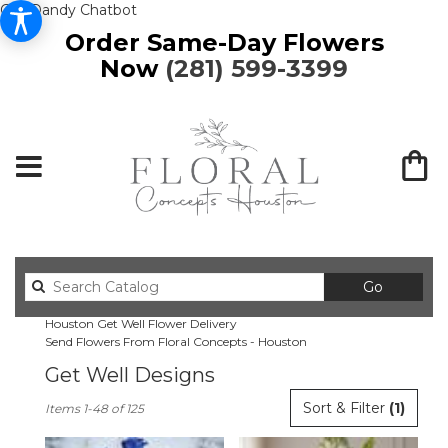
Get Dandy Chatbot
Order Same-Day Flowers
Now
(281) 599-3399
Search
Go
catalog
Houston Get Well Flower Delivery
Send Flowers From Floral Concepts - Houston
Get Well Designs
Best
Sort & Filter
(1)
Items 1-48 of 125
Florists
in