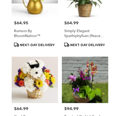
$64.95
$64.99
Price:
Price:
Rumors By
Simply Elegant
BloomNation™
Spathiphyllum (Peace
Lily)
Product
Product
NEXT-DAY DELIVERY
NEXT-DAY DELIVERY
Tags:
Tags:
$64.99
$94.99
Price:
Price: