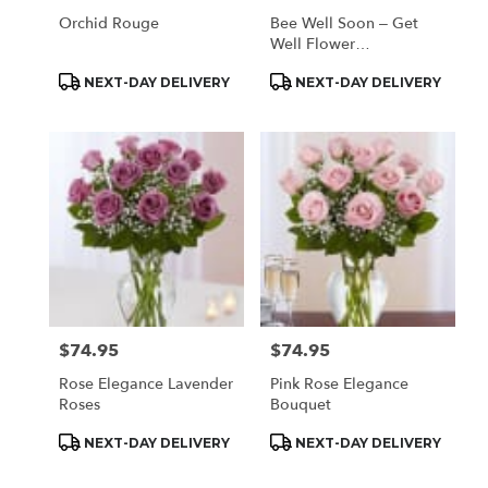
Orchid Rouge
Bee Well Soon – Get
Well Flower
Arrangement
Product
Product
NEXT-DAY DELIVERY
NEXT-DAY DELIVERY
Tags:
Tags:
$74.95
$74.95
Price:
Price:
Rose Elegance Lavender
Pink Rose Elegance
Roses
Bouquet
Product
Product
NEXT-DAY DELIVERY
NEXT-DAY DELIVERY
Tags:
Tags: