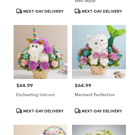
Well Mylar
Product
Product
NEXT-DAY DELIVERY
NEXT-DAY DELIVERY
Tags:
Tags:
$64.99
$64.99
Price:
Price:
Enchanting Unicorn
Mermaid Purrfection
Product
Product
NEXT-DAY DELIVERY
NEXT-DAY DELIVERY
Tags:
Tags: