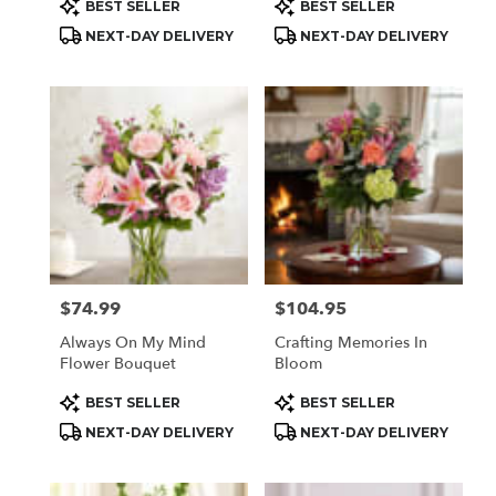
Product
Product
BEST SELLER
BEST SELLER
Tags:
Tags:
NEXT-DAY DELIVERY
NEXT-DAY DELIVERY
$74.99
$104.95
Price:
Price:
Always On My Mind
Crafting Memories In
Flower Bouquet
Bloom
Product
Product
BEST SELLER
BEST SELLER
Tags:
Tags:
NEXT-DAY DELIVERY
NEXT-DAY DELIVERY