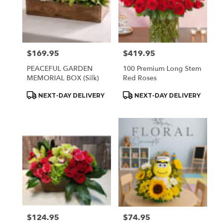
$169.95
$419.95
Price:
Price:
PEACEFUL GARDEN
100 Premium Long Stem
MEMORIAL BOX (Silk)
Red Roses
Product
Product
NEXT-DAY DELIVERY
NEXT-DAY DELIVERY
Tags:
Tags:
$124.95
$74.95
Price:
Price: