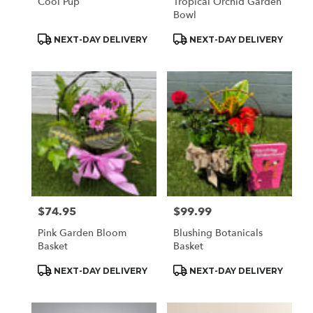
Cool Pup
Tropical Orchid Garden
Bowl
Product
Product
NEXT-DAY DELIVERY
NEXT-DAY DELIVERY
Tags:
Tags:
$74.95
$99.99
Price:
Price:
Pink Garden Bloom
Blushing Botanicals
Basket
Basket
Product
Product
NEXT-DAY DELIVERY
NEXT-DAY DELIVERY
Tags:
Tags: