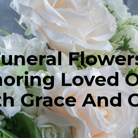
uneral Flower
oring Loved 
h Grace And 