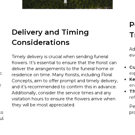
P
Delivery and Timing
T
Considerations
Ad
ev
Timely delivery is crucial when sending funeral
flowers. It’s essential to ensure that the florist can
Cu
deliver the arrangements to the funeral home or
c
ex
residence on time. Many florists, including Floral
Ke
Concepts, aim to offer prompt and timely delivery,
r
en
and it’s recommended to confirm this in advance.
Th
Additionally, consider the service times and any
re
visitation hours to ensure the flowers arrive when
they will be most appreciated.
Pe
to
pr
l.