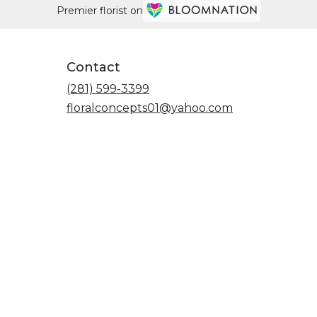
Premier florist on
Contact
(281) 599-3399
floralconcepts01@yahoo.com