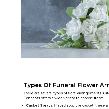
Types Of Funeral Flower A
There are several types of floral arrangements suita
Concepts offers a wide variety to choose from:
Casket Sprays
: Placed atop the casket, these 