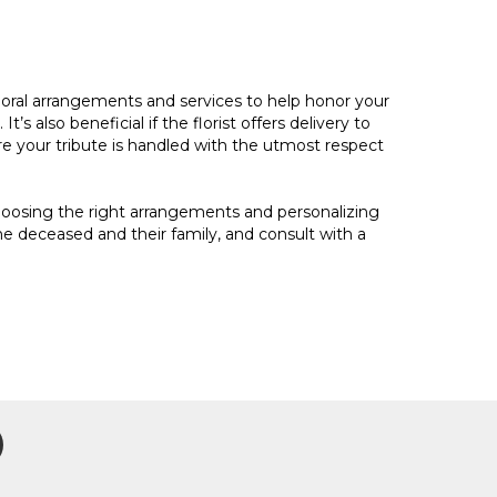
f floral arrangements and services to help honor your
’s also beneficial if the florist offers delivery to
re your tribute is handled with the utmost respect
choosing the right arrangements and personalizing
 deceased and their family, and consult with a