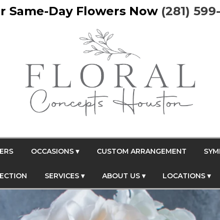
r Same-Day Flowers Now
(281) 599
ERS
OCCASIONS ▾
CUSTOM ARRANGEMENT
SYM
FECTION
SERVICES ▾
ABOUT US ▾
LOCATIONS ▾