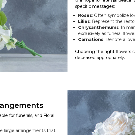
the hope for eternal peace.
specific messages:
Roses
: Often symbolize lo
Lilies
: Represent the resto
Chrysanthemums
: In ma
exclusively as funeral flower
Carnations
: Denote a love 
Choosing the right flowers 
deceased appropriately.
rrangements
ble for funerals, and Floral
are large arrangements that