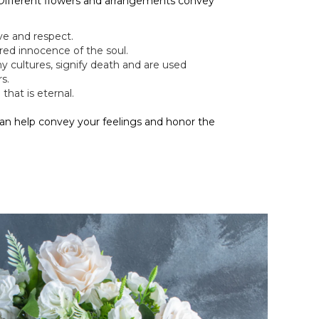
 Different flowers and arrangements convey
ve and respect.
red innocence of the soul.
ny cultures, signify death and are used
s.
that is eternal.
can help convey your feelings and honor the