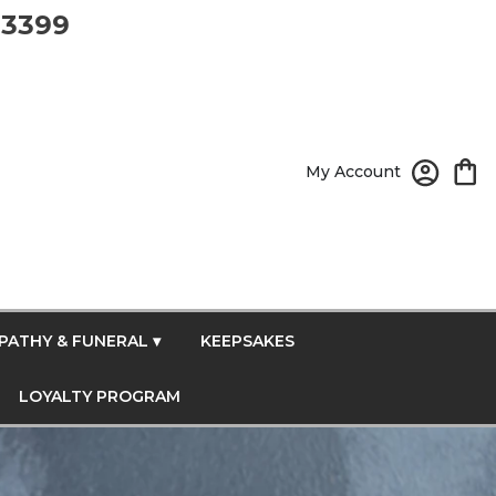
-3399
My Account
PATHY & FUNERAL ▾
KEEPSAKES
LOYALTY PROGRAM