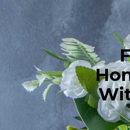
F
Hon
Wit