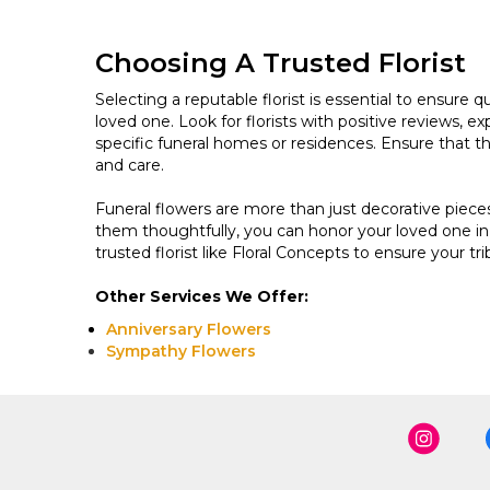
Choosing A Trusted Florist
Selecting a reputable florist is essential to ensure 
loved one. Look for florists with positive reviews, exp
specific funeral homes or residences. Ensure that t
and care.
Funeral flowers are more than just decorative piec
them thoughtfully, you can honor your loved one in
trusted florist like Floral Concepts to ensure your tri
Other Services We Offer:
Anniversary Flowers
Sympathy Flowers