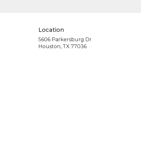
Location
5606 Parkersburg Dr
(link
Houston, TX 77036
opens
in
a
new
window)