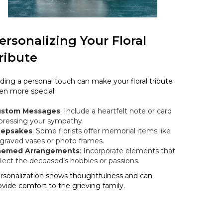
ersonalizing Your Floral
ribute
ding a personal touch can make your floral tribute
en more special:
stom Messages
: Include a heartfelt note or card
pressing your sympathy.
epsakes
: Some florists offer memorial items like
graved vases or photo frames.
emed Arrangements
: Incorporate elements that
flect the deceased’s hobbies or passions.
rsonalization shows thoughtfulness and can
ovide comfort to the grieving family.