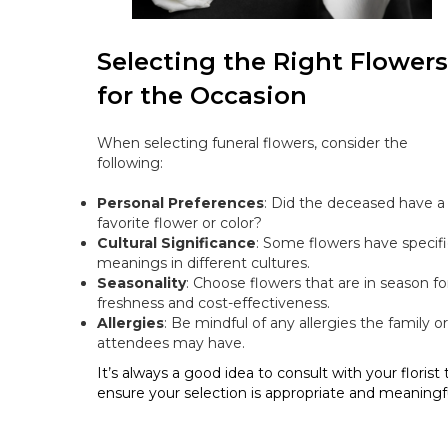
Selecting the Right Flowers
for the Occasion
When selecting funeral flowers, consider the
following:
Personal Preferences
: Did the deceased have a
favorite flower or color?
Cultural Significance
: Some flowers have specifi
meanings in different cultures.
Seasonality
: Choose flowers that are in season fo
freshness and cost-effectiveness.
Allergies
: Be mindful of any allergies the family or
attendees may have.
It’s always a good idea to consult with your florist 
ensure your selection is appropriate and meaningfu