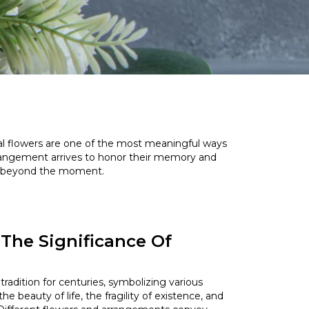
ral flowers are one of the most meaningful ways
rrangement arrives to honor their memory and
sts beyond the moment.
The Significance Of
s
radition for centuries, symbolizing various
e beauty of life, the fragility of existence, and