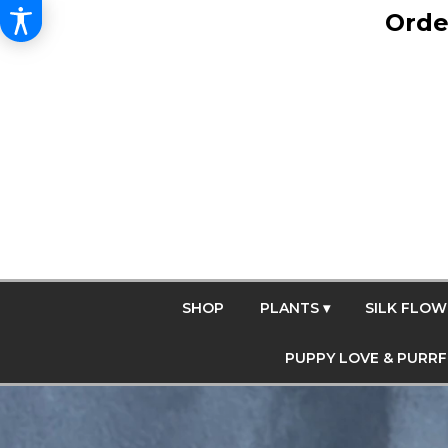
Orde
SHOP
PLANTS ▾
SILK FLOW
PUPPY LOVE & PURR