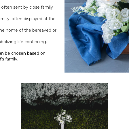
e often sent by close family
rnity, often displayed at the
 the home of the bereaved or
mbolizing life continuing.
an be chosen based on
s family.