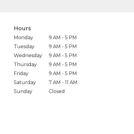
Hours
Monday
9 AM - 5 PM
Tuesday
9 AM - 5 PM
Wednesday
9 AM - 5 PM
Thursday
9 AM - 5 PM
Friday
9 AM - 5 PM
Saturday
7 AM - 11 AM
Sunday
Closed