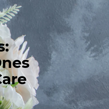
s:
Ones
Care