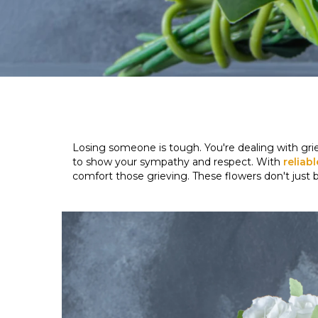
Losing someone is tough. You're dealing with gri
to show your sympathy and respect. With
reliab
comfort those grieving. These flowers don't just 