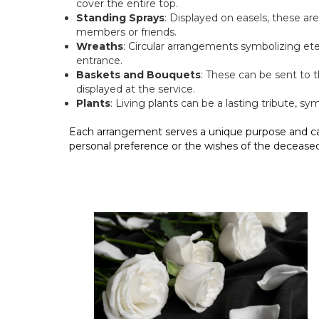
cover the entire top.
Standing Sprays
: Displayed on easels, these ar
members or friends.
Wreaths
: Circular arrangements symbolizing ete
entrance.
Baskets and Bouquets
: These can be sent to
displayed at the service.
Plants
: Living plants can be a lasting tribute, sy
Each arrangement serves a unique purpose and c
personal preference or the wishes of the deceased’