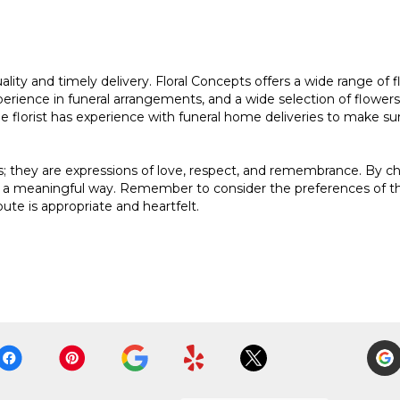
quality and timely delivery. Floral Concepts offers a wide range o
erience in funeral arrangements, and a wide selection of flowers. It
he florist has experience with funeral home deliveries to make su
es; they are expressions of love, respect, and remembrance. By 
 a meaningful way. Remember to consider the preferences of the
bute is appropriate and heartfelt.