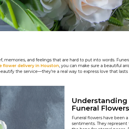
ef, memories, and feelings that are hard to put into words. Fune
le flower delivery in Houston
, you can make sure a beautiful a
beautify the service—they're a real way to express love that la
Understanding 
Funeral Flower
Funeral flowers have been a t
sentiments. They represent th