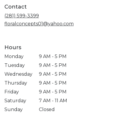
a
Contact
new
window)
(281) 599-3399
floralconcepts01@yahoo.com
Hours
Monday
9 AM - 5 PM
Tuesday
9 AM - 5 PM
Wednesday
9 AM - 5 PM
Thursday
9 AM - 5 PM
Friday
9 AM - 5 PM
Saturday
7 AM - 11 AM
Sunday
Closed