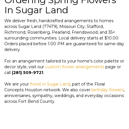
In Sugar Land
We deliver fresh, handcrafted arrangements to homes
across Sugar Land (77479), Missouri City, Stafford,
Richmond, Rosenberg, Pearland, Friendswood, and 35+
surrounding communities. Local delivery starts at $10.00.
Orders placed before 1:00 PM are guaranteed for same-day
delivery.
For an arrangement tailored to your home's color palette or
decor style, visit our
custom flower arrangements
page or
call
(281) 509-9721
.
We are your
florist in Sugar Land
, part of the Floral
Concepts Houston network. We also cover
birthday flowers
,
anniversaries, sympathy, weddings, and everyday occasions
across Fort Bend County.