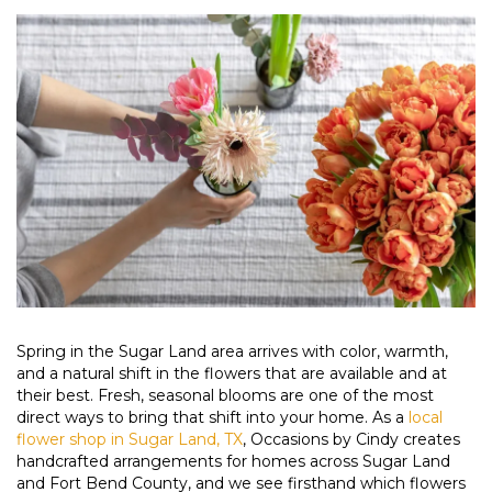
Spring in the Sugar Land area arrives with color, warmth,
and a natural shift in the flowers that are available and at
their best. Fresh, seasonal blooms are one of the most
direct ways to bring that shift into your home. As a
local
flower shop in Sugar Land, TX
, Occasions by Cindy creates
handcrafted arrangements for homes across Sugar Land
and Fort Bend County, and we see firsthand which flowers