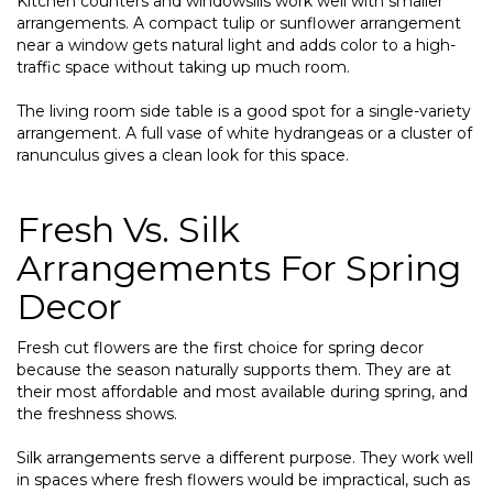
Kitchen counters and windowsills work well with smaller
arrangements. A compact tulip or sunflower arrangement
near a window gets natural light and adds color to a high-
traffic space without taking up much room.
The living room side table is a good spot for a single-variety
arrangement. A full vase of white hydrangeas or a cluster of
ranunculus gives a clean look for this space.
Fresh Vs. Silk
Arrangements For Spring
Decor
Fresh cut flowers are the first choice for spring decor
because the season naturally supports them. They are at
their most affordable and most available during spring, and
the freshness shows.
Silk arrangements serve a different purpose. They work well
in spaces where fresh flowers would be impractical, such as