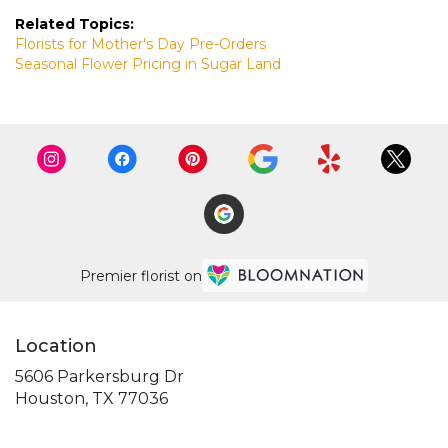
Related Topics:
Florists for Mother's Day Pre-Orders
Seasonal Flower Pricing in Sugar Land
Premier florist on
Location
5606 Parkersburg Dr
(link
Houston, TX 77036
opens
in