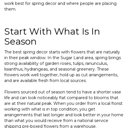
work best for spring decor and where people are placing
them.
Start With What Is In
Season
The best spring decor starts with flowers that are naturally
in their peak window. In the Sugar Land area, spring brings
strong availability of garden roses, tulips, ranunculus,
lisianthus, hydrangeas, and seasonal greenery. These
flowers work well together, hold up as cut arrangements,
and are available fresh from local sources.
Flowers sourced out of season tend to have a shorter vase
life and can look noticeably flat compared to blooms that
are at their natural peak. When you order from a local florist
working with what is in top condition, you get
arrangements that last longer and look better in your home
than what you would receive from a national service
shipping pre-boxed flowers from a warehouse.