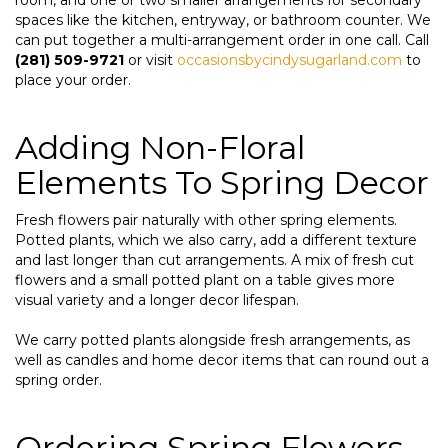
spaces like the kitchen, entryway, or bathroom counter. We
can put together a multi-arrangement order in one call. Call
(281) 509-9721
or visit
occasionsbycindysugarland.com
to
place your order.
Adding Non-Floral
Elements To Spring Decor
Fresh flowers pair naturally with other spring elements.
Potted plants, which we also carry, add a different texture
and last longer than cut arrangements. A mix of fresh cut
flowers and a small potted plant on a table gives more
visual variety and a longer decor lifespan.
We carry potted plants alongside fresh arrangements, as
well as candles and home decor items that can round out a
spring order.
Ordering Spring Flowers