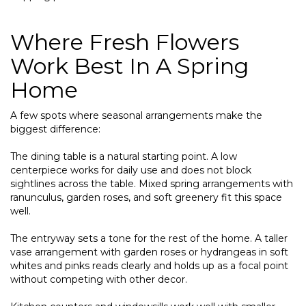
Where Fresh Flowers
Work Best In A Spring
Home
A few spots where seasonal arrangements make the
biggest difference:
The dining table is a natural starting point. A low
centerpiece works for daily use and does not block
sightlines across the table. Mixed spring arrangements with
ranunculus, garden roses, and soft greenery fit this space
well.
The entryway sets a tone for the rest of the home. A taller
vase arrangement with garden roses or hydrangeas in soft
whites and pinks reads clearly and holds up as a focal point
without competing with other decor.