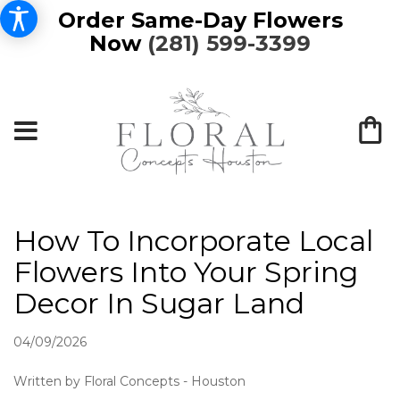
Order Same-Day Flowers
Now
(281) 599-3399
How To Incorporate Local
Flowers Into Your Spring
Decor In Sugar Land
04/09/2026
Written by Floral Concepts - Houston