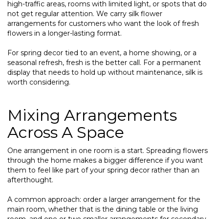
high-traffic areas, rooms with limited light, or spots that do
not get regular attention. We carry silk flower
arrangements for customers who want the look of fresh
flowers in a longer-lasting format.
For spring decor tied to an event, a home showing, or a
seasonal refresh, fresh is the better call. For a permanent
display that needs to hold up without maintenance, silk is
worth considering.
Mixing Arrangements
Across A Space
One arrangement in one room is a start. Spreading flowers
through the home makes a bigger difference if you want
them to feel like part of your spring decor rather than an
afterthought.
A common approach: order a larger arrangement for the
main room, whether that is the dining table or the living
room, and one or two smaller arrangements for secondary