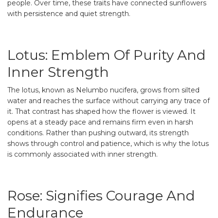
people. Over time, these traits have connected sunflowers
with persistence and quiet strength.
Lotus: Emblem Of Purity And
Inner Strength
The lotus, known as Nelumbo nucifera, grows from silted
water and reaches the surface without carrying any trace of
it. That contrast has shaped how the flower is viewed. It
opens at a steady pace and remains firm even in harsh
conditions. Rather than pushing outward, its strength
shows through control and patience, which is why the lotus
is commonly associated with inner strength.
Rose: Signifies Courage And
Endurance