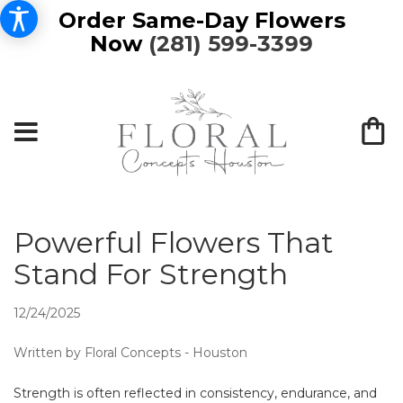
Order Same-Day Flowers
Now
(281) 599-3399
Powerful Flowers That
Stand For Strength
12/24/2025
Written by Floral Concepts - Houston
Strength is often reflected in consistency, endurance, and