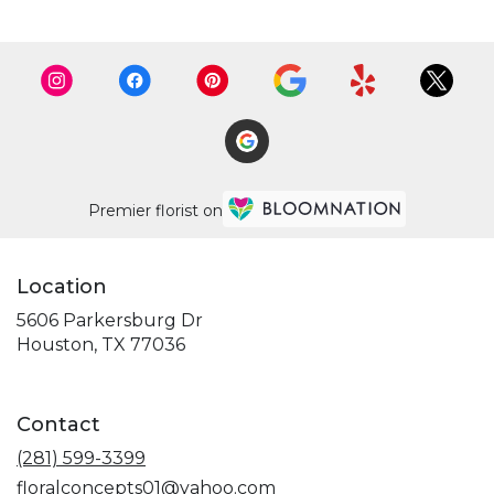
Premier florist on
Location
5606 Parkersburg Dr
(link
Houston, TX 77036
opens
in
a
Contact
new
window)
(281) 599-3399
floralconcepts01@yahoo.com