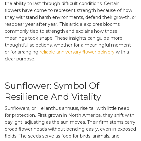
the ability to last through difficult conditions. Certain
flowers have come to represent strength because of how
they withstand harsh environments, defend their growth, or
reappear year after year. This article explores blooms
commonly tied to strength and explains how those
meanings took shape. These insights can guide more
thoughtful selections, whether for a meaningful moment
or for arranging
reliable anniversary flower delivery
with a
clear purpose.
Sunflower: Symbol Of
Resilience And Vitality
Sunflowers, or Helianthus annuus, rise tall with little need
for protection. First grown in North America, they shift with
daylight, adjusting as the sun moves. Their firm stems carry
broad flower heads without bending easily, even in exposed
fields. The seeds serve as food for birds, animals, and