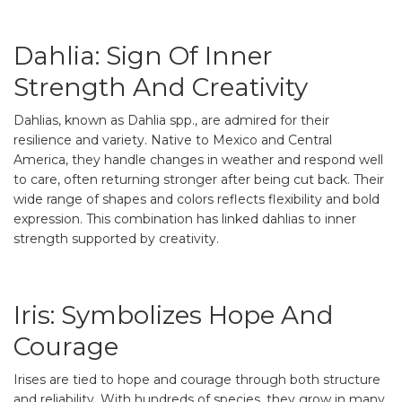
Dahlia: Sign Of Inner
Strength And Creativity
Dahlias, known as Dahlia spp., are admired for their
resilience and variety. Native to Mexico and Central
America, they handle changes in weather and respond well
to care, often returning stronger after being cut back. Their
wide range of shapes and colors reflects flexibility and bold
expression. This combination has linked dahlias to inner
strength supported by creativity.
Iris: Symbolizes Hope And
Courage
Irises are tied to hope and courage through both structure
and reliability. With hundreds of species, they grow in many