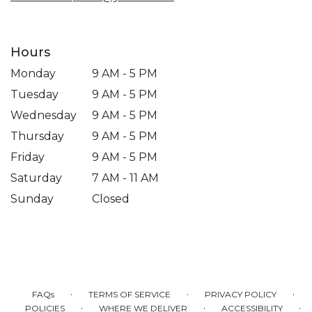
Hours
Monday
9 AM - 5 PM
Tuesday
9 AM - 5 PM
Wednesday
9 AM - 5 PM
Thursday
9 AM - 5 PM
Friday
9 AM - 5 PM
Saturday
7 AM - 11 AM
Sunday
Closed
·
·
·
FAQs
TERMS OF SERVICE
PRIVACY POLICY
·
·
·
POLICIES
WHERE WE DELIVER
ACCESSIBILITY