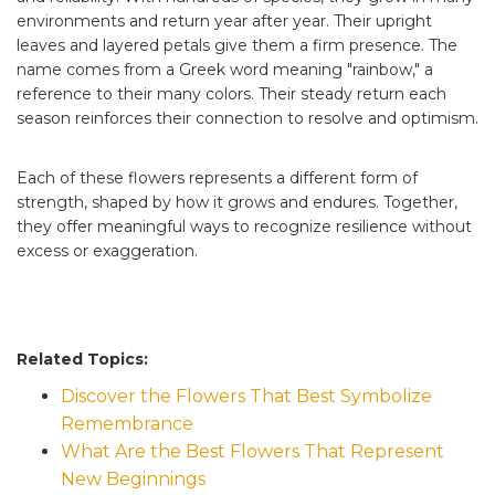
environments and return year after year. Their upright
leaves and layered petals give them a firm presence. The
name comes from a Greek word meaning "rainbow," a
reference to their many colors. Their steady return each
season reinforces their connection to resolve and optimism.
Each of these flowers represents a different form of
strength, shaped by how it grows and endures. Together,
they offer meaningful ways to recognize resilience without
excess or exaggeration.
Related Topics:
Discover the Flowers That Best Symbolize
Remembrance
What Are the Best Flowers That Represent
New Beginnings