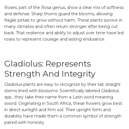
Roses, part of the Rosa genus, show a clear mix of softness
and defense. Sharp thorns guard the blooms, allowing
fragile petals to grow without harm. These plants survive in
many climates and often return stronger after being cut
back. That resilience and ability to adjust over time have led
roses to represent courage and lasting endurance.
Gladiolus: Represents
Strength And Integrity
Gladiolus plants are easy to recognize by their tall, straight
stems lined with blossoms. Scientifically labeled Gladiolus
spp., they take their name from a Latin word meaning
sword. Originating in South Africa, these flowers grow best
in direct sunlight and firm soil. Their upright form and
durability have made them a common symbol of strength
paired with honesty.