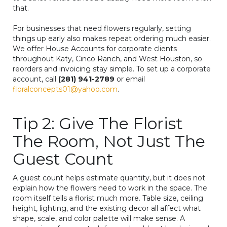
that.
For businesses that need flowers regularly, setting
things up early also makes repeat ordering much easier.
We offer House Accounts for corporate clients
throughout Katy, Cinco Ranch, and West Houston, so
reorders and invoicing stay simple. To set up a corporate
account, call
(281) 941-2789
or email
floralconcepts01@yahoo.com
.
Tip 2: Give The Florist
The Room, Not Just The
Guest Count
A guest count helps estimate quantity, but it does not
explain how the flowers need to work in the space. The
room itself tells a florist much more. Table size, ceiling
height, lighting, and the existing decor all affect what
shape, scale, and color palette will make sense. A