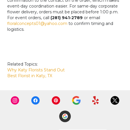
confirmation to the contact on the order, which makes
event-day coordination easier. For same-day corporate
flower delivery, orders must be placed before 1:00 p.m.
For event orders, call
(281) 941-2789
or email
floralconcepts01@yahoo.com
to confirm timing and
logistics.
Related Topics:
Why Katy Florists Stand Out
Best Florist in Katy, TX