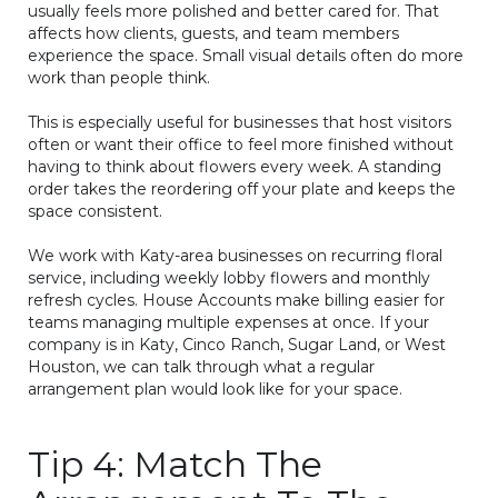
usually feels more polished and better cared for. That
affects how clients, guests, and team members
experience the space. Small visual details often do more
work than people think.
This is especially useful for businesses that host visitors
often or want their office to feel more finished without
having to think about flowers every week. A standing
order takes the reordering off your plate and keeps the
space consistent.
We work with Katy-area businesses on recurring floral
service, including weekly lobby flowers and monthly
refresh cycles. House Accounts make billing easier for
teams managing multiple expenses at once. If your
company is in Katy, Cinco Ranch, Sugar Land, or West
Houston, we can talk through what a regular
arrangement plan would look like for your space.
Tip 4: Match The