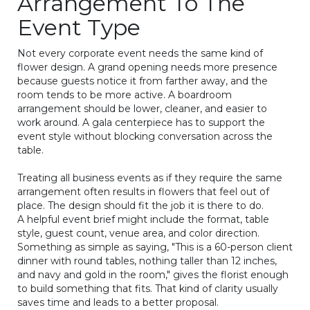
Arrangement To The
Event Type
Not every corporate event needs the same kind of
flower design. A grand opening needs more presence
because guests notice it from farther away, and the
room tends to be more active. A boardroom
arrangement should be lower, cleaner, and easier to
work around. A gala centerpiece has to support the
event style without blocking conversation across the
table.
Treating all business events as if they require the same
arrangement often results in flowers that feel out of
place. The design should fit the job it is there to do.
A helpful event brief might include the format, table
style, guest count, venue area, and color direction.
Something as simple as saying, "This is a 60-person client
dinner with round tables, nothing taller than 12 inches,
and navy and gold in the room," gives the florist enough
to build something that fits. That kind of clarity usually
saves time and leads to a better proposal.