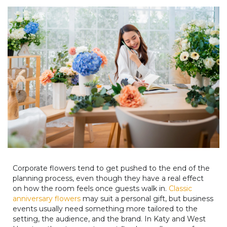
Corporate flowers tend to get pushed to the end of the
planning process, even though they have a real effect
on how the room feels once guests walk in.
Classic
anniversary flowers
may suit a personal gift, but business
events usually need something more tailored to the
setting, the audience, and the brand. In Katy and West