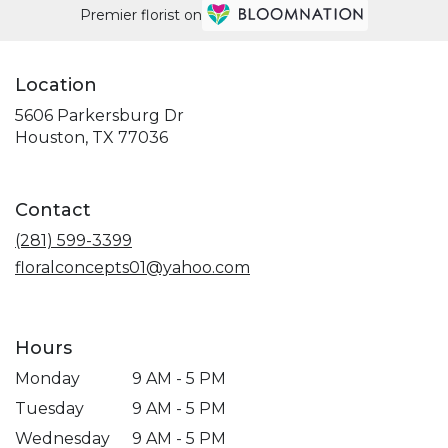
Premier florist on
Location
5606 Parkersburg Dr
(link
Houston, TX 77036
opens
in
a
Contact
new
window)
(281) 599-3399
floralconcepts01@yahoo.com
Hours
Monday
9 AM - 5 PM
Tuesday
9 AM - 5 PM
Wednesday
9 AM - 5 PM