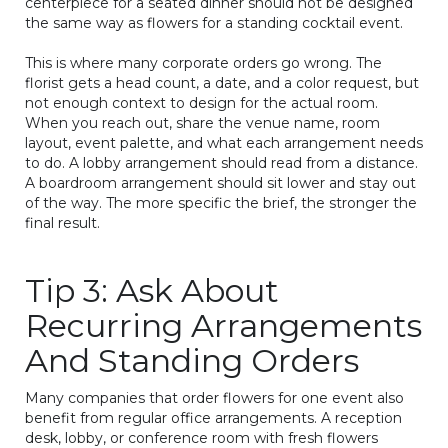
centerpiece for a seated dinner should not be designed
the same way as flowers for a standing cocktail event.
This is where many corporate orders go wrong. The
florist gets a head count, a date, and a color request, but
not enough context to design for the actual room.
When you reach out, share the venue name, room
layout, event palette, and what each arrangement needs
to do. A lobby arrangement should read from a distance.
A boardroom arrangement should sit lower and stay out
of the way. The more specific the brief, the stronger the
final result.
Tip 3: Ask About
Recurring Arrangements
And Standing Orders
Many companies that order flowers for one event also
benefit from regular office arrangements. A reception
desk, lobby, or conference room with fresh flowers