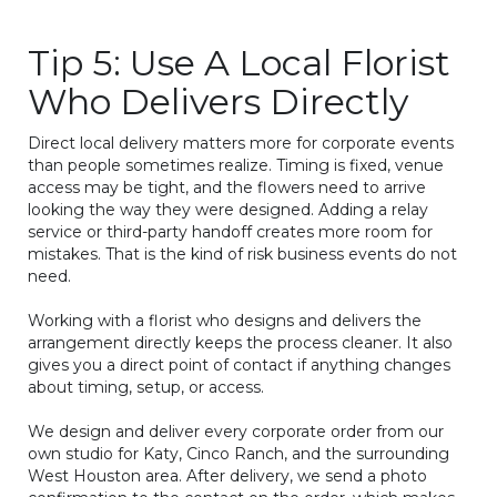
Tip 5: Use A Local Florist
Who Delivers Directly
Direct local delivery matters more for corporate events
than people sometimes realize. Timing is fixed, venue
access may be tight, and the flowers need to arrive
looking the way they were designed. Adding a relay
service or third-party handoff creates more room for
mistakes. That is the kind of risk business events do not
need.
Working with a florist who designs and delivers the
arrangement directly keeps the process cleaner. It also
gives you a direct point of contact if anything changes
about timing, setup, or access.
We design and deliver every corporate order from our
own studio for Katy, Cinco Ranch, and the surrounding
West Houston area. After delivery, we send a photo