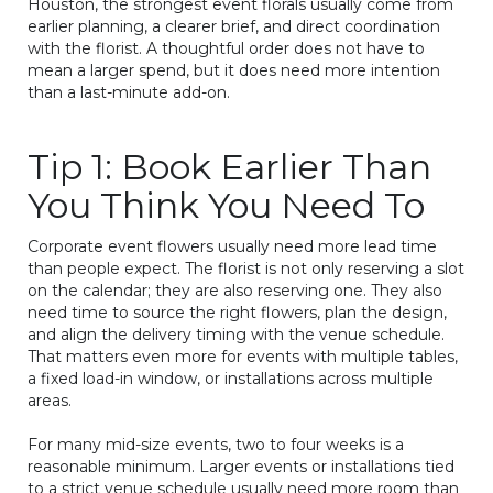
Houston, the strongest event florals usually come from
earlier planning, a clearer brief, and direct coordination
with the florist. A thoughtful order does not have to
mean a larger spend, but it does need more intention
than a last-minute add-on.
Tip 1: Book Earlier Than
You Think You Need To
Corporate event flowers usually need more lead time
than people expect. The florist is not only reserving a slot
on the calendar; they are also reserving one. They also
need time to source the right flowers, plan the design,
and align the delivery timing with the venue schedule.
That matters even more for events with multiple tables,
a fixed load-in window, or installations across multiple
areas.
For many mid-size events, two to four weeks is a
reasonable minimum. Larger events or installations tied
to a strict venue schedule usually need more room than