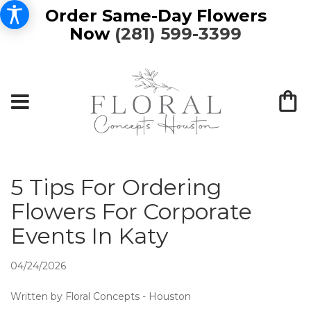
Order Same-Day Flowers
Now
(281) 599-3399
5 Tips For Ordering
Flowers For Corporate
Events In Katy
04/24/2026
Written by Floral Concepts - Houston