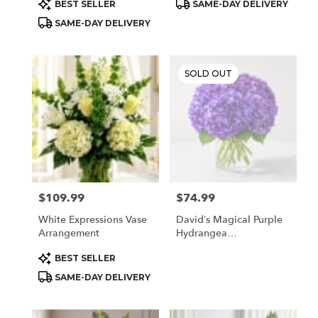
Product
Product
BEST SELLER
SAME-DAY DELIVERY
Tags:
Tags:
SAME-DAY DELIVERY
SOLD OUT
$109.99
$74.99
Price:
Price:
White Expressions Vase
David’s Magical Purple
Arrangement
Hydrangea
Arrangement
Product
BEST SELLER
Tags:
SAME-DAY DELIVERY