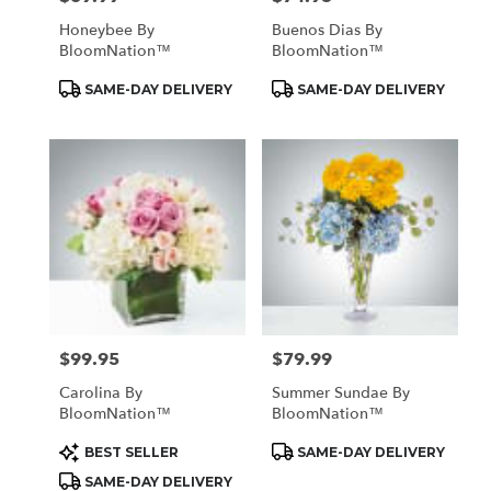
Honeybee By
Buenos Dias By
BloomNation™
BloomNation™
Product
Product
SAME-DAY DELIVERY
SAME-DAY DELIVERY
Tags:
Tags:
$99.95
$79.99
Price:
Price:
Carolina By
Summer Sundae By
BloomNation™
BloomNation™
Product
Product
BEST SELLER
SAME-DAY DELIVERY
Tags:
Tags:
SAME-DAY DELIVERY