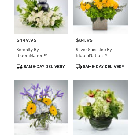
$149.95
$84.95
Price:
Price:
Serenity By
Silver Sunshine By
BloomNation™
BloomNation™
Product
Product
SAME-DAY DELIVERY
SAME-DAY DELIVERY
Tags:
Tags: