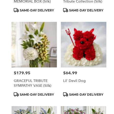
MEMORIAL BOX (Silk)
Tribute Collection (Silk)
Product
Product
SAME-DAY DELIVERY
SAME-DAY DELIVERY
Tags:
Tags:
$179.95
$64.99
Price:
Price:
GRACEFUL TRIBUTE
Lil’ Devil Dog
SYMPATHY VASE (Silk)
Product
Product
SAME-DAY DELIVERY
SAME-DAY DELIVERY
Tags:
Tags: