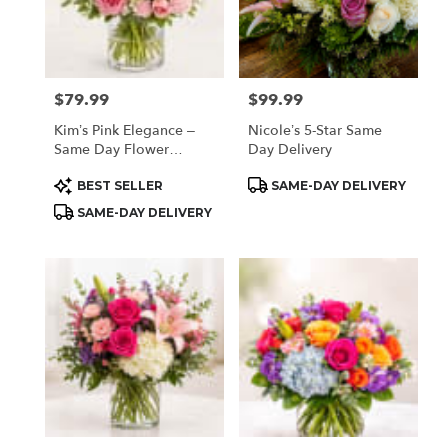
$79.99
$99.99
Price:
Price:
Kim’s Pink Elegance –
Nicole’s 5-Star Same
Same Day Flower
Day Delivery
Delivery Houston
Product
Product
BEST SELLER
SAME-DAY DELIVERY
Tags:
Tags:
SAME-DAY DELIVERY