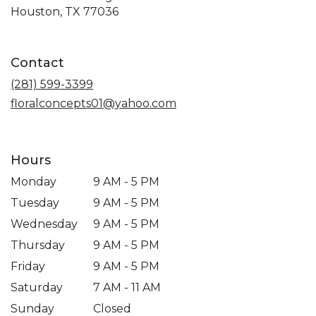
(link
Houston, TX 77036
opens
in
a
Contact
new
window)
(281) 599-3399
floralconcepts01@yahoo.com
Hours
Monday
9 AM - 5 PM
Tuesday
9 AM - 5 PM
Wednesday
9 AM - 5 PM
Thursday
9 AM - 5 PM
Friday
9 AM - 5 PM
Saturday
7 AM - 11 AM
Sunday
Closed