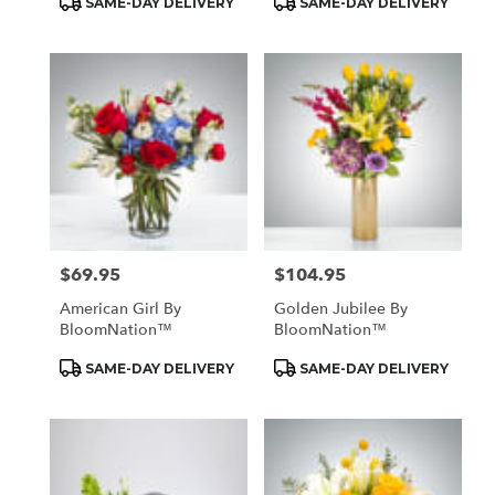
SAME-DAY DELIVERY
SAME-DAY DELIVERY
Tags:
Tags:
$69.95
$104.95
Price:
Price:
American Girl By
Golden Jubilee By
BloomNation™
BloomNation™
Product
Product
SAME-DAY DELIVERY
SAME-DAY DELIVERY
Tags:
Tags: