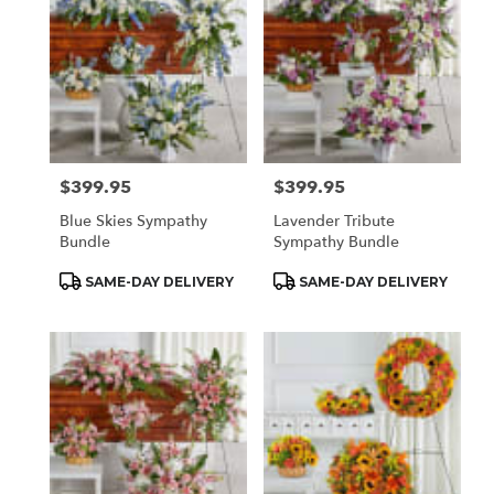
$399.95
$399.95
Price:
Price:
Blue Skies Sympathy
Lavender Tribute
Bundle
Sympathy Bundle
Product
Product
SAME-DAY DELIVERY
SAME-DAY DELIVERY
Tags:
Tags: