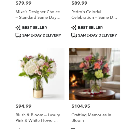
$79.99
$89.99
Price:
Price:
Mike’s Designer Choice
Pedro’s Colorful
– Standard Same Day
Celebration – Same Day
Delivery
Flower Delivery
Product
Product
BEST SELLER
BEST SELLER
Houston
Tags:
Tags:
SAME-DAY DELIVERY
SAME-DAY DELIVERY
$94.99
$104.95
Price:
Price:
Blush & Bloom – Luxury
Crafting Memories In
Pink & White Flower
Bloom
Arrangement