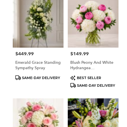
Houston,
TX
Flower
delivery
in
Houston
from
local
florists
$449.99
$149.99
Price:
Price:
in
Houston
Emerald Grace Standing
Blush Peony And White
.
Sympathy Spray
Hydrangea
Same
Arrangement
day
Product
Product
SAME-DAY DELIVERY
BEST SELLER
Tags:
Tags:
flower
SAME-DAY DELIVERY
delivery
available
Houston,
TX
Houston
,
TX