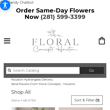
Get Dandy Chatbot
Order Same-Day Flowers
Now
(281) 599-3399
Search
Go
catalog
Houston Hydrangeas Delivery
Send Flowers From Floral Concepts - Houston
Shop All
Best
Sort & Filter
(1)
Items 1-48 of 104
Florists
in