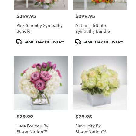
$399.95
$299.95
Price:
Price:
Pink Serenity Sympathy
Autumn Tribute
Bundle
Sympathy Bundle
Product
Product
SAME-DAY DELIVERY
SAME-DAY DELIVERY
Tags:
Tags:
$79.99
$79.95
Price:
Price:
Here For You By
Simplicity By
BloomNation™
BloomNation™