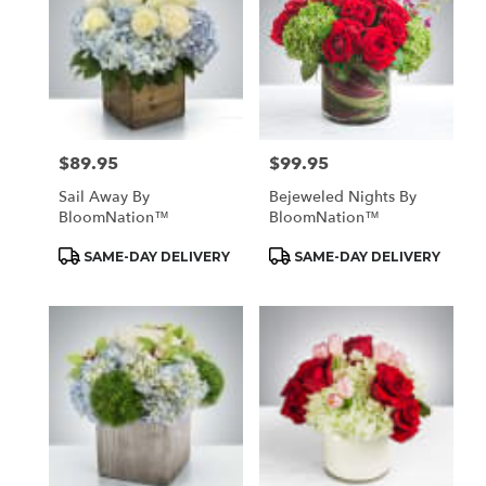
$89.95
$99.95
Price:
Price:
Sail Away By
Bejeweled Nights By
BloomNation™
BloomNation™
Product
Product
SAME-DAY DELIVERY
SAME-DAY DELIVERY
Tags:
Tags: