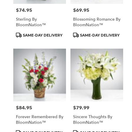
$74.95
$69.95
Price:
Price:
Sterling By
Blossoming Romance By
BloomNation™
BloomNation™
Product
Product
SAME-DAY DELIVERY
SAME-DAY DELIVERY
Tags:
Tags:
$84.95
$79.99
Price:
Price:
Forever Remembered By
Sincere Thoughts By
BloomNation™
BloomNation™
Product
Product