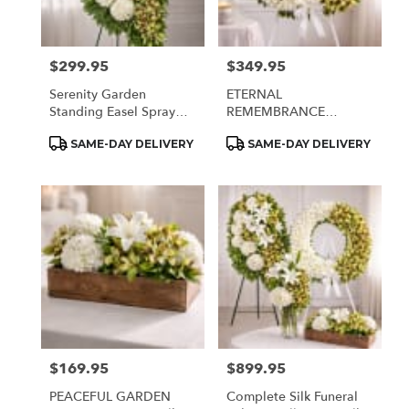
$299.95
$349.95
Price:
Price:
Serenity Garden
ETERNAL
Standing Easel Spray
REMEMBRANCE
(Silk)
SYMPATHY WREATH
Product
Product
SAME-DAY DELIVERY
SAME-DAY DELIVERY
(Silk)
Tags:
Tags:
$169.95
$899.95
Price:
Price:
PEACEFUL GARDEN
Complete Silk Funeral