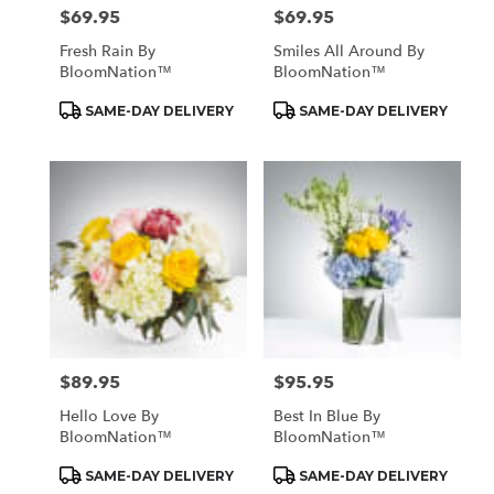
$69.95
$69.95
Price:
Price:
Fresh Rain By
Smiles All Around By
BloomNation™
BloomNation™
Product
Product
SAME-DAY DELIVERY
SAME-DAY DELIVERY
Tags:
Tags:
$89.95
$95.95
Price:
Price:
Hello Love By
Best In Blue By
BloomNation™
BloomNation™
Product
Product
SAME-DAY DELIVERY
SAME-DAY DELIVERY
Tags:
Tags: