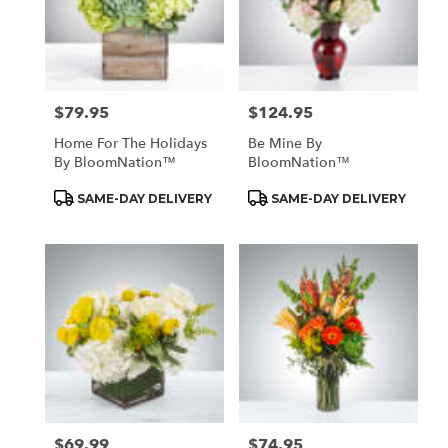
$79.95
$124.95
Price:
Price:
Home For The Holidays
Be Mine By
By BloomNation™
BloomNation™
Product
Product
SAME-DAY DELIVERY
SAME-DAY DELIVERY
Tags:
Tags:
$69.99
$74.95
Price:
Price: