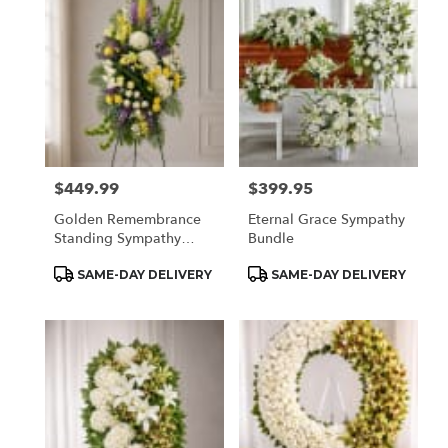
$449.99
$399.95
Price:
Price:
Golden Remembrance
Eternal Grace Sympathy
Standing Sympathy
Bundle
Spray
Product
Product
SAME-DAY DELIVERY
SAME-DAY DELIVERY
Tags:
Tags: