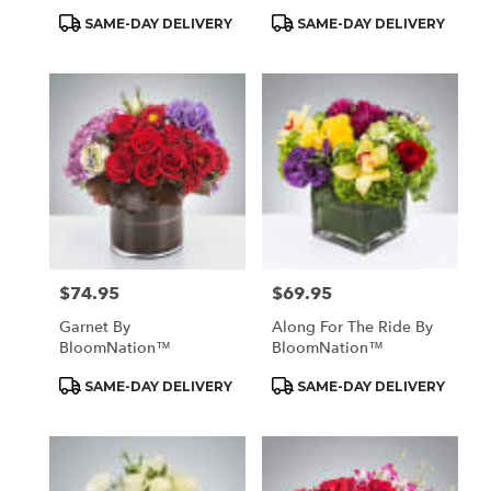
Product
Product
SAME-DAY DELIVERY
SAME-DAY DELIVERY
Tags:
Tags:
$74.95
$69.95
Price:
Price:
Garnet By
Along For The Ride By
BloomNation™
BloomNation™
Product
Product
SAME-DAY DELIVERY
SAME-DAY DELIVERY
Tags:
Tags: