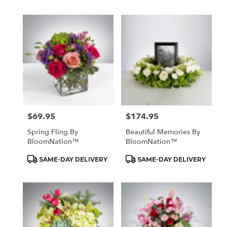
$69.95
$174.95
Price:
Price:
Spring Fling By
Beautiful Memories By
BloomNation™
BloomNation™
Product
Product
SAME-DAY DELIVERY
SAME-DAY DELIVERY
Tags:
Tags: