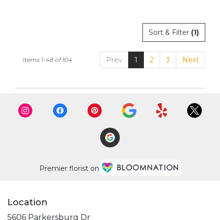
Sort & Filter
(1)
Prev
1
2
3
Next
Items 1-48 of 104
Premier florist on
Location
5606 Parkersburg Dr