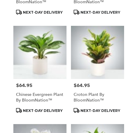
BloomNation™
BloomNation™
Product
Product
NEXT-DAY DELIVERY
NEXT-DAY DELIVERY
Tags:
Tags:
$64.95
$64.95
Price:
Price:
Chinese Evergreen Plant
Croton Plant By
By BloomNation™
BloomNation™
Product
Product
NEXT-DAY DELIVERY
NEXT-DAY DELIVERY
Tags:
Tags: