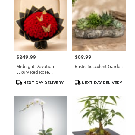
Houston,
TX
Flower
delivery
in
Houston
from
local
florists
$249.99
$89.99
Price:
Price:
in
Houston
Midnight Devotion –
Rustic Succulent Garden
.
Luxury Red Rose
Same
Butterfly Bouquet
day
Product
Product
NEXT-DAY DELIVERY
NEXT-DAY DELIVERY
Tags:
Tags:
flower
delivery
available
Houston,
TX
Houston
,
TX