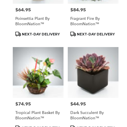
$64.95
$84.95
Price:
Price:
Poinsettia Plant By
Fragrant Fire By
BloomNation™
BloomNation™
Product
Product
NEXT-DAY DELIVERY
NEXT-DAY DELIVERY
Tags:
Tags:
$74.95
$44.95
Price:
Price:
Tropical Plant Basket By
Dark Succulent By
BloomNation™
BloomNation™
Product
Product