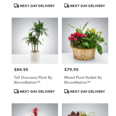
Product
Product
NEXT-DAY DELIVERY
NEXT-DAY DELIVERY
Tags:
Tags:
$84.95
$79.95
Price:
Price:
Tall Dracaena Plant By
Mixed Plant Basket By
BloomNation™
BloomNation™
Product
Product
NEXT-DAY DELIVERY
NEXT-DAY DELIVERY
Tags:
Tags: