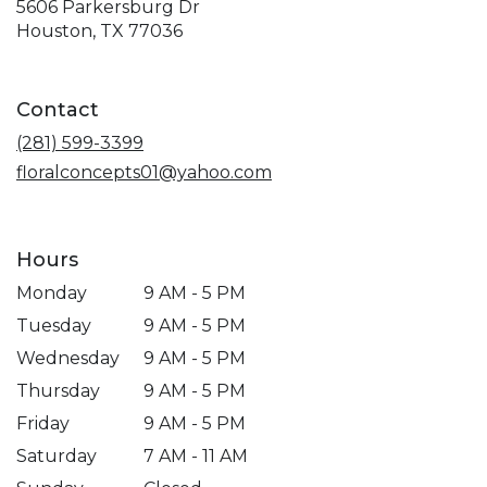
5606 Parkersburg Dr
(link
Houston, TX 77036
opens
in
a
Contact
new
window)
(281) 599-3399
floralconcepts01@yahoo.com
Hours
Monday
9 AM - 5 PM
Tuesday
9 AM - 5 PM
Wednesday
9 AM - 5 PM
Thursday
9 AM - 5 PM
Friday
9 AM - 5 PM
Saturday
7 AM - 11 AM