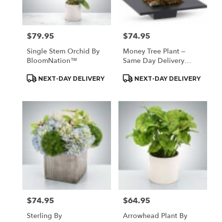
$79.95
$74.95
Price:
Price:
Single Stem Orchid By
Money Tree Plant –
BloomNation™
Same Day Delivery
Houston
Product
Product
NEXT-DAY DELIVERY
NEXT-DAY DELIVERY
Tags:
Tags:
$74.95
$64.95
Price:
Price:
Sterling By
Arrowhead Plant By