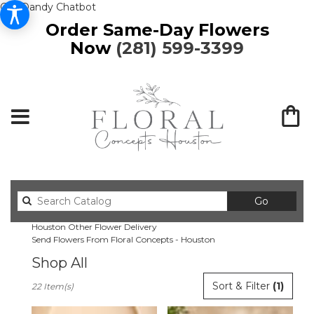
Get Dandy Chatbot
Order Same-Day Flowers
Now
(281) 599-3399
Search
Go
catalog
Houston Other Flower Delivery
Send Flowers From Floral Concepts - Houston
Shop All
Best
Sort & Filter
(1)
22 Item(s)
Florists
in