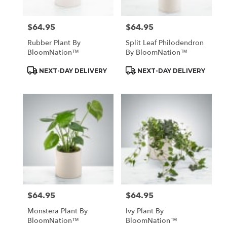
$64.95
$64.95
Price:
Price:
Rubber Plant By
Split Leaf Philodendron
BloomNation™
By BloomNation™
Product
Product
NEXT-DAY DELIVERY
NEXT-DAY DELIVERY
Tags:
Tags:
$64.95
$64.95
Price:
Price:
Monstera Plant By
Ivy Plant By
BloomNation™
BloomNation™