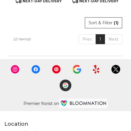
NEXT-DAY DELIVERY
NEXT-DAY DELIVERY
Tags:
Tags:
Sort & Filter
(1)
Prev
1
Next
22 Item(s)
Premier florist on
Location