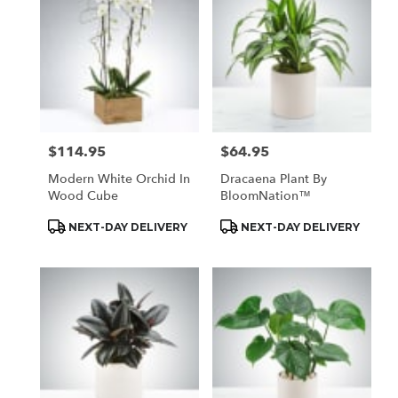
$114.95
$64.95
Price:
Price:
Modern White Orchid In
Dracaena Plant By
Wood Cube
BloomNation™
Product
Product
NEXT-DAY DELIVERY
NEXT-DAY DELIVERY
Tags:
Tags: