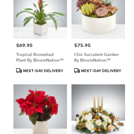
$69.95
$75.95
Price:
Price:
Tropical Bromeliad
Chic Succulent Garden
Plant By BloomNation™
By BloomNation™
Product
Product
NEXT-DAY DELIVERY
NEXT-DAY DELIVERY
Tags:
Tags: