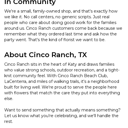
In Community
We're a small, family-owned shop, and that's exactly how
we like it. No call centers, no generic scripts. Just real
people who care about doing good work for the families
around us. Cinco Ranch customers come back because we
remember what they ordered last time and ask how the
party went. That's the kind of florist we want to be.
About Cinco Ranch, TX
Cinco Ranch sits in the heart of Katy and draws families
who value strong schools, outdoor recreation, and a tight-
knit community feel. With Cinco Ranch Beach Club,
LaCenterra, and miles of walking trails, it's a neighborhood
built for living well. We're proud to serve the people here
with flowers that match the care they put into everything
else.
Want to send something that actually means something?
Let us know what you're celebrating, and we'll handle the
rest.