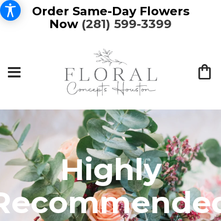
Order Same-Day Flowers
Now
(281) 599-3399
Highly
Recommende