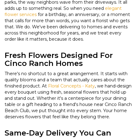
parks, the way neighbors wave from their driveways. It all
adds up to something real. So when you need
elegant
flower services
for a birthday, an anniversary, or a moment
that calls for more than words, you want a florist who gets
that. We do. We've been delivering to homes and events
across this neighborhood for years, and we treat every
order like it matters, because it does.
Fresh Flowers Designed For
Cinco Ranch Homes
There's no shortcut to a great arrangement. It starts with
quality blooms and a team that actually cares about the
finished product. At
Floral Concepts - Katy
, we hand-design
every bouquet using fresh, seasonal flowers that hold up
and stand out. Whether it's a centerpiece for your dining
table or a gift heading to a friend's house near Cinco Ranch
Beach Club, we put thought into every stem. Your home
deserves flowers that feel like they belong there.
Same-Day Delivery You Can