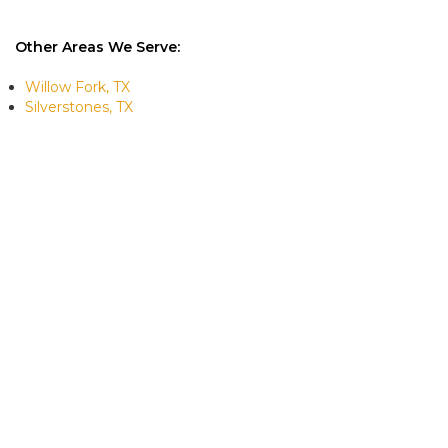
Other Areas We Serve:
Willow Fork, TX
Silverstones, TX