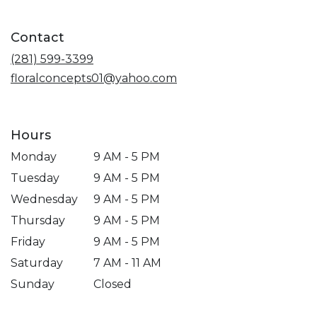
in
a
Contact
new
window)
(281) 599-3399
floralconcepts01@yahoo.com
Hours
Monday
9 AM - 5 PM
Tuesday
9 AM - 5 PM
Wednesday
9 AM - 5 PM
Thursday
9 AM - 5 PM
Friday
9 AM - 5 PM
Saturday
7 AM - 11 AM
Sunday
Closed