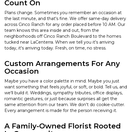
Count On
Plans change. Sometimes you remember an occasion at
the last minute, and that's fine. We offer same-day delivery
across Cinco Ranch for any order placed before 10 AM. Our
team knows this area inside and out, from the
neighborhoods off Cinco Ranch Boulevard to the homes
tucked near LaCenterra. When we tell you it's arriving
today, it's arriving today. Fresh, on time, no stress.
Custom Arrangements For Any
Occasion
Maybe you have a color palette in mind. Maybe you just
want something that feels joyful, or soft, or bold. Tell us, and
we'll build it. Weddings, sympathy tributes, office displays,
romantic gestures, or just-because surprises all get the
same attention from our team. We don't do cookie-cutter.
Every arrangement is made for the person receiving it.
A Family-Owned Florist Rooted