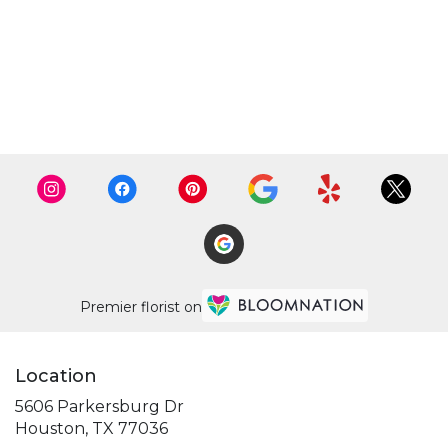
Premier florist on
Location
5606 Parkersburg Dr
(link
Houston, TX 77036
opens