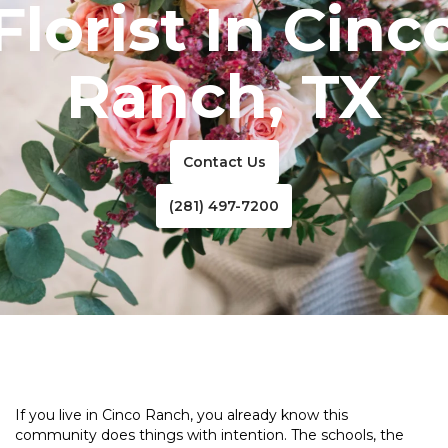
Florist In Cinc
Ranch, TX
Contact Us
(281) 497-7200
If you live in Cinco Ranch, you already know this
community does things with intention. The schools, the