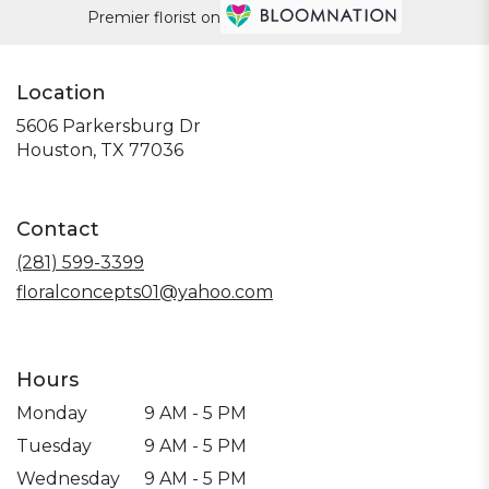
Premier florist on
Location
5606 Parkersburg Dr
(link
Houston, TX 77036
opens
in
a
Contact
new
window)
(281) 599-3399
floralconcepts01@yahoo.com
Hours
Monday
9 AM - 5 PM
Tuesday
9 AM - 5 PM
Wednesday
9 AM - 5 PM