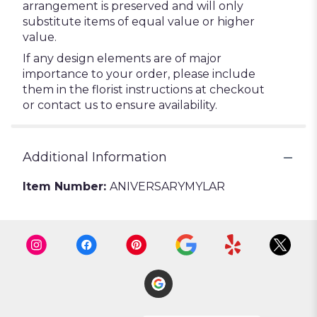
arrangement is preserved and will only
substitute items of equal value or higher
value.
If any design elements are of major
importance to your order, please include
them in the florist instructions at checkout
or contact us to ensure availability.
Additional Information
Item Number:
ANIVERSARYMYLAR