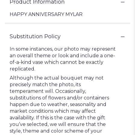
Product Information
HAPPY ANNIVERSARY MYLAR
Substitution Policy
In some instances, our photo may represent
an overall theme or look and include a one-
of-a-kind vase which cannot be exactly
replicated.
Although the actual bouquet may not
precisely match the photo, its
temperament will. Occasionally,
substitutions of flowers and/or containers
happen due to weather, seasonality and
market conditions which may affect
availability. If this is the case with the gift
you’ve selected, we will ensure that the
style, theme and color scheme of your