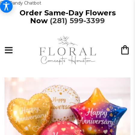
Get Dandy Chatbot
Order Same-Day Flowers
Now
(281) 599-3399