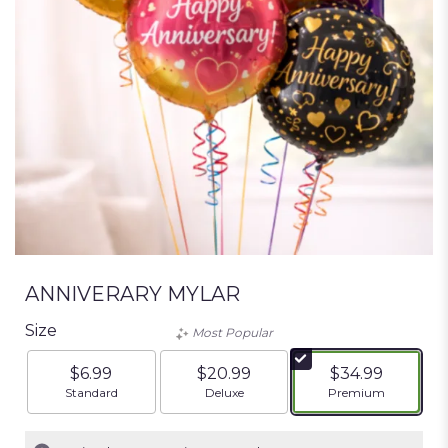
ANNIVERARY MYLAR
Size
Most Popular
$6.99
$20.99
$34.99
Arrangement size
Arrangement size
Arrangement siz
Standard
Deluxe
Premium