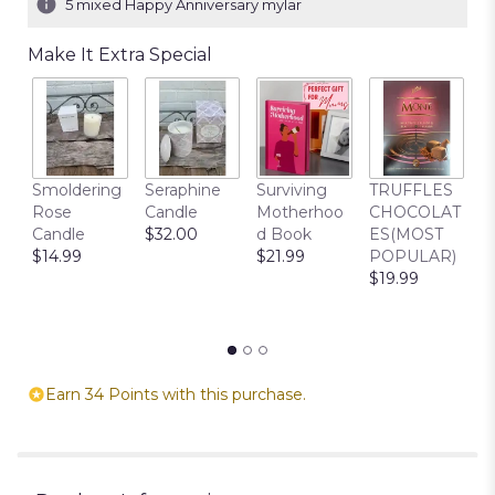
5 mixed Happy Anniversary mylar
Make It Extra Special
C
Smoldering
Seraphine
Surviving
TRUFFLES
B
Rose
Candle
Motherhoo
CHOCOLAT
$
Candle
$32.00
d Book
ES(MOST
$14.99
$21.99
POPULAR)
$19.99
Earn 34 Points with this purchase.