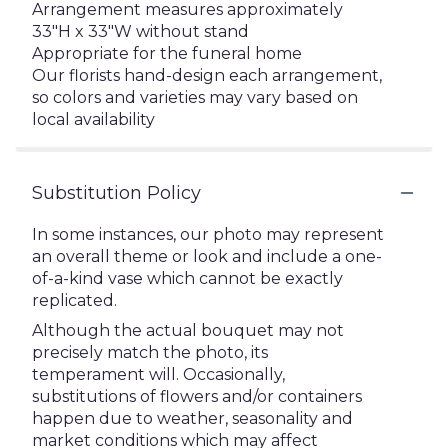
Arrangement measures approximately
33"H x 33"W without stand
Appropriate for the funeral home
Our florists hand-design each arrangement,
so colors and varieties may vary based on
local availability
Substitution Policy
In some instances, our photo may represent
an overall theme or look and include a one-
of-a-kind vase which cannot be exactly
replicated.
Although the actual bouquet may not
precisely match the photo, its
temperament will. Occasionally,
substitutions of flowers and/or containers
happen due to weather, seasonality and
market conditions which may affect