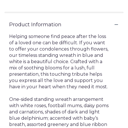
Product Information
Helping someone find peace after the loss
of a loved one can be difficult. If you want
to offer your condolences through flowers,
our timeless standing wreath in blue and
white is a beautiful choice. Crafted with a
mix of soothing blooms for a lush, full
presentation, this touching tribute helps
you express all the love and support you
have in your heart when they need it most.
One-sided standing wreath arrangement
with white roses, football mums, daisy poms
and carnations, shades of dark and light
blue delphinium; accented with baby’s
breath, assorted greenery and blue ribbon