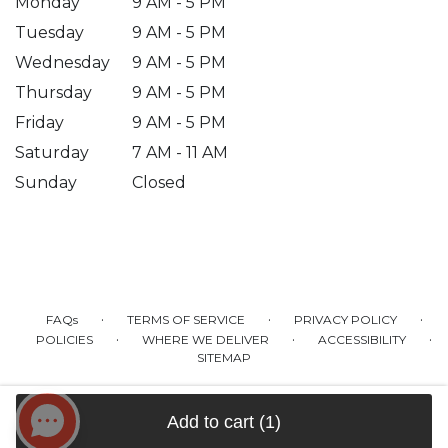
Monday
9 AM - 5 PM
Tuesday
9 AM - 5 PM
Wednesday
9 AM - 5 PM
Thursday
9 AM - 5 PM
Friday
9 AM - 5 PM
Saturday
7 AM - 11 AM
Sunday
Closed
·
·
·
FAQs
TERMS OF SERVICE
PRIVACY POLICY
·
·
·
POLICIES
WHERE WE DELIVER
ACCESSIBILITY
SITEMAP
ALL RIGHTS RESERVED ©
Add to cart
(1)