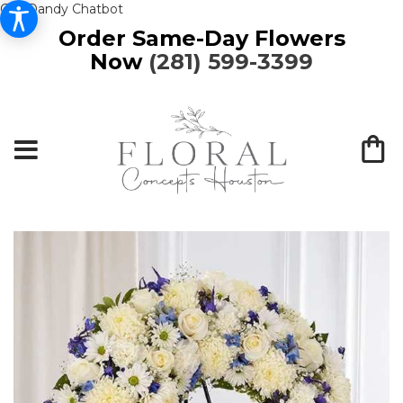
Get Dandy Chatbot
Order Same-Day Flowers
Now
(281) 599-3399