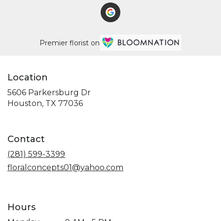
Premier florist on
Location
5606 Parkersburg Dr
(link
Houston, TX 77036
opens
in
a
Contact
new
window)
(281) 599-3399
floralconcepts01@yahoo.com
Hours