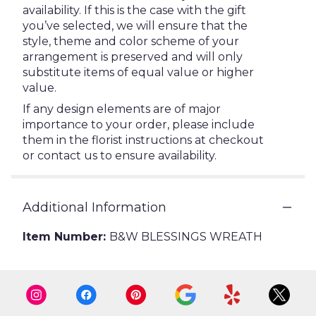
availability. If this is the case with the gift
you’ve selected, we will ensure that the
style, theme and color scheme of your
arrangement is preserved and will only
substitute items of equal value or higher
value.
If any design elements are of major
importance to your order, please include
them in the florist instructions at checkout
or contact us to ensure availability.
Additional Information
Item Number:
B&W BLESSINGS WREATH