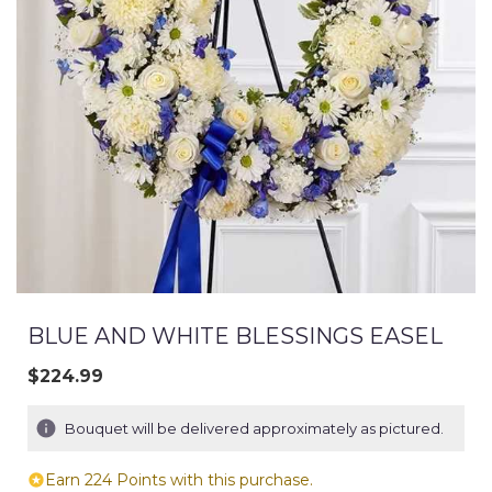
BLUE AND WHITE BLESSINGS EASEL
$224.99
Bouquet will be delivered approximately as pictured.
Earn 224 Points with this purchase.