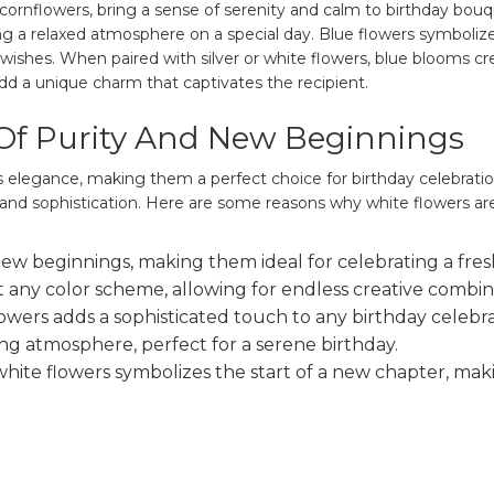
ornflowers, bring a sense of serenity and calm to birthday bouque
ng a relaxed atmosphere on a special day. Blue flowers symbolize
 wishes. When paired with silver or white flowers, blue blooms c
add a unique charm that captivates the recipient.
Of Purity And New Beginnings
s elegance, making them a perfect choice for birthday celebrati
and sophistication. Here are some reasons why white flowers are
w beginnings, making them ideal for celebrating a fresh
 any color scheme, allowing for endless creative combin
lowers adds a sophisticated touch to any birthday celebra
ng atmosphere, perfect for a serene birthday.
hite flowers symbolizes the start of a new chapter, mak