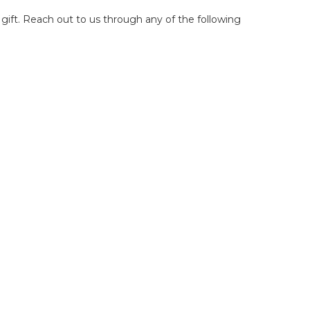
 gift. Reach out to us through any of the following