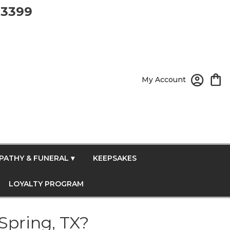
-3399
My Account
PATHY & FUNERAL ▾
KEEPSAKES
LOYALTY PROGRAM
Spring, TX?