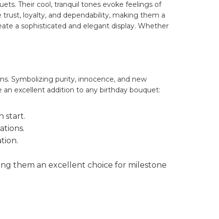
ts. Their cool, tranquil tones evoke feelings of
 trust, loyalty, and dependability, making them a
reate a sophisticated and elegant display. Whether
ons. Symbolizing purity, innocence, and new
 an excellent addition to any birthday bouquet:
 start.
ations.
tion.
ing them an excellent choice for milestone