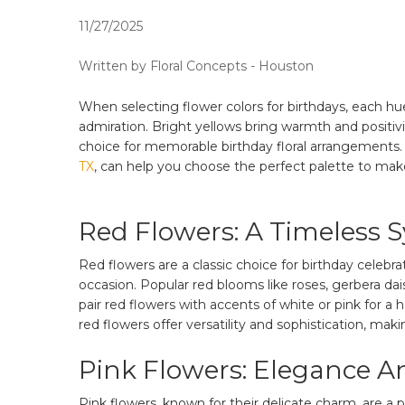
11/27/2025
Written by Floral Concepts - Houston
When selecting flower colors for birthdays, each hu
admiration. Bright yellows bring warmth and positiv
choice for memorable birthday floral arrangements. 
TX
, can help you choose the perfect palette to mak
Red Flowers: A Timeless 
Red flowers are a classic choice for birthday celeb
occasion. Popular red blooms like roses, gerbera da
pair red flowers with accents of white or pink for
red flowers offer versatility and sophistication, mak
Pink Flowers: Elegance A
Pink flowers, known for their delicate charm, are a 