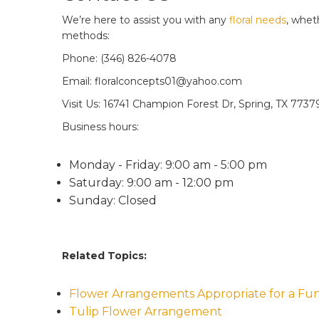
We’re here to assist you with any
floral needs
, whet
methods:
Phone: (346) 826-4078
Email: floralconcepts01@yahoo.com
Visit Us: 16741 Champion Forest Dr, Spring, TX 7737
Business hours:
Monday - Friday: 9:00 am - 5:00 pm
Saturday: 9:00 am - 12:00 pm
Sunday: Closed
Related Topics:
Flower Arrangements Appropriate for a Fun
Tulip Flower Arrangement