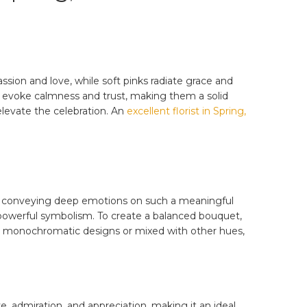
sion and love, while soft pinks radiate grace and
es evoke calmness and trust, making them a solid
elevate the celebration. An
excellent florist in Spring,
 for conveying deep emotions on such a meaningful
d powerful symbolism. To create a balanced bouquet,
in monochromatic designs or mixed with other hues,
e, admiration, and appreciation, making it an ideal