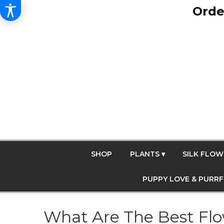
Orde
SHOP
PLANTS ▾
SILK FLOW
PUPPY LOVE & PURR
What Are The Best Flow