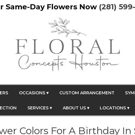
r Same-Day Flowers Now
(281) 599
ERS
OCCASIONS ▾
CUSTOM ARRANGEMENT
SYM
FECTION
SERVICES ▾
ABOUT US ▾
LOCATIONS ▾
er Colors For A Birthday In 