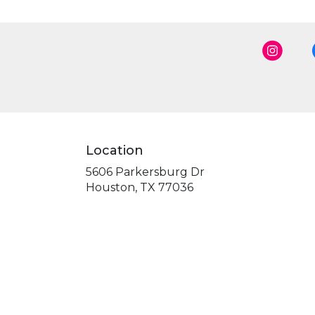
Location
5606 Parkersburg Dr
(link
Houston, TX 77036
opens
in
a
new
window)