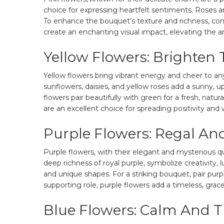
choice for expressing heartfelt sentiments. Roses 
To enhance the bouquet’s texture and richness, cons
create an enchanting visual impact, elevating the a
Yellow Flowers: Brighten
Yellow flowers bring vibrant energy and cheer to an
sunflowers, daisies, and yellow roses add a sunny, 
flowers pair beautifully with green for a fresh, natur
are an excellent choice for spreading positivity an
Purple Flowers: Regal And
Purple flowers, with their elegant and mysterious q
deep richness of royal purple, symbolize creativity, lu
and unique shapes. For a striking bouquet, pair purpl
supporting role, purple flowers add a timeless, grace
Blue Flowers: Calm And 