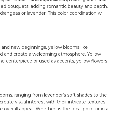
hemed bouquets, adding romantic beauty and depth.
angeas or lavender. This color coordination will
, and new beginnings, yellow blooms like
mood and create a welcoming atmosphere. Yellow
s the centerpiece or used as accents, yellow flowers
blooms, ranging from lavender’s soft shades to the
 create visual interest with their intricate textures
e overall appeal. Whether as the focal point or in a