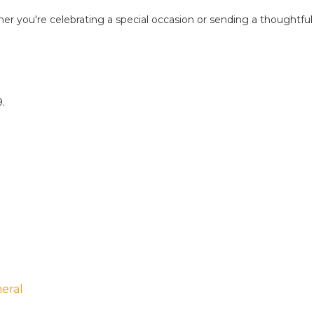
her you're celebrating a special occasion or sending a thoughtful
9.
eral