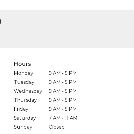
Hours
Monday
9 AM - 5 PM
Tuesday
9 AM - 5 PM
Wednesday
9 AM - 5 PM
Thursday
9 AM - 5 PM
Friday
9 AM - 5 PM
Saturday
7 AM - 11 AM
Sunday
Closed