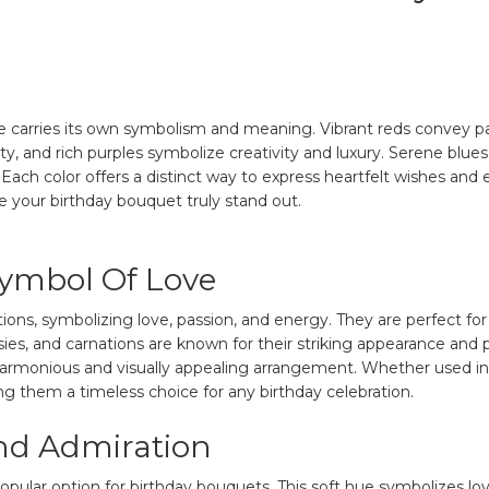
e carries its own symbolism and meaning. Vibrant reds convey pas
ity, and rich purples symbolize creativity and luxury. Serene blu
Each color offers a distinct way to express heartfelt wishes and 
e your birthday bouquet truly stand out.
Symbol Of Love
rations, symbolizing love, passion, and energy. They are perfect
isies, and carnations are known for their striking appearance an
 a harmonious and visually appealing arrangement. Whether used 
ing them a timeless choice for any birthday celebration.
nd Admiration
popular option for birthday bouquets. This soft hue symbolizes lov