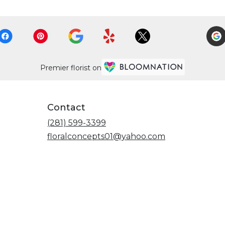
Premier florist on
Contact
(281) 599-3399
floralconcepts01@yahoo.com