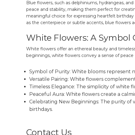
Blue flowers, such as delphiniums, hydrangeas, and c
peace and stability, making them perfect for creati
meaningful choice for expressing heartfelt birthday
as the centerpiece or subtle accents, blue flowers 
White Flowers: A Symbol 
White flowers offer an ethereal beauty and timeles
beginnings, white flowers convey a sense of peace 
Symbol of Purity: White blooms represent ne
Versatile Pairing: White flowers complement
Timeless Elegance: The simplicity of white f
Peaceful Aura: White flowers create a calmi
Celebrating New Beginnings: The purity of w
birthdays.
Contact Us