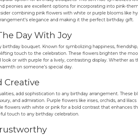
and peonies are excellent options for incorporating into pink-t
ider combining pink flowers with white or purple blooms like hydr
rrangement's elegance and making it the perfect birthday gift.
 The Day With Joy
y birthday bouquet. Known for symbolizing happiness, friendship
uplifting touch to the celebration. These flowers brighten the 
al look or with purple for a lively, contrasting display. Whether a
d warmth on someone’s special day.
 Creative
ualities, add sophistication to any birthday arrangement. These 
xury, and admiration. Purple flowers like irises, orchids, and lilacs
e flowers with white or pink for a bold contrast that enhances th
ful touch to any birthday celebration.
Trustworthy