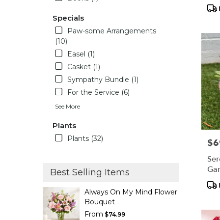
Tag
Specials
Paw-some Arrangements
(10)
Easel (1)
Casket (1)
Sympathy Bundle (1)
For the Service (6)
See More
Plants
Plants (32)
$6
Pric
Ser
Ga
Best Selling Items
Pro
Always On My Mind Flower
Tag
Bouquet
From
$74.99