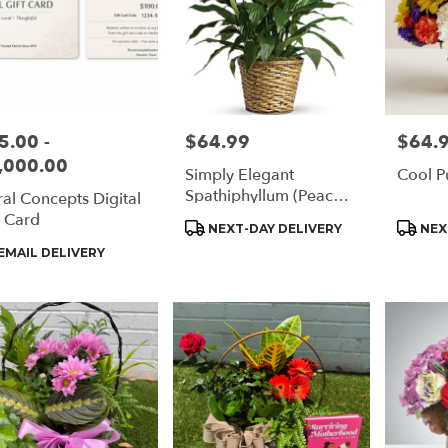
5.00 -
$64.99
$64.
e:
Price:
Price:
,000.00
Simply Elegant
Cool P
Spathiphyllum (Peace
ral Concepts Digital
Lily)
t Card
Product
Produc
NEXT-DAY DELIVERY
NEX
Tags:
Tags:
duct
EMAIL DELIVERY
s: