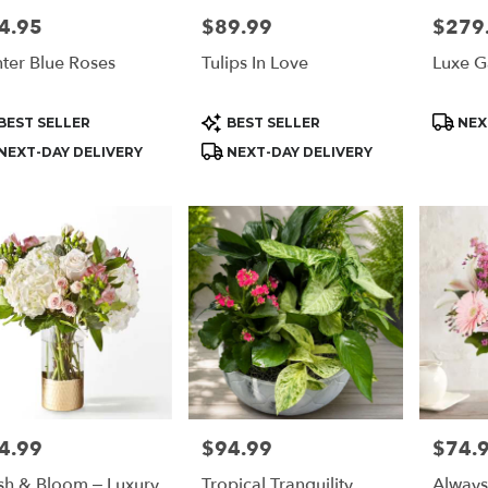
4.95
$89.99
$279
e:
Price:
Price:
ter Blue Roses
Tulips In Love
Luxe G
e
n,
duct
Product
Produc
BEST SELLER
BEST SELLER
NEX
s:
Tags:
Tags:
n
,
NEXT-DAY DELIVERY
NEXT-DAY DELIVERY
4.99
$94.99
$74.
e:
Price:
Price:
sh & Bloom – Luxury
Tropical Tranquility
Alway