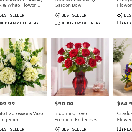
k & White Flower
Garden Bowl
Flower
angement
duct
Product
Produc
BEST SELLER
BEST SELLER
BES
s:
Tags:
Tags:
NEXT-DAY DELIVERY
NEXT-DAY DELIVERY
NEX
09.99
$90.00
$64.
e:
Price:
Price:
te Expressions Vase
Blooming Love
Gradua
angement
Premium Red Roses
Flower
duct
Product
Produc
BEST SELLER
BEST SELLER
NEX