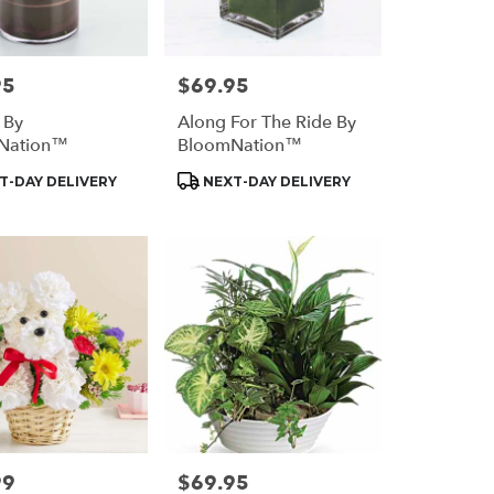
95
$69.95
Price:
 By
Along For The Ride By
Nation™
BloomNation™
t
Product
T-DAY DELIVERY
NEXT-DAY DELIVERY
Tags:
99
$69.95
Price: