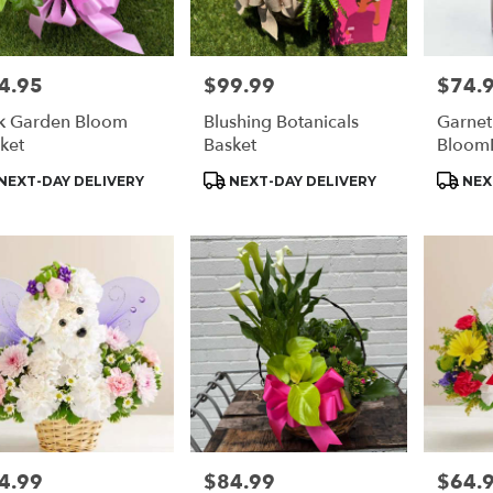
4.95
$99.99
$74.
e:
Price:
Price:
k Garden Bloom
Blushing Botanicals
Garnet
ket
Basket
Bloom
duct
Product
Produc
NEXT-DAY DELIVERY
NEXT-DAY DELIVERY
NEX
s:
Tags:
Tags:
4.99
$84.99
$64.
e:
Price:
Price: