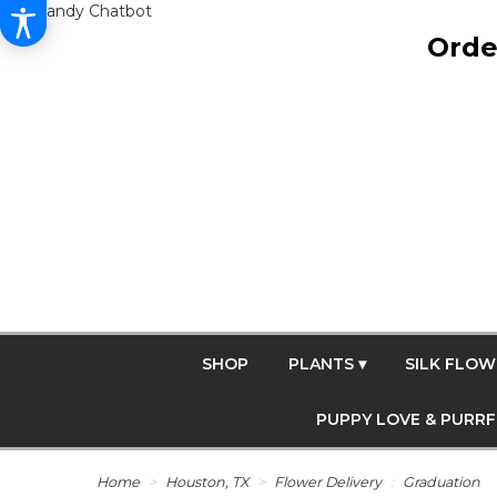
Get Dandy Chatbot
Orde
SHOP
PLANTS ▾
SILK FLOW
PUPPY LOVE & PURR
Home
Houston, TX
Flower Delivery
Graduation