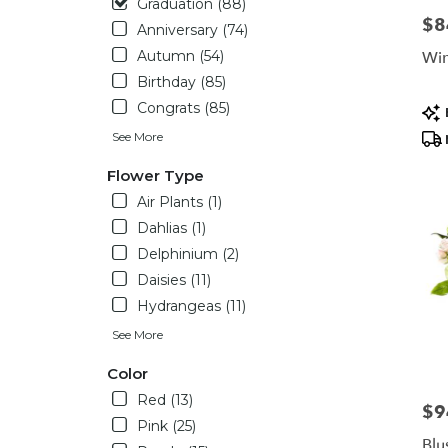
Graduation (88)
day
$8
Pric
Anniversary (74)
flower
delivery
Win
Autumn (54)
availabl
Birthday (85)
Housto
Pro
Congrats (85)
TX
Tag
Housto
See More
TX
Flower Type
Air Plants (1)
Dahlias (1)
Delphinium (2)
Daisies (11)
Hydrangeas (11)
See More
Color
Red (13)
$9
Pric
Pink (25)
Blu