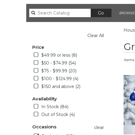
Search
Go
BROWSE 
catalog
Houst
Clear All
SHOPPING OPTIONS
Best
Gr
Price
Florists
in
$49.99 or less (8)
Housto
Items 
$50 - $74.99 (54)
TX
$75 - $99.99 (20)
Flower
delivery
$100 - $124.99 (4)
in
$150 and above (2)
Housto
from
Availability
local
In Stock (84)
florists
Out of Stock (4)
in
Housto
Occasions
.
clear
Same