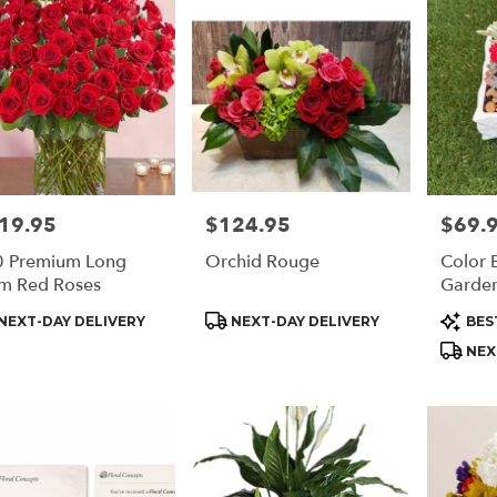
19.95
$124.95
$69.
e:
Price:
Price:
 Premium Long
Orchid Rouge
Color 
m Red Roses
Garde
duct
Product
Produc
NEXT-DAY DELIVERY
NEXT-DAY DELIVERY
BES
s:
Tags:
Tags:
NEX