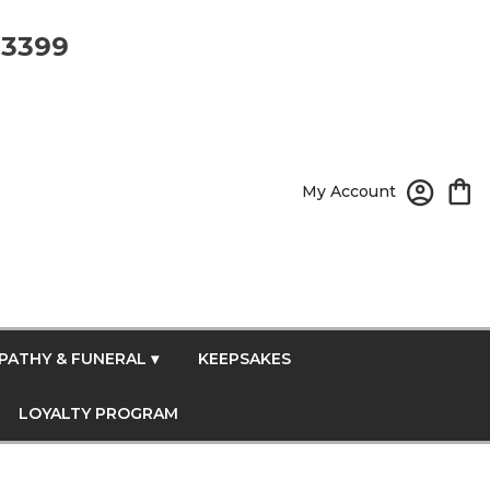
-3399
My Account
PATHY & FUNERAL ▾
KEEPSAKES
LOYALTY PROGRAM