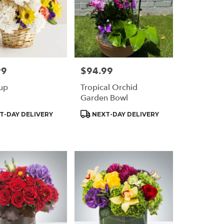
99
$94.99
Price:
up
Tropical Orchid
Garden Bowl
t
Product
T-DAY DELIVERY
NEXT-DAY DELIVERY
Tags: