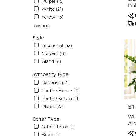
Purple (15)
Pin
White (21)
Arr
Pro
Yellow (13)
Tag
See More
Style
Traditional (43)
Modern (16)
Grand (8)
Sympathy Type
Bouquet (13)
For the Home (7)
For the Service (1)
$1
Pric
Plants (22)
Whi
Other Type
Arr
Other Items (1)
Pro
Books (1)