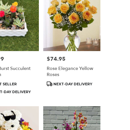
99
$74.95
Price:
Burst Succulent
Rose Elegance Yellow
n
Roses
t
Product
T SELLER
NEXT-DAY DELIVERY
Tags:
T-DAY DELIVERY