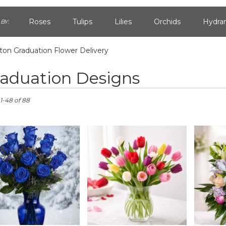
Roses
Tulips
Lilies
Orchids
Hydra
BY:
on Graduation Flower Delivery
Lilac
Plants
Sympathy
aduation Designs
n,
1-48 of 88
n
n