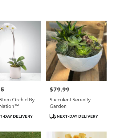
Delivery
95
$79.99
Price:
 Stem Orchid By
Succulent Serenity
Nation™
Garden
t
Product
T-DAY DELIVERY
NEXT-DAY DELIVERY
Tags: