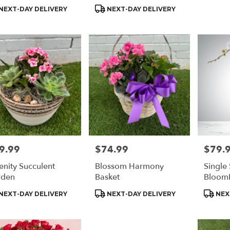
s:
Tags:
Tags:
NEXT-DAY DELIVERY
NEXT-DAY DELIVERY
9.99
$74.99
$79.
e:
Price:
Price:
enity Succulent
Blossom Harmony
Single
rden
Basket
Bloom
duct
Product
Produc
NEXT-DAY DELIVERY
NEXT-DAY DELIVERY
NEX
s:
Tags:
Tags: