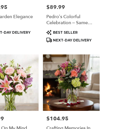
.95
$89.99
Price:
arden Elegance
Pedro’s Colorful
Celebration – Same
Day Flower Delivery
t
Product
T-DAY DELIVERY
BEST SELLER
Houston
Tags:
NEXT-DAY DELIVERY
99
$104.95
Price:
s On My Mind
Crafting Memories In