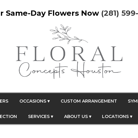
r Same-Day Flowers Now
(281) 599
ERS
OCCASIONS ▾
CUSTOM ARRANGEMENT
SYM
FECTION
SERVICES ▾
ABOUT US ▾
LOCATIONS ▾