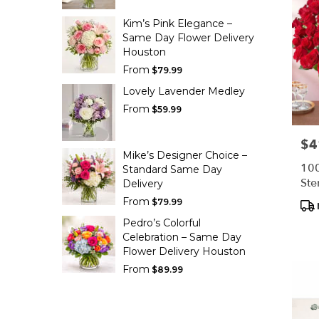
Kim’s Pink Elegance –
Same Day Flower Delivery
Houston
From
$79.99
Lovely Lavender Medley
From
$59.99
$4
Pric
Mike’s Designer Choice –
100
Standard Same Day
Ste
Delivery
From
Pro
$79.99
Tag
Pedro’s Colorful
Celebration – Same Day
Flower Delivery Houston
From
$89.99