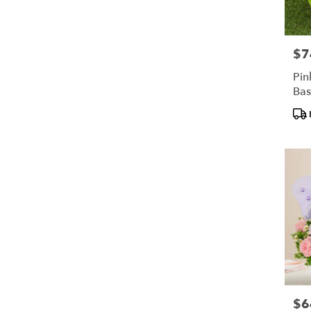
$7
Pric
Pin
Bas
Pro
Tag
$6
Pric