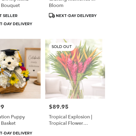
 Bouquet
Bloom
t
Product
T SELLER
NEXT-DAY DELIVERY
Tags:
T-DAY DELIVERY
SOLD OUT
99
$89.95
Price:
tion Puppy
Tropical Explosion |
 Basket
Tropical Flower
Arrangement In
t
T-DAY DELIVERY
Houston | Same Day