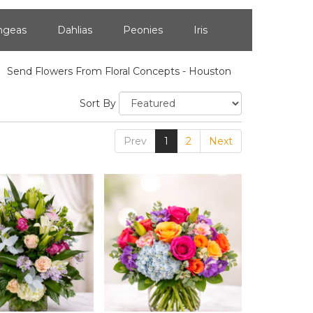
ngeas
Dahlias
Peonies
Iris
Send Flowers From Floral Concepts - Houston
Sort By
Prev
1
2
Next