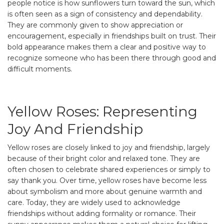
people notice is how sunflowers turn toward the sun, which
is often seen as a sign of consistency and dependability.
They are commonly given to show appreciation or
encouragement, especially in friendships built on trust. Their
bold appearance makes them a clear and positive way to
recognize someone who has been there through good and
difficult moments.
Yellow Roses: Representing
Joy And Friendship
Yellow roses are closely linked to joy and friendship, largely
because of their bright color and relaxed tone. They are
often chosen to celebrate shared experiences or simply to
say thank you. Over time, yellow roses have become less
about symbolism and more about genuine warmth and
care. Today, they are widely used to acknowledge
friendships without adding formality or romance. Their