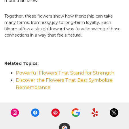
more than show.
Together, these flowers show how friendship can take
many forms, from easy joy to long-term loyalty. Each
bloom offers a straightforward way to acknowledge those
connections in a way that feels natural.
Related Topics:
Powerful Flowers That Stand for Strength
Discover the Flowers That Best Symbolize
Remembrance