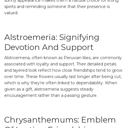
sunny appearance makes them a natural choice for lifting
spirits and reminding someone that their presence is
valued.
Alstroemeria: Signifying
Devotion And Support
Alstroemeria, often known as Peruvian lilies, are commonly
associated with loyalty and support. Their detailed petals
and layered look reflect how close friendships tend to grow
over time. These flowers usually last longer after being cut,
which is why they’re often linked to dependability. When
given as a gift, alstroemeria suggests steady
encouragement rather than a passing gesture.
Chrysanthemums: Emblem