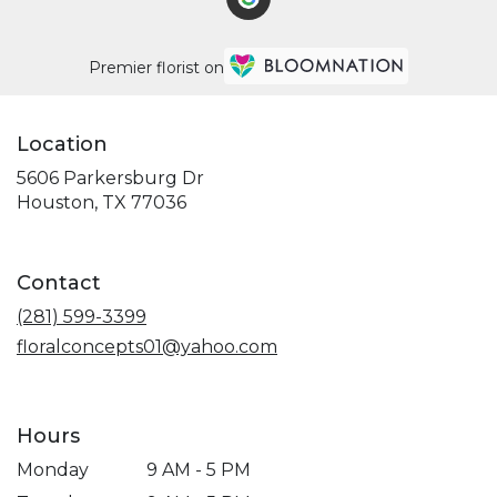
Premier florist on
Location
5606 Parkersburg Dr
(link
Houston, TX 77036
opens
in
a
Contact
new
window)
(281) 599-3399
floralconcepts01@yahoo.com
Hours
Monday
9 AM - 5 PM