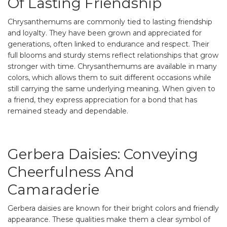
Of Lasting Friendship
Chrysanthemums are commonly tied to lasting friendship
and loyalty. They have been grown and appreciated for
generations, often linked to endurance and respect. Their
full blooms and sturdy stems reflect relationships that grow
stronger with time. Chrysanthemums are available in many
colors, which allows them to suit different occasions while
still carrying the same underlying meaning. When given to
a friend, they express appreciation for a bond that has
remained steady and dependable.
Gerbera Daisies: Conveying
Cheerfulness And
Camaraderie
Gerbera daisies are known for their bright colors and friendly
appearance. These qualities make them a clear symbol of