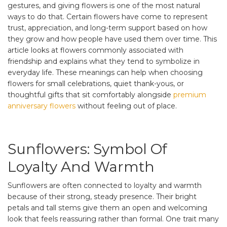
gestures, and giving flowers is one of the most natural
ways to do that. Certain flowers have come to represent
trust, appreciation, and long-term support based on how
they grow and how people have used them over time. This
article looks at flowers commonly associated with
friendship and explains what they tend to symbolize in
everyday life. These meanings can help when choosing
flowers for small celebrations, quiet thank-yous, or
thoughtful gifts that sit comfortably alongside
premium
anniversary flowers
without feeling out of place.
Sunflowers: Symbol Of
Loyalty And Warmth
Sunflowers are often connected to loyalty and warmth
because of their strong, steady presence. Their bright
petals and tall stems give them an open and welcoming
look that feels reassuring rather than formal. One trait many