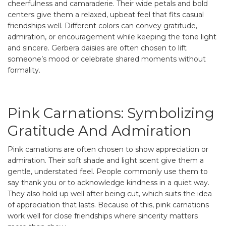
cheerfulness and camaraderie. Their wide petals and bold
centers give them a relaxed, upbeat feel that fits casual
friendships well. Different colors can convey gratitude,
admiration, or encouragement while keeping the tone light
and sincere. Gerbera daisies are often chosen to lift
someone’s mood or celebrate shared moments without
formality.
Pink Carnations: Symbolizing
Gratitude And Admiration
Pink carnations are often chosen to show appreciation or
admiration. Their soft shade and light scent give them a
gentle, understated feel. People commonly use them to
say thank you or to acknowledge kindness in a quiet way.
They also hold up well after being cut, which suits the idea
of appreciation that lasts. Because of this, pink carnations
work well for close friendships where sincerity matters