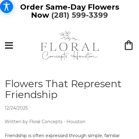
Order Same-Day Flowers
Now
(281) 599-3399
Flowers That Represent
Friendship
12/24/2025
Written by Floral Concepts - Houston
Friendship is often expressed through simple, familiar