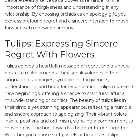
delicate beauty serves as a powerful reminder of the
importance of forgiveness and understanding in any
relationship. By choosing orchids as an apology gift, you
express profound regret and a sincere intention to move
forward with renewed harmony.
Tulips: Expressing Sincere
Regret With Flowers
Tulips convey a heartfelt message of regret and a sincere
desire to make amends. They speak volumes in the
language of apologies, symbolizing forgiveness,
understanding, and hope for reconciliation. Tulips represent
new beginnings, offering a chance to start fresh after a
misunderstanding or conflict. The beauty of tulips lies in
their simple yet stunning appearance, reflecting a humble
and sincere approach to apologizing. Their vibrant colors
inspire positivity and optimism, signaling a commitment to
moving past the hurt towards a brighter future together.
Whether you choose soft pastels or bold hues, tulips