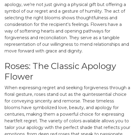
apology, we're not just giving a physical gift but offering a
symbol of our regret and a gesture of humility. The act of
selecting the right blooms shows thoughtfulness and
consideration for the recipient's feelings. Flowers have a
way of softening hearts and opening pathways for
forgiveness and reconciliation. They serve as a tangible
representation of our willingness to mend relationships and
move forward with grace and dignity.
Roses: The Classic Apology
Flower
When expressing regret and seeking forgiveness through a
floral gesture, roses stand out as the quintessential choice
for conveying sincerity and remorse. These timeless
blooms have symbolized love, beauty, and apology for
centuries, making them a powerful choice for expressing
heartfelt regret. The variety of colors available allows you to
tailor your apology with the perfect shade that reflects your
emotions, from deep red roses that speak to passionate