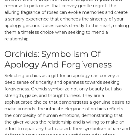
remorse to pink roses that convey gentle regret. The
alluring fragrance of roses can evoke memories and create
a sensory experience that enhances the sincerity of your
apology gesture. Roses speak directly to the heart, making
them a timeless choice when seeking to mend a
relationship.
Orchids: Symbolism Of
Apology And Forgiveness
Selecting orchids as a gift for an apology can convey a
deep sense of sincerity and openness towards seeking
forgiveness. Orchids symbolize not only beauty but also
strength, grace, and thoughtfulness. They are a
sophisticated choice that demonstrates a genuine desire to
make amends. The intricate elegance of orchids reflects
the complexity of human emotions, demonstrating that
the giver values the relationship and is willing to make an
effort to repair any hurt caused. Their symbolism of rare and