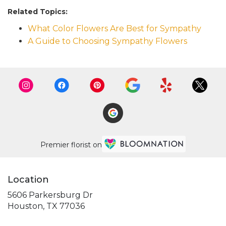
Related Topics:
What Color Flowers Are Best for Sympathy
A Guide to Choosing Sympathy Flowers
Premier florist on
Location
5606 Parkersburg Dr
(link
Houston, TX 77036
opens
in