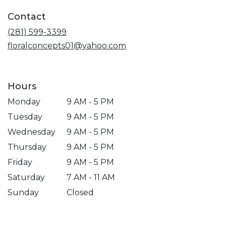
a
Contact
new
window)
(281) 599-3399
floralconcepts01@yahoo.com
Hours
Monday
9 AM - 5 PM
Tuesday
9 AM - 5 PM
Wednesday
9 AM - 5 PM
Thursday
9 AM - 5 PM
Friday
9 AM - 5 PM
Saturday
7 AM - 11 AM
Sunday
Closed