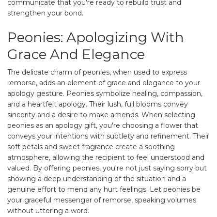
communicate that you're ready to rebuild trust and
strengthen your bond.
Peonies: Apologizing With
Grace And Elegance
The delicate charm of peonies, when used to express
remorse, adds an element of grace and elegance to your
apology gesture. Peonies symbolize healing, compassion,
and a heartfelt apology. Their lush, full blooms convey
sincerity and a desire to make amends. When selecting
peonies as an apology gift, you're choosing a flower that
conveys your intentions with subtlety and refinement. Their
soft petals and sweet fragrance create a soothing
atmosphere, allowing the recipient to feel understood and
valued. By offering peonies, you're not just saying sorry but
showing a deep understanding of the situation and a
genuine effort to mend any hurt feelings. Let peonies be
your graceful messenger of remorse, speaking volumes
without uttering a word.