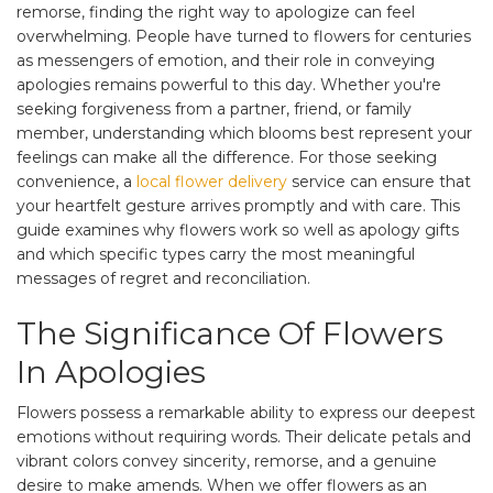
remorse, finding the right way to apologize can feel
overwhelming. People have turned to flowers for centuries
as messengers of emotion, and their role in conveying
apologies remains powerful to this day. Whether you're
seeking forgiveness from a partner, friend, or family
member, understanding which blooms best represent your
feelings can make all the difference. For those seeking
convenience, a
local flower delivery
service can ensure that
your heartfelt gesture arrives promptly and with care. This
guide examines why flowers work so well as apology gifts
and which specific types carry the most meaningful
messages of regret and reconciliation.
The Significance Of Flowers
In Apologies
Flowers possess a remarkable ability to express our deepest
emotions without requiring words. Their delicate petals and
vibrant colors convey sincerity, remorse, and a genuine
desire to make amends. When we offer flowers as an