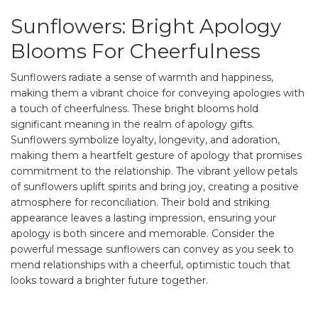
Sunflowers: Bright Apology
Blooms For Cheerfulness
Sunflowers radiate a sense of warmth and happiness,
making them a vibrant choice for conveying apologies with
a touch of cheerfulness. These bright blooms hold
significant meaning in the realm of apology gifts.
Sunflowers symbolize loyalty, longevity, and adoration,
making them a heartfelt gesture of apology that promises
commitment to the relationship. The vibrant yellow petals
of sunflowers uplift spirits and bring joy, creating a positive
atmosphere for reconciliation. Their bold and striking
appearance leaves a lasting impression, ensuring your
apology is both sincere and memorable. Consider the
powerful message sunflowers can convey as you seek to
mend relationships with a cheerful, optimistic touch that
looks toward a brighter future together.