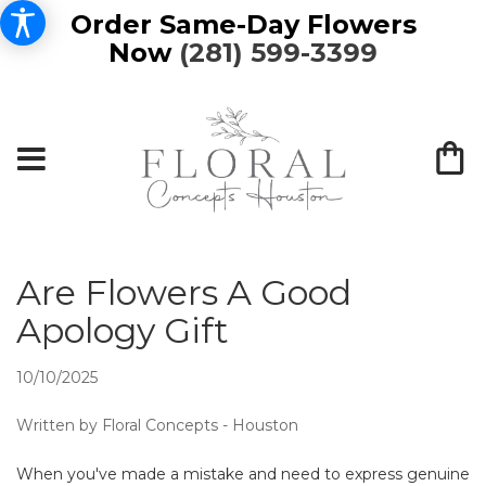
Order Same-Day Flowers
Now
(281) 599-3399
Are Flowers A Good
Apology Gift
10/10/2025
Written by Floral Concepts - Houston
When you've made a mistake and need to express genuine