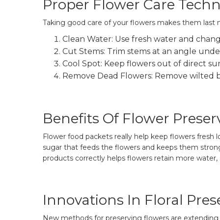
Proper Flower Care Tech
Taking good care of your flowers makes them last m
Clean Water: Use fresh water and change
Cut Stems: Trim stems at an angle under
Cool Spot: Keep flowers out of direct sun
Remove Dead Flowers: Remove wilted b
Benefits Of Flower Preser
Flower food packets really help keep flowers fresh l
sugar that feeds the flowers and keeps them strong
products correctly helps flowers retain more water, 
Innovations In Floral Pres
New methods for preserving flowers are extending t