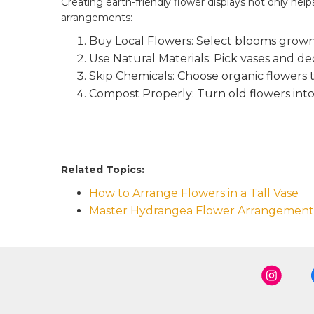
Creating earth-friendly flower displays not only he
arrangements:
Buy Local Flowers: Select blooms grown
Use Natural Materials: Pick vases and d
Skip Chemicals: Choose organic flowers t
Compost Properly: Turn old flowers into 
Related Topics:
How to Arrange Flowers in a Tall Vase
Master Hydrangea Flower Arrangement