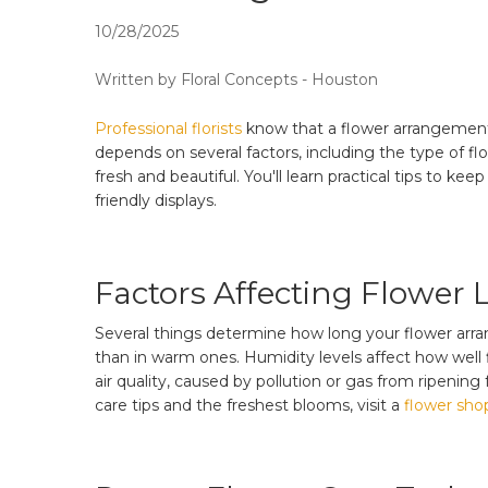
10/28/2025
Written by Floral Concepts - Houston
Professional florists
know that a flower arrangement 
depends on several factors, including the type of f
fresh and beautiful. You'll learn practical tips to k
friendly displays.
Factors Affecting Flower 
Several things determine how long your flower arrang
than in warm ones. Humidity levels affect how well 
air quality, caused by pollution or gas from ripening
care tips and the freshest blooms, visit a
flower shop