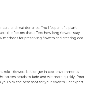
 care and maintenance. The lifespan of a plant
ers the factors that affect how long flowers stay
 new methods for preserving flowers and creating eco-
t role - flowers last longer in cool environments
ht causes petals to fade and wilt more quickly. Poor
s you pick the best spot for your flowers. For expert