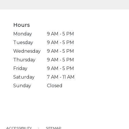
Hours
Monday
9 AM - 5 PM
Tuesday
9 AM - 5 PM
Wednesday
9 AM - 5 PM
Thursday
9 AM - 5 PM
Friday
9 AM - 5 PM
Saturday
7 AM - 11 AM
Sunday
Closed
·
ACCESSIBILITY
SITEMAP