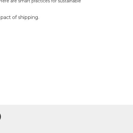
Here are smart practices for sustainable
act of shipping.