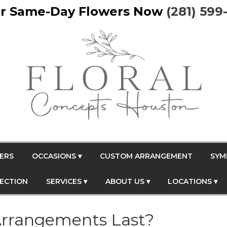
r Same-Day Flowers Now
(281) 599
ERS
OCCASIONS ▾
CUSTOM ARRANGEMENT
SYM
FECTION
SERVICES ▾
ABOUT US ▾
LOCATIONS ▾
rrangements Last?