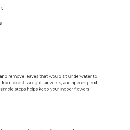
s.
s.
 and remove leaves that would sit underwater to
om direct sunlight, air vents, and ripening fruit
simple steps helps keep your indoor flowers