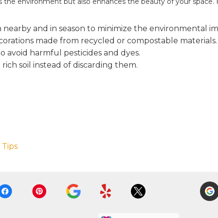
lps the environment but also enhances the beauty of your space. 
 nearby and in season to minimize the environmental imp
ecorations made from recycled or compostable materials.
o avoid harmful pesticides and dyes.
rich soil instead of discarding them.
 Tips