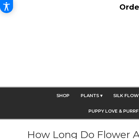
Orde
SHOP
PLANTS ▾
SILK FLOW
PUPPY LOVE & PURR
How Long Do Flower A