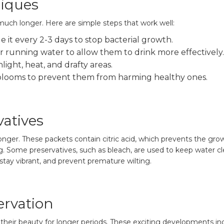
niques
uch longer. Here are simple steps that work well:
 it every 2-3 days to stop bacterial growth.
 running water to allow them to drink more effectively.
light, heat, and drafty areas.
looms to prevent them from harming healthy ones.
vatives
onger. These packets contain citric acid, which prevents the gro
. Some preservatives, such as bleach, are used to keep water c
stay vibrant, and prevent premature wilting.
ervation
heir beauty for longer periods. These exciting developments in