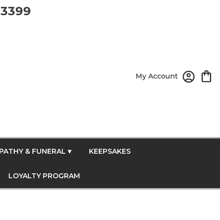
-3399
My Account
PATHY & FUNERAL ▾
KEEPSAKES
LOYALTY PROGRAM