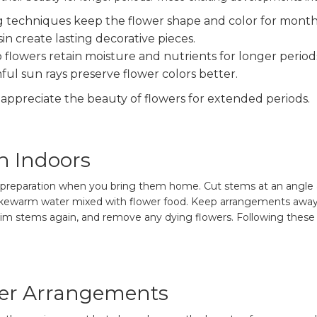
g techniques keep the flower shape and color for month
sin create lasting decorative pieces.
flowers retain moisture and nutrients for longer period
ul sun rays preserve flower colors better.
appreciate the beauty of flowers for extended periods.
n Indoors
od preparation when you bring them home. Cut stems at an angle
lukewarm water mixed with flower food. Keep arrangements away fr
rim stems again, and remove any dying flowers. Following these 
wer Arrangements