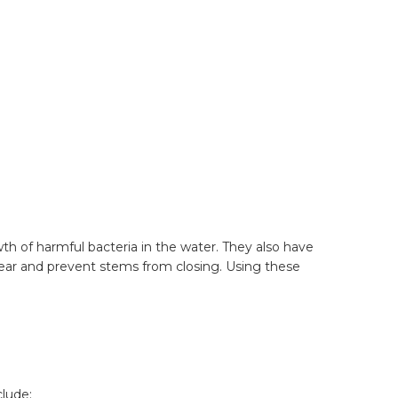
wth of harmful bacteria in the water. They also have
lear and prevent stems from closing. Using these
clude: