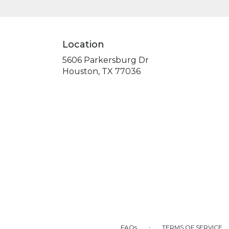
Location
5606 Parkersburg Dr
(link
Houston, TX 77036
opens
in
a
new
window)
·
FAQs
TERMS OF SERVICE