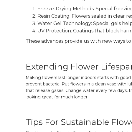
Freeze-Drying Methods: Special freezin
Resin Coating: Flowers sealed in clear re
Water Gel Technology: Special gels help 
UV Protection: Coatings that block harmf
These advances provide us with new ways to 
Extending Flower Lifespa
Making flowers last longer indoors starts with go
prevent bacteria. Put flowers in a clean vase with 
that release gases. Change water every few days, t
looking great for much longer.
Tips For Sustainable Flo