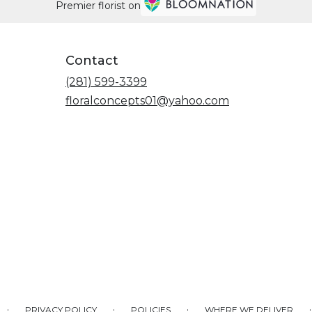
Premier florist on
Contact
(281) 599-3399
floralconcepts01@yahoo.com
·
·
·
·
PRIVACY POLICY
POLICIES
WHERE WE DELIVER