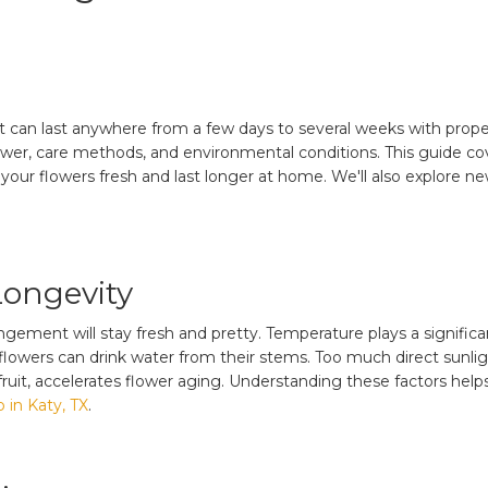
can last anywhere from a few days to several weeks with proper
lower, care methods, and environmental conditions. This guide cov
eep your flowers fresh and last longer at home. We'll also explore
Longevity
ement will stay fresh and pretty. Temperature plays a significan
flowers can drink water from their stems. Too much direct sunlig
 fruit, accelerates flower aging. Understanding these factors help
 in Katy, TX
.