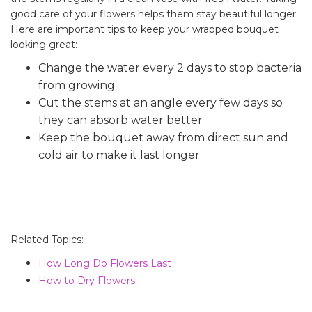
good care of your flowers helps them stay beautiful longer.
Here are important tips to keep your wrapped bouquet
looking great:
Change the water every 2 days to stop bacteria
from growing
Cut the stems at an angle every few days so
they can absorb water better
Keep the bouquet away from direct sun and
cold air to make it last longer
Related Topics:
How Long Do Flowers Last
How to Dry Flowers