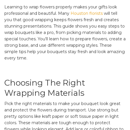
Learning to wrap flowers properly makes your gifts look
professional and beautiful. Many
Houston florists
will tell
you that good wrapping keeps flowers fresh and creates
stunning presentations. This guide shows you easy steps to
wrap bouquets like a pro, from picking materials to adding
special touches. You'll learn how to prepare flowers, create a
strong base, and use different wrapping styles. These
simple tips help your bouquets stay fresh and look amazing
every time.
Choosing The Right
Wrapping Materials
Pick the right materials to make your bouquet look great
and protect the flowers during transport. Use strong but
pretty options like kraft paper or soft tissue paper in light
colors. These materials are tough enough to protect
flowers while looking elegant. Add lace or colorful ribbon to