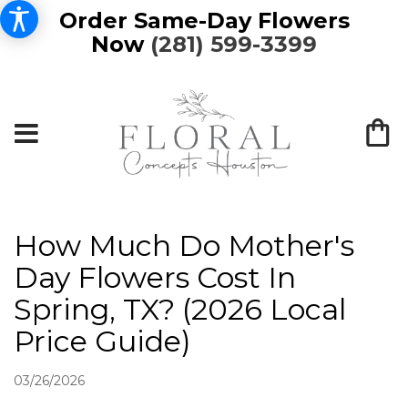
Order Same-Day Flowers
Now
(281) 599-3399
How Much Do Mother's
Day Flowers Cost In
Spring, TX? (2026 Local
Price Guide)
03/26/2026