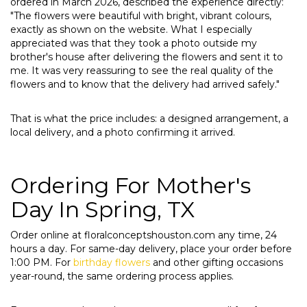
ordered in March 2026, described the experience directly:
"The flowers were beautiful with bright, vibrant colours,
exactly as shown on the website. What I especially
appreciated was that they took a photo outside my
brother's house after delivering the flowers and sent it to
me. It was very reassuring to see the real quality of the
flowers and to know that the delivery had arrived safely."
That is what the price includes: a designed arrangement, a
local delivery, and a photo confirming it arrived.
Ordering For Mother's
Day In Spring, TX
Order online at floralconceptshouston.com any time, 24
hours a day. For same-day delivery, place your order before
1:00 PM. For
birthday flowers
and other gifting occasions
year-round, the same ordering process applies.