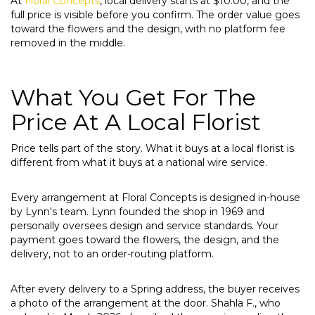
At
Floral Concepts
, local delivery starts at $10.00, and the
full price is visible before you confirm. The order value goes
toward the flowers and the design, with no platform fee
removed in the middle.
What You Get For The
Price At A Local Florist
Price tells part of the story. What it buys at a local florist is
different from what it buys at a national wire service.
Every arrangement at Floral Concepts is designed in-house
by Lynn's team. Lynn founded the shop in 1969 and
personally oversees design and service standards. Your
payment goes toward the flowers, the design, and the
delivery, not to an order-routing platform.
After every delivery to a Spring address, the buyer receives
a photo of the arrangement at the door. Shahla F., who