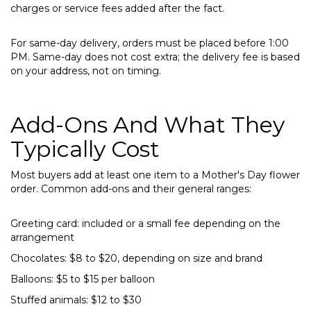
charges or service fees added after the fact.
For same-day delivery, orders must be placed before 1:00
PM. Same-day does not cost extra; the delivery fee is based
on your address, not on timing.
Add-Ons And What They
Typically Cost
Most buyers add at least one item to a Mother's Day flower
order. Common add-ons and their general ranges:
Greeting card: included or a small fee depending on the
arrangement
Chocolates: $8 to $20, depending on size and brand
Balloons: $5 to $15 per balloon
Stuffed animals: $12 to $30