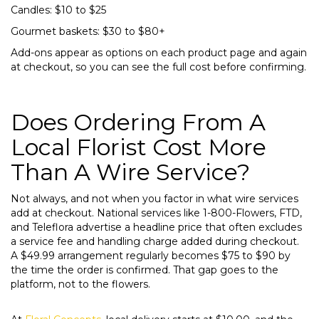
Candles: $10 to $25
Gourmet baskets: $30 to $80+
Add-ons appear as options on each product page and again
at checkout, so you can see the full cost before confirming.
Does Ordering From A
Local Florist Cost More
Than A Wire Service?
Not always, and not when you factor in what wire services
add at checkout. National services like 1-800-Flowers, FTD,
and Teleflora advertise a headline price that often excludes
a service fee and handling charge added during checkout.
A $49.99 arrangement regularly becomes $75 to $90 by
the time the order is confirmed. That gap goes to the
platform, not to the flowers.