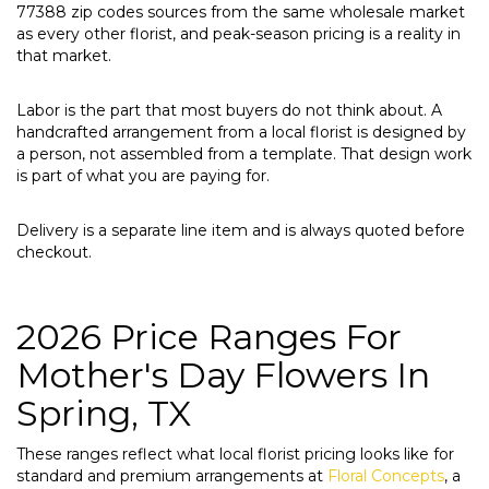
77388 zip codes sources from the same wholesale market
as every other florist, and peak-season pricing is a reality in
that market.
Labor is the part that most buyers do not think about. A
handcrafted arrangement from a local florist is designed by
a person, not assembled from a template. That design work
is part of what you are paying for.
Delivery is a separate line item and is always quoted before
checkout.
2026 Price Ranges For
Mother's Day Flowers In
Spring, TX
These ranges reflect what local florist pricing looks like for
standard and premium arrangements at
Floral Concepts
, a