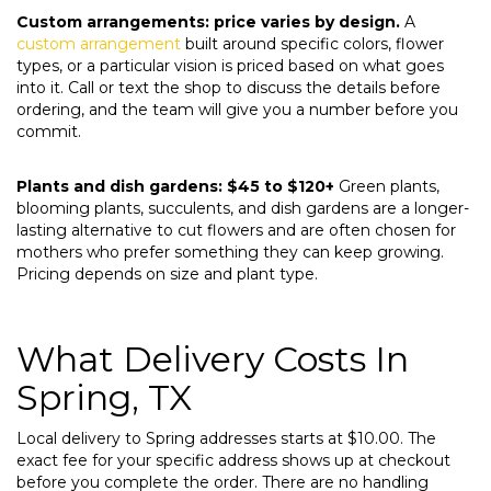
Custom arrangements: price varies by design.
A
custom arrangement
built around specific colors, flower
types, or a particular vision is priced based on what goes
into it. Call or text the shop to discuss the details before
ordering, and the team will give you a number before you
commit.
Plants and dish gardens: $45 to $120+
Green plants,
blooming plants, succulents, and dish gardens are a longer-
lasting alternative to cut flowers and are often chosen for
mothers who prefer something they can keep growing.
Pricing depends on size and plant type.
What Delivery Costs In
Spring, TX
Local delivery to Spring addresses starts at $10.00. The
exact fee for your specific address shows up at checkout
before you complete the order. There are no handling