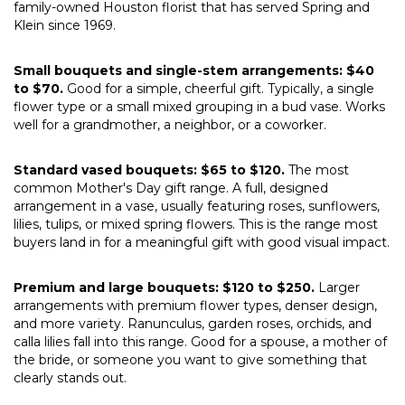
family-owned Houston florist that has served Spring and
Klein since 1969.
Small bouquets and single-stem arrangements: $40
to $70.
Good for a simple, cheerful gift. Typically, a single
flower type or a small mixed grouping in a bud vase. Works
well for a grandmother, a neighbor, or a coworker.
Standard vased bouquets: $65 to $120.
The most
common Mother's Day gift range. A full, designed
arrangement in a vase, usually featuring roses, sunflowers,
lilies, tulips, or mixed spring flowers. This is the range most
buyers land in for a meaningful gift with good visual impact.
Premium and large bouquets: $120 to $250.
Larger
arrangements with premium flower types, denser design,
and more variety. Ranunculus, garden roses, orchids, and
calla lilies fall into this range. Good for a spouse, a mother of
the bride, or someone you want to give something that
clearly stands out.