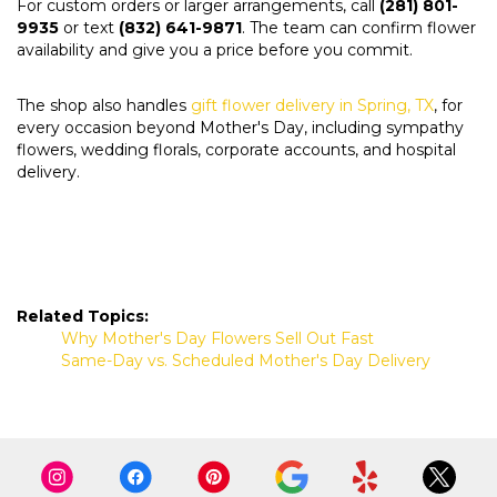
For custom orders or larger arrangements, call
(281) 801-
9935
or text
(832) 641-9871
. The team can confirm flower
availability and give you a price before you commit.
The shop also handles
gift flower delivery in Spring, TX
, for
every occasion beyond Mother's Day, including sympathy
flowers, wedding florals, corporate accounts, and hospital
delivery.
Related Topics:
Why Mother's Day Flowers Sell Out Fast
Same-Day vs. Scheduled Mother's Day Delivery