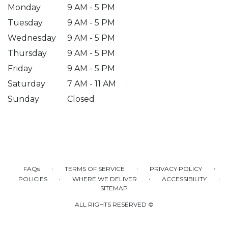
Monday
9 AM - 5 PM
Tuesday
9 AM - 5 PM
Wednesday
9 AM - 5 PM
Thursday
9 AM - 5 PM
Friday
9 AM - 5 PM
Saturday
7 AM - 11 AM
Sunday
Closed
·
·
·
FAQs
TERMS OF SERVICE
PRIVACY POLICY
·
·
·
POLICIES
WHERE WE DELIVER
ACCESSIBILITY
SITEMAP
ALL RIGHTS RESERVED ©