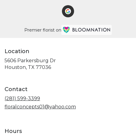
Premier florist on
Location
5606 Parkersburg Dr
(link
Houston, TX 77036
opens
in
a
Contact
new
window)
(281) 599-3399
floralconcepts01@yahoo.com
Hours