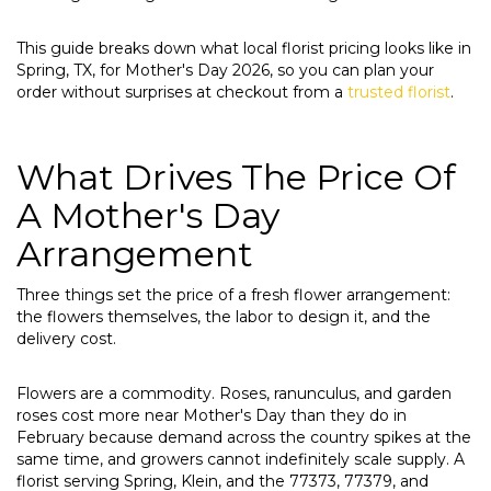
This guide breaks down what local florist pricing looks like in
Spring, TX, for Mother's Day 2026, so you can plan your
order without surprises at checkout from a
trusted florist
.
What Drives The Price Of
A Mother's Day
Arrangement
Three things set the price of a fresh flower arrangement:
the flowers themselves, the labor to design it, and the
delivery cost.
Flowers are a commodity. Roses, ranunculus, and garden
roses cost more near Mother's Day than they do in
February because demand across the country spikes at the
same time, and growers cannot indefinitely scale supply. A
florist serving Spring, Klein, and the 77373, 77379, and