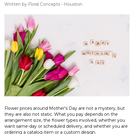
Written by Floral Concepts - Houston
Flower prices around Mother's Day are not a mystery, but
they are also not static. What you pay depends on the
arrangement size, the flower types involved, whether you
want same-day or scheduled delivery, and whether you are
ordering a catalog item or a custom design.