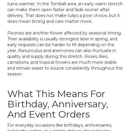
turns warmer. In the Tomball area, an early warm stretch
can make them open faster and fade sooner after
delivery. That does not make tulips a poor choice, but it
does mean timing and care matter more.
Peonies are another flower affected by seasonal timing.
Their availability is usually strongest later in spring, and
early requests can be harder to fill depending on the
year. Ranunculus and anemones can also fluctuate in
quality and supply during this stretch. Roses, lilies,
carnations, and tropical flowers are much more stable
and remain easier to source consistently throughout the
season.
What This Means For
Birthday, Anniversary,
And Event Orders
For everyday occasions like birthdays, anniversaries,
sympathy orders, or a simple delivery for someone