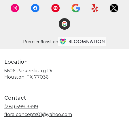
Premier florist on
Location
5606 Parkersburg Dr
(link
Houston, TX 77036
opens
in
a
Contact
new
window)
(281) 599-3399
floralconcepts01@yahoo.com