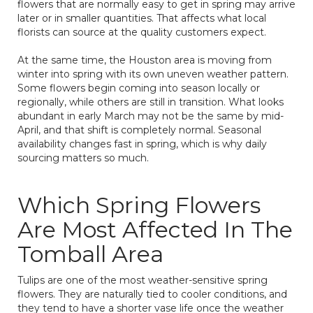
flowers that are normally easy to get in spring may arrive
later or in smaller quantities. That affects what local
florists can source at the quality customers expect.
At the same time, the Houston area is moving from
winter into spring with its own uneven weather pattern.
Some flowers begin coming into season locally or
regionally, while others are still in transition. What looks
abundant in early March may not be the same by mid-
April, and that shift is completely normal. Seasonal
availability changes fast in spring, which is why daily
sourcing matters so much.
Which Spring Flowers
Are Most Affected In The
Tomball Area
Tulips are one of the most weather-sensitive spring
flowers. They are naturally tied to cooler conditions, and
they tend to have a shorter vase life once the weather