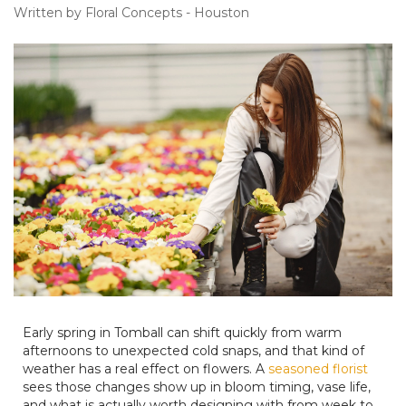
Written by Floral Concepts - Houston
Early spring in Tomball can shift quickly from warm
afternoons to unexpected cold snaps, and that kind of
weather has a real effect on flowers. A
seasoned florist
sees those changes show up in bloom timing, vase life,
and what is actually worth designing with from week to