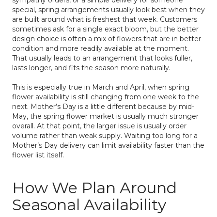
special, spring arrangements usually look best when they
are built around what is freshest that week. Customers
sometimes ask for a single exact bloom, but the better
design choice is often a mix of flowers that are in better
condition and more readily available at the moment.
That usually leads to an arrangement that looks fuller,
lasts longer, and fits the season more naturally.
This is especially true in March and April, when spring
flower availability is still changing from one week to the
next. Mother’s Day is a little different because by mid-
May, the spring flower market is usually much stronger
overall. At that point, the larger issue is usually order
volume rather than weak supply. Waiting too long for a
Mother’s Day delivery can limit availability faster than the
flower list itself.
How We Plan Around
Seasonal Availability