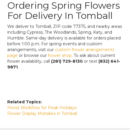
Ordering Spring Flowers
For Delivery In Tomball
We deliver to Tomball, ZIP code 77375, and nearby areas
including Cypress, The Woodlands, Spring, Katy, and
Humble. Same-day delivery is available for orders placed
before 1:00 p.m. For spring events and custom
arrangements, visit our
custom flower arrangements
page
or browse our
flower shop
. To ask about current
flower availability, call
(281) 729-8130
or text
(832) 641-
9871
.
Related Topics:
Florist Workflow for Peak Holidays
Flower Display Mistakes in Tomball