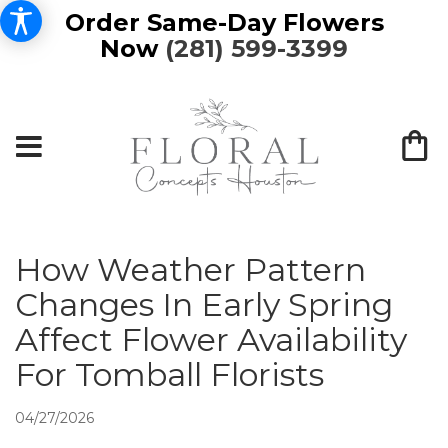
Order Same-Day Flowers
Now
(281) 599-3399
How Weather Pattern
Changes In Early Spring
Affect Flower Availability
For Tomball Florists
04/27/2026