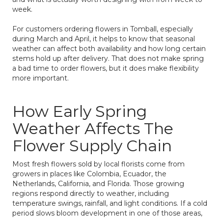
week.
For customers ordering flowers in Tomball, especially
during March and April, it helps to know that seasonal
weather can affect both availability and how long certain
stems hold up after delivery. That does not make spring
a bad time to order flowers, but it does make flexibility
more important.
How Early Spring
Weather Affects The
Flower Supply Chain
Most fresh flowers sold by local florists come from
growers in places like Colombia, Ecuador, the
Netherlands, California, and Florida. Those growing
regions respond directly to weather, including
temperature swings, rainfall, and light conditions. If a cold
period slows bloom development in one of those areas,