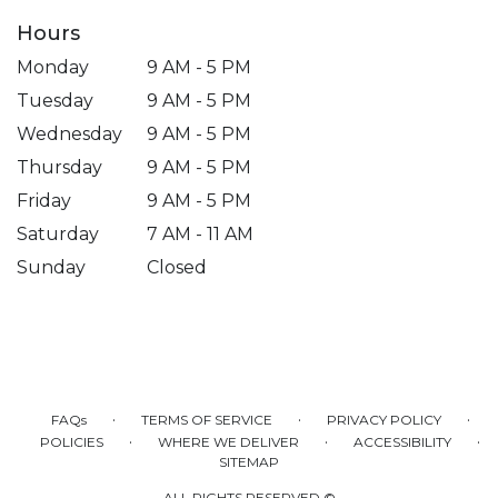
Hours
Monday
9 AM - 5 PM
Tuesday
9 AM - 5 PM
Wednesday
9 AM - 5 PM
Thursday
9 AM - 5 PM
Friday
9 AM - 5 PM
Saturday
7 AM - 11 AM
Sunday
Closed
·
·
·
FAQs
TERMS OF SERVICE
PRIVACY POLICY
·
·
·
POLICIES
WHERE WE DELIVER
ACCESSIBILITY
SITEMAP
ALL RIGHTS RESERVED ©