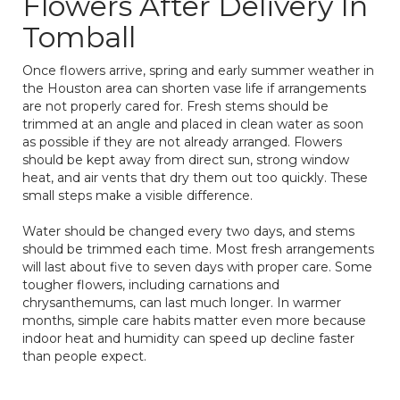
Flowers After Delivery In
Tomball
Once flowers arrive, spring and early summer weather in
the Houston area can shorten vase life if arrangements
are not properly cared for. Fresh stems should be
trimmed at an angle and placed in clean water as soon
as possible if they are not already arranged. Flowers
should be kept away from direct sun, strong window
heat, and air vents that dry them out too quickly. These
small steps make a visible difference.
Water should be changed every two days, and stems
should be trimmed each time. Most fresh arrangements
will last about five to seven days with proper care. Some
tougher flowers, including carnations and
chrysanthemums, can last much longer. In warmer
months, simple care habits matter even more because
indoor heat and humidity can speed up decline faster
than people expect.