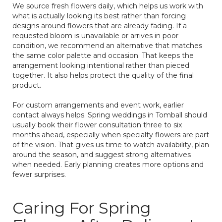
We source fresh flowers daily, which helps us work with
what is actually looking its best rather than forcing
designs around flowers that are already fading. If a
requested bloom is unavailable or arrives in poor
condition, we recommend an alternative that matches
the same color palette and occasion. That keeps the
arrangement looking intentional rather than pieced
together. It also helps protect the quality of the final
product.
For custom arrangements and event work, earlier
contact always helps. Spring weddings in Tomball should
usually book their flower consultation three to six
months ahead, especially when specialty flowers are part
of the vision. That gives us time to watch availability, plan
around the season, and suggest strong alternatives
when needed. Early planning creates more options and
fewer surprises.
Caring For Spring