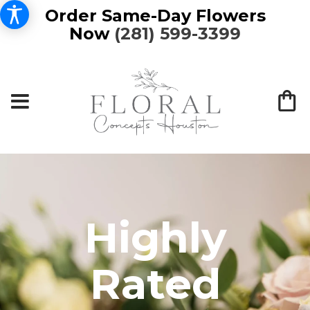
Order Same-Day Flowers
Now
(281) 599-3399
Highly
Rated