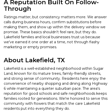
A Reputation Built On Follow-
Through
Ratings matter, but consistency matters more. We answer
calls during business hours, confirm substitutions before
making them, and show up within the delivery window we
promise. These basics shouldn't feel rare, but they do.
Lakefield families and local businesses trust us because
we've earned it one order at a time, not through flashy
marketing or empty promises.
About Lakefield, TX
Lakefield is a well-established neighborhood within Sugar
Land, known for its mature trees, family-friendly streets,
and strong sense of community. Residents here enjoy the
convenience of nearby shopping and dining along Highway
6 while maintaining a quieter suburban pace. The area's
reputation for good schools and safe neighborhoods keeps
families rooted for generations. We're honored to serve this
community with flowers that match the care Lakefield
residents put into everything they do.