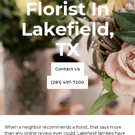
Florist In
Lakefield,
TX
Contact Us
(281) 497-7200
When a neighbor recommends a florist, that says more
than any online review ever could. Lakefield families have