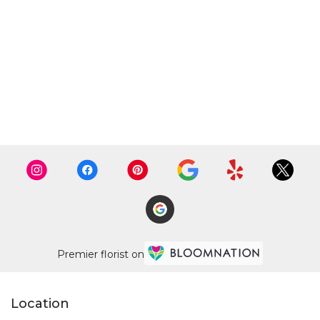
Premier florist on
Location