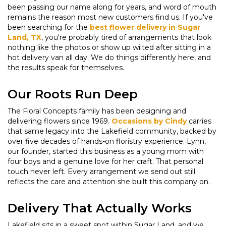
been passing our name along for years, and word of mouth
remains the reason most new customers find us. If you've
been searching for the
best flower delivery in Sugar
Land, TX
, you're probably tired of arrangements that look
nothing like the photos or show up wilted after sitting in a
hot delivery van all day. We do things differently here, and
the results speak for themselves.
Our Roots Run Deep
The Floral Concepts family has been designing and
delivering flowers since 1969.
Occasions by Cindy
carries
that same legacy into the Lakefield community, backed by
over five decades of hands-on floristry experience. Lynn,
our founder, started this business as a young mom with
four boys and a genuine love for her craft. That personal
touch never left. Every arrangement we send out still
reflects the care and attention she built this company on.
Delivery That Actually Works
Lakefield sits in a sweet spot within Sugar Land, and we