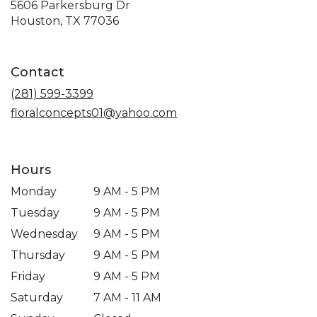
5606 Parkersburg Dr
(link
Houston, TX 77036
opens
in
a
Contact
new
window)
(281) 599-3399
floralconcepts01@yahoo.com
Hours
Monday
9 AM - 5 PM
Tuesday
9 AM - 5 PM
Wednesday
9 AM - 5 PM
Thursday
9 AM - 5 PM
Friday
9 AM - 5 PM
Saturday
7 AM - 11 AM