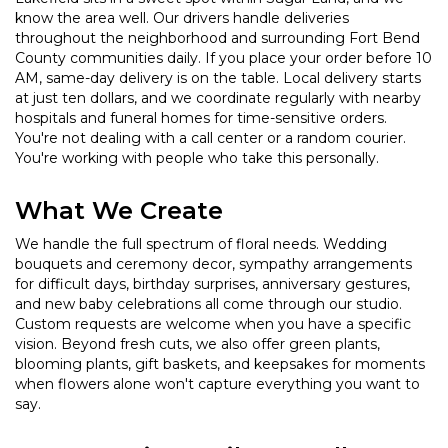
know the area well. Our drivers handle deliveries
throughout the neighborhood and surrounding Fort Bend
County communities daily. If you place your order before 10
AM, same-day delivery is on the table. Local delivery starts
at just ten dollars, and we coordinate regularly with nearby
hospitals and funeral homes for time-sensitive orders.
You're not dealing with a call center or a random courier.
You're working with people who take this personally.
What We Create
We handle the full spectrum of floral needs. Wedding
bouquets and ceremony decor, sympathy arrangements
for difficult days, birthday surprises, anniversary gestures,
and new baby celebrations all come through our studio.
Custom requests are welcome when you have a specific
vision. Beyond fresh cuts, we also offer green plants,
blooming plants, gift baskets, and keepsakes for moments
when flowers alone won't capture everything you want to
say.