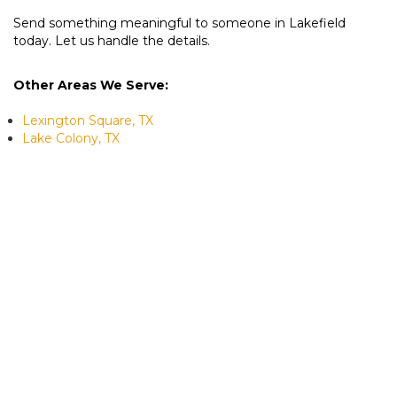
Send something meaningful to someone in Lakefield
today. Let us handle the details.
Other Areas We Serve:
Lexington Square, TX
Lake Colony, TX