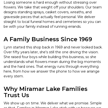
Losing someone is hard enough without stressing over
flowers. We take that weight off your shoulders. Our team
designs standing sprays, casket covers, wreaths, and
graveside pieces that actually feel personal. We deliver
straight to local funeral homes and cemeteries so you can
be with your family instead of running errands.
A Family Business Since 1969
Lynn started this shop back in 1969 and never looked back.
Over fifty years later, she's still the one driving the vision.
She raised four boys while building this business, so she
understands what flowers mean during the big moments
and the hard ones. That energy runs through everything
here, from how we answer the phone to how we arrange
every stem.
Why Miramar Lake Families
Trust Us
We show up on time. We deliver what we promise. Simple