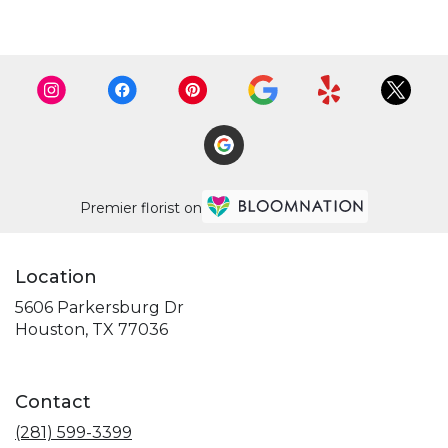
Premier florist on
Location
5606 Parkersburg Dr
(link
Houston, TX 77036
opens
in
a
Contact
new
window)
(281) 599-3399