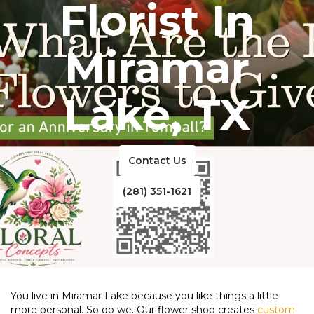
Florist In
Miramar
Lake, TX
Contact Us
(281) 351-1621
You live in Miramar Lake because you like things a little
more personal. So do we. Our flower shop creates
custom