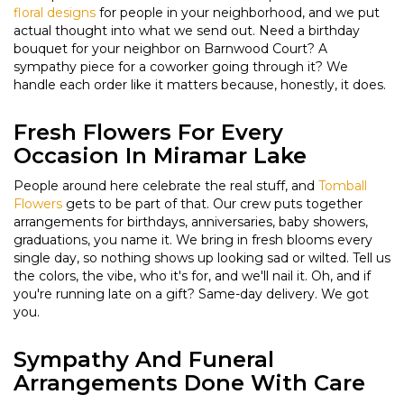
floral designs
for people in your neighborhood, and we put
actual thought into what we send out. Need a birthday
bouquet for your neighbor on Barnwood Court? A
sympathy piece for a coworker going through it? We
handle each order like it matters because, honestly, it does.
Fresh Flowers For Every
Occasion In Miramar Lake
People around here celebrate the real stuff, and
Tomball
Flowers
gets to be part of that. Our crew puts together
arrangements for birthdays, anniversaries, baby showers,
graduations, you name it. We bring in fresh blooms every
single day, so nothing shows up looking sad or wilted. Tell us
the colors, the vibe, who it's for, and we'll nail it. Oh, and if
you're running late on a gift? Same-day delivery. We got
you.
Sympathy And Funeral
Arrangements Done With Care