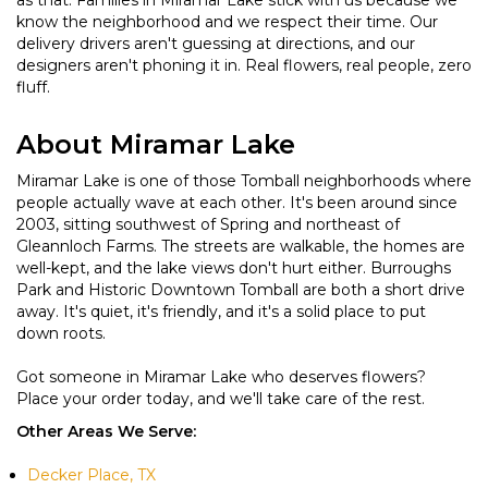
as that. Families in Miramar Lake stick with us because we
know the neighborhood and we respect their time. Our
delivery drivers aren't guessing at directions, and our
designers aren't phoning it in. Real flowers, real people, zero
fluff.
About Miramar Lake
Miramar Lake is one of those Tomball neighborhoods where
people actually wave at each other. It's been around since
2003, sitting southwest of Spring and northeast of
Gleannloch Farms. The streets are walkable, the homes are
well-kept, and the lake views don't hurt either. Burroughs
Park and Historic Downtown Tomball are both a short drive
away. It's quiet, it's friendly, and it's a solid place to put
down roots.
Got someone in Miramar Lake who deserves flowers?
Place your order today, and we'll take care of the rest.
Other Areas We Serve:
Decker Place, TX