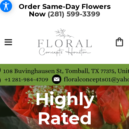
Order Same-Day Flowers
Now
(281) 599-3399
Highly
Rated