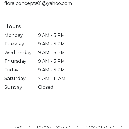
floralconcepts01@yahoo.com
Hours
Monday
9 AM - 5 PM
Tuesday
9 AM - 5 PM
Wednesday
9 AM - 5 PM
Thursday
9 AM - 5 PM
Friday
9 AM - 5 PM
Saturday
7 AM - 11 AM
Sunday
Closed
·
·
·
FAQs
TERMS OF SERVICE
PRIVACY POLICY