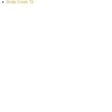
Bridle Creek, TX