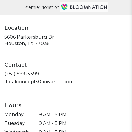
Premier florist on
Location
5606 Parkersburg Dr
(link
Houston, TX 77036
opens
in
a
Contact
new
window)
(281) 599-3399
floralconcepts01@yahoo.com
Hours
Monday
9 AM - 5 PM
Tuesday
9 AM - 5 PM