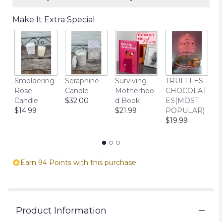
Make It Extra Special
C
Smoldering
Seraphine
Surviving
TRUFFLES
B
Rose
Candle
Motherhoo
CHOCOLAT
$
Candle
$32.00
d Book
ES(MOST
$14.99
$21.99
POPULAR)
$19.99
Earn 94 Points with this purchase.
Product Information