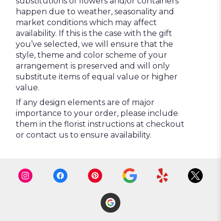
substitutions of flowers and/or containers
happen due to weather, seasonality and
market conditions which may affect
availability. If this is the case with the gift
you’ve selected, we will ensure that the
style, theme and color scheme of your
arrangement is preserved and will only
substitute items of equal value or higher
value.
If any design elements are of major
importance to your order, please include
them in the florist instructions at checkout
or contact us to ensure availability.