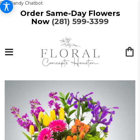
Get Dandy Chatbot
Order Same-Day Flowers
Now
(281) 599-3399