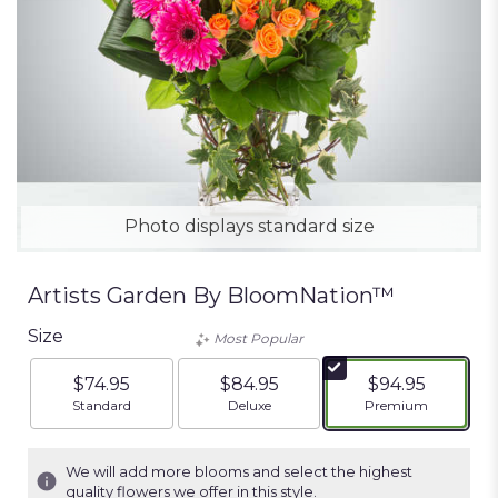
Photo displays standard size
Artists Garden By BloomNation™
Size
Most Popular
$74.95
$84.95
$94.95
Arrangement size
Arrangement size
Arrangement siz
Standard
Deluxe
Premium
We will add more blooms and select the highest
quality flowers we offer in this style.