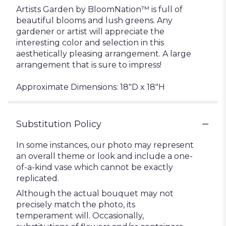
Artists Garden by BloomNation™ is full of
beautiful blooms and lush greens. Any
gardener or artist will appreciate the
interesting color and selection in this
aesthetically pleasing arrangement. A large
arrangement that is sure to impress!
Approximate Dimensions: 18"D x 18"H
Substitution Policy
In some instances, our photo may represent
an overall theme or look and include a one-
of-a-kind vase which cannot be exactly
replicated.
Although the actual bouquet may not
precisely match the photo, its
temperament will. Occasionally,