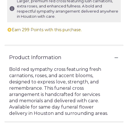
Larger, premium red cross featuring lush carnations,
extra roses, and enhanced fullness. A bold and
respectful sympathy arrangement delivered anywhere
in Houston with care.
Earn 299 Points with this purchase.
Product Information
Bold red sympathy cross featuring fresh
carnations, roses, and accent blooms,
designed to express love, strength, and
remembrance. This funeral cross
arrangement is handcrafted for services
and memorials and delivered with care.
Available for same day funeral flower
delivery in Houston and surrounding areas.