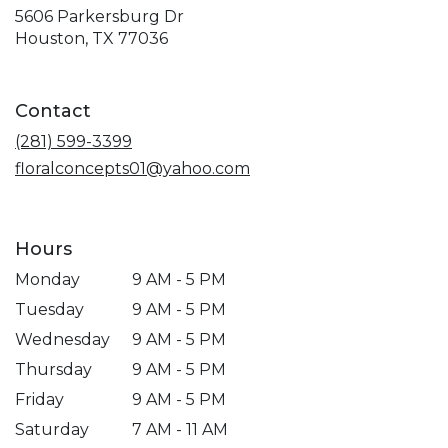
5606 Parkersburg Dr
(link
Houston, TX 77036
opens
in
a
Contact
new
window)
(281) 599-3399
floralconcepts01@yahoo.com
Hours
Monday
9 AM - 5 PM
Tuesday
9 AM - 5 PM
Wednesday
9 AM - 5 PM
Thursday
9 AM - 5 PM
Friday
9 AM - 5 PM
Saturday
7 AM - 11 AM