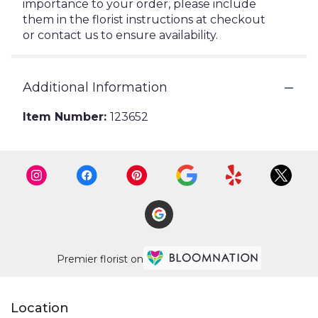
importance to your order, please include
them in the florist instructions at checkout
or contact us to ensure availability.
Additional Information
Item Number:
123652
Premier florist on
Location