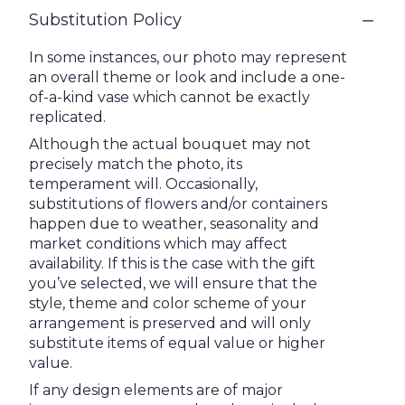
Substitution Policy
In some instances, our photo may represent
an overall theme or look and include a one-
of-a-kind vase which cannot be exactly
replicated.
Although the actual bouquet may not
precisely match the photo, its
temperament will. Occasionally,
substitutions of flowers and/or containers
happen due to weather, seasonality and
market conditions which may affect
availability. If this is the case with the gift
you’ve selected, we will ensure that the
style, theme and color scheme of your
arrangement is preserved and will only
substitute items of equal value or higher
value.
If any design elements are of major