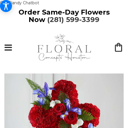
Get Dandy Chatbot
Order Same-Day Flowers
Now
(281) 599-3399