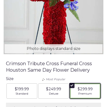
Photo displays standard size
Crimson Tribute Cross Funeral Cross
Houston Same Day Flower Delivery
Size
Most Popular
$199.99
$249.99
$299.99
Arrangement size
Arrangement size
Arrangement siz
Standard
Deluxe
Premium