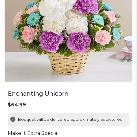
Enchanting Unicorn
$64.99
Bouquet will be delivered approximately as pictured.
Make It Extra Special