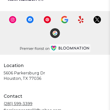
Premier florist on
Location
5606 Parkersburg Dr
(link
Houston, TX 77036
opens
in
a
Contact
new
window)
(281) 599-3399