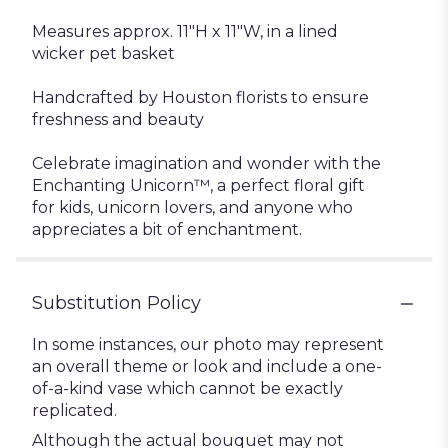
Measures approx. 11"H x 11"W, in a lined
wicker pet basket
Handcrafted by Houston florists to ensure
freshness and beauty
Celebrate imagination and wonder with the
Enchanting Unicorn™, a perfect floral gift
for kids, unicorn lovers, and anyone who
appreciates a bit of enchantment.
Substitution Policy
In some instances, our photo may represent
an overall theme or look and include a one-
of-a-kind vase which cannot be exactly
replicated.
Although the actual bouquet may not