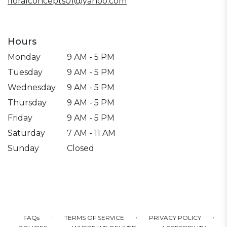
floralconcepts01@yahoo.com
Hours
Monday
9 AM - 5 PM
Tuesday
9 AM - 5 PM
Wednesday
9 AM - 5 PM
Thursday
9 AM - 5 PM
Friday
9 AM - 5 PM
Saturday
7 AM - 11 AM
Sunday
Closed
·
·
·
FAQs
TERMS OF SERVICE
PRIVACY POLICY