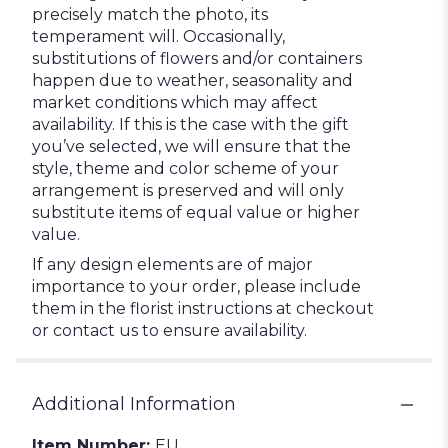
precisely match the photo, its
temperament will. Occasionally,
substitutions of flowers and/or containers
happen due to weather, seasonality and
market conditions which may affect
availability. If this is the case with the gift
you’ve selected, we will ensure that the
style, theme and color scheme of your
arrangement is preserved and will only
substitute items of equal value or higher
value.
If any design elements are of major
importance to your order, please include
them in the florist instructions at checkout
or contact us to ensure availability.
Additional Information
Item Number:
EU