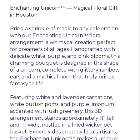
Enchanting Unicorn™ — Magical Floral Gift
in Houston
Bring a sprinkle of magic to any celebration
with our Enchanting Unicorn™ floral
arrangement, a whimsical creation perfect
for dreamers of all ages. Handcrafted with
delicate white, purple, and pink blooms, this
charming bouquet is designed in the shape
of a unicorn, complete with glittery rainbow
ears and a mythical horn that truly brings
fantasy to life.
Featuring white and lavender carnations,
white button poms, and purple limonium
accented with lush greenery, this 3D
arrangement stands approximately 11" tall
and 11" wide, nestled in a lined wicker pet
basket. Expertly designed by local artisans,
the Enchanting Unicorn™ makes a unique