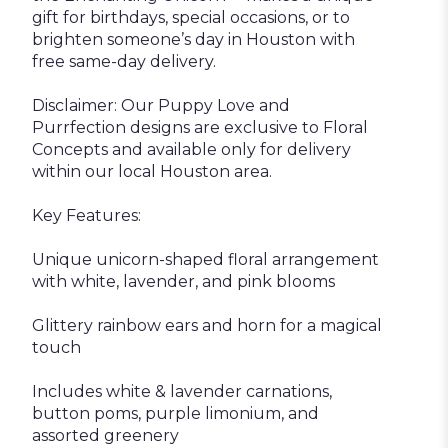
gift for birthdays, special occasions, or to
brighten someone’s day in Houston with
free same-day delivery.
Disclaimer: Our Puppy Love and
Purrfection designs are exclusive to Floral
Concepts and available only for delivery
within our local Houston area.
Key Features:
Unique unicorn-shaped floral arrangement
with white, lavender, and pink blooms
Glittery rainbow ears and horn for a magical
touch
Includes white & lavender carnations,
button poms, purple limonium, and
assorted greenery