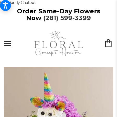
Get Dandy Chatbot
Order Same-Day Flowers
Now
(281) 599-3399