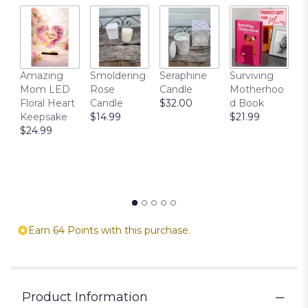
T
Amazing
Smoldering
Seraphine
Surviving
C
Mom LED
Rose
Candle
Motherhoo
E
Floral Heart
Candle
$32.00
d Book
P
Keepsake
$14.99
$21.99
$
$24.99
Earn 64 Points with this purchase.
Product Information