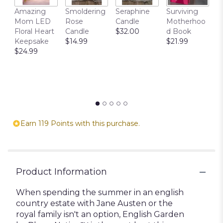
T
Amazing
Smoldering
Seraphine
Surviving
C
Mom LED
Rose
Candle
Motherhoo
E
Floral Heart
Candle
$32.00
d Book
P
Keepsake
$14.99
$21.99
$
$24.99
Earn 119 Points with this purchase.
Product Information
When spending the summer in an english
country estate with Jane Austen or the
royal family isn't an option, English Garden