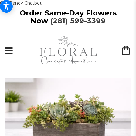
Get Dandy Chatbot
Order Same-Day Flowers
Now
(281) 599-3399