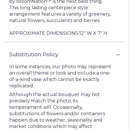
by BloomNation™ is the next best thing.
This long lasting centerpiece style
arrangement features a variety of greenery,
natural flowers, succulents and berries.
APPROXIMATE DIMENSIONS 12" W X 7" H
Substitution Policy
In some instances, our photo may represent
an overall theme or look and include a one-
of-a-kind vase which cannot be exactly
replicated.
Although the actual bouquet may not
precisely match the photo, its
temperament will. Occasionally,
substitutions of flowers and/or containers
happen due to weather, seasonality and
market conditions which may affect