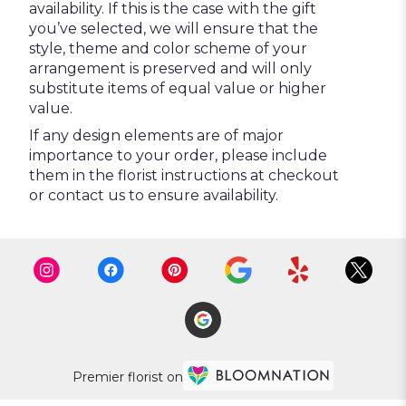
availability. If this is the case with the gift
you’ve selected, we will ensure that the
style, theme and color scheme of your
arrangement is preserved and will only
substitute items of equal value or higher
value.
If any design elements are of major
importance to your order, please include
them in the florist instructions at checkout
or contact us to ensure availability.
Premier florist on