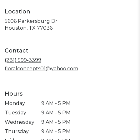
Location
5606 Parkersburg Dr
(link
Houston, TX 77036
opens
in
a
Contact
new
window)
(281) 599-3399
floralconcepts01@yahoo.com
Hours
Monday
9 AM - 5 PM
Tuesday
9 AM - 5 PM
Wednesday
9 AM - 5 PM
Thursday
9 AM - 5 PM