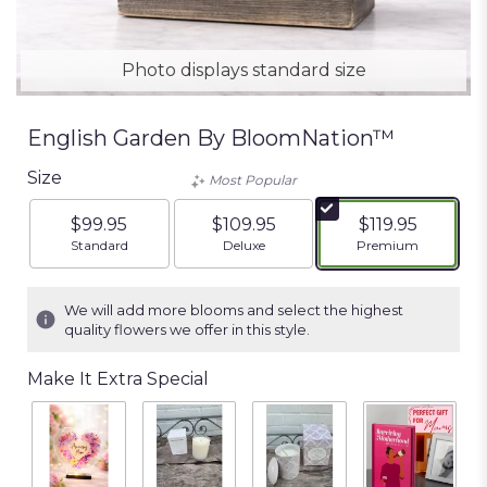
Photo displays standard size
English Garden By BloomNation™
Size
Most Popular
$99.95
$109.95
$119.95
Arrangement size
Arrangement size
Arrangement siz
Standard
Deluxe
Premium
We will add more blooms and select the highest
quality flowers we offer in this style.
Make It Extra Special