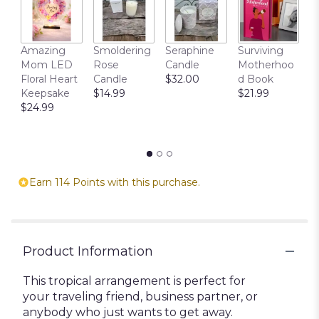
T
Amazing
Smoldering
Seraphine
Surviving
C
Mom LED
Rose
Candle
Motherhoo
E
Floral Heart
Candle
$32.00
d Book
P
Keepsake
$14.99
$21.99
$
$24.99
Earn 114 Points with this purchase.
Product Information
This tropical arrangement is perfect for
your traveling friend, business partner, or
anybody who just wants to get away.