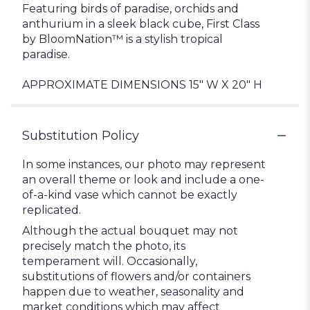
Featuring birds of paradise, orchids and
anthurium in a sleek black cube, First Class
by BloomNation™ is a stylish tropical
paradise.
APPROXIMATE DIMENSIONS 15" W X 20" H
Substitution Policy
In some instances, our photo may represent
an overall theme or look and include a one-
of-a-kind vase which cannot be exactly
replicated.
Although the actual bouquet may not
precisely match the photo, its
temperament will. Occasionally,
substitutions of flowers and/or containers
happen due to weather, seasonality and
market conditions which may affect