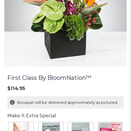
First Class By BloomNation™
$114.95
Bouquet will be delivered approximately as pictured.
Make It Extra Special