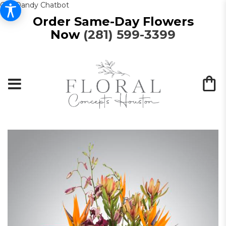
Get Dandy Chatbot
Order Same-Day Flowers
Now
(281) 599-3399