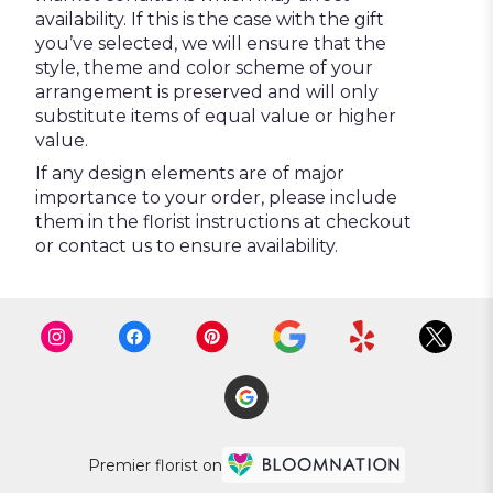
availability. If this is the case with the gift
you’ve selected, we will ensure that the
style, theme and color scheme of your
arrangement is preserved and will only
substitute items of equal value or higher
value.
If any design elements are of major
importance to your order, please include
them in the florist instructions at checkout
or contact us to ensure availability.
Premier florist on