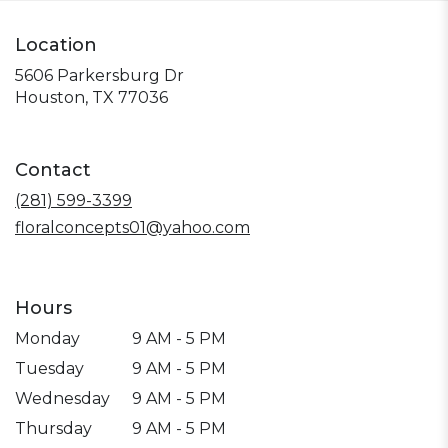
Location
5606 Parkersburg Dr
(link
Houston, TX 77036
opens
in
a
Contact
new
window)
(281) 599-3399
floralconcepts01@yahoo.com
Hours
Monday
9 AM - 5 PM
Tuesday
9 AM - 5 PM
Wednesday
9 AM - 5 PM
Thursday
9 AM - 5 PM