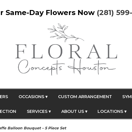
r Same-Day Flowers Now
(281) 599
ERS
OCCASIONS ▾
CUSTOM ARRANGEMENT
SYM
FECTION
SERVICES ▾
ABOUT US ▾
LOCATIONS ▾
affe Balloon Bouquet – 5 Piece Set