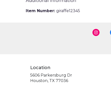
Additional Information
Item Number:
giraffe12345
Location
5606 Parkersburg Dr
(link
Houston, TX 77036
opens
in
a
new
window)