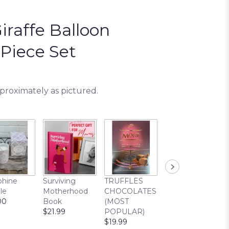
iraffe Balloon
Piece Set
pproximately as pictured.
Cuddle Buddy
phine
Surviving
TRUFFLES
Bear
le
Motherhood
CHOCOLATES
$22.99
00
Book
(MOST
$21.99
POPULAR)
$19.99