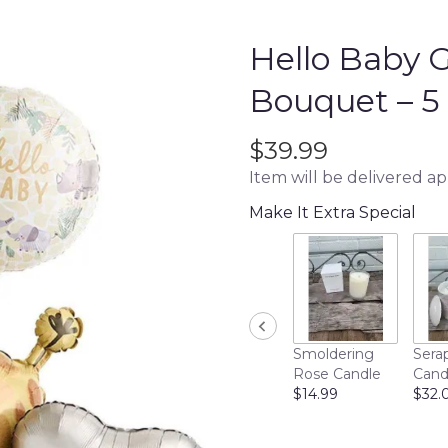
Hello Baby G
Bouquet – 5 
$39.99
Item will be delivered a
Make It Extra Special
Smoldering
Sera
Rose Candle
Cand
$14.99
$32.