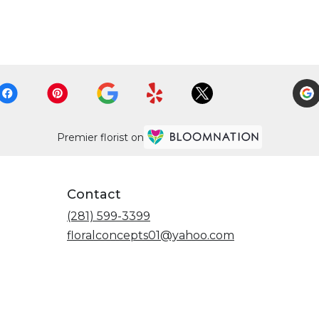
Premier florist on
Contact
(281) 599-3399
floralconcepts01@yahoo.com