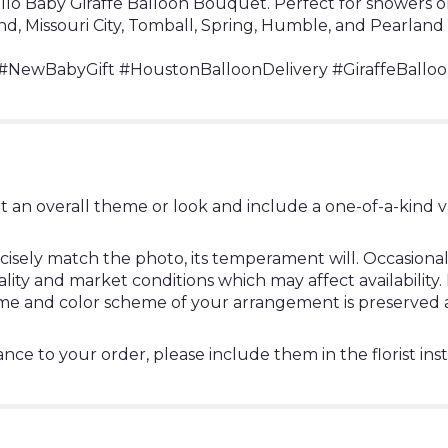
Hello Baby Giraffe Balloon Bouquet. Perfect for showers
nd, Missouri City, Tomball, Spring, Humble, and Pearland
NewBabyGift #HoustonBalloonDelivery #GiraffeBalloo
t an overall theme or look and include a one-of-a-kind 
ely match the photo, its temperament will. Occasionally
y and market conditions which may affect availability. If 
heme and color scheme of your arrangement is preserved a
nce to your order, please include them in the florist ins