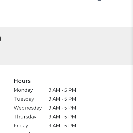
Hours
Monday
9 AM - 5 PM
Tuesday
9 AM - 5 PM
Wednesday
9 AM - 5 PM
Thursday
9 AM - 5 PM
Friday
9 AM - 5 PM