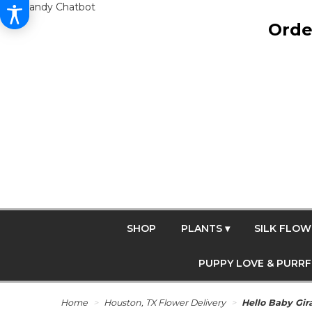
Get Dandy Chatbot
Orde
SHOP
PLANTS ▾
SILK FLOW
PUPPY LOVE & PURR
Home
Houston, TX Flower Delivery
Hello Baby Gir