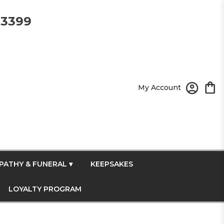
-3399
My Account
PATHY & FUNERAL ▾
KEEPSAKES
LOYALTY PROGRAM