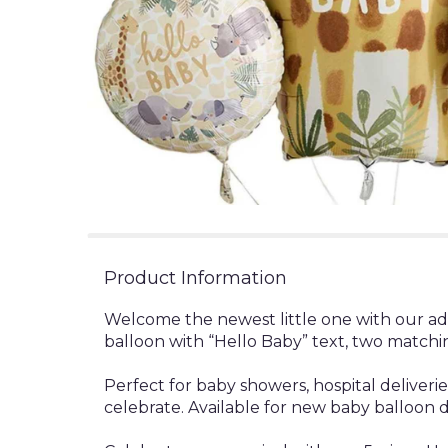
Product Information
Welcome the newest little one with our ado
balloon with “Hello Baby” text, two matchi
Perfect for baby showers, hospital deliver
celebrate. Available for new baby balloon 