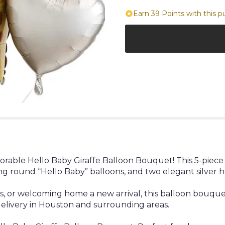
Earn 39 Points with this p
rable Hello Baby Giraffe Balloon Bouquet! This 5-piece 
ng round “Hello Baby” balloons, and two elegant silver h
ies, or welcoming home a new arrival, this balloon bouq
delivery in Houston and surrounding areas.