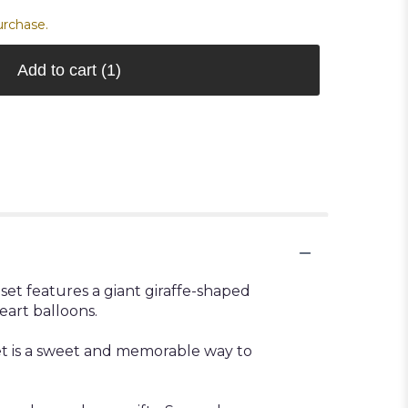
urchase.
Add to cart
(1)
set features a giant giraffe-shaped
eart balloons.
uet is a sweet and memorable way to