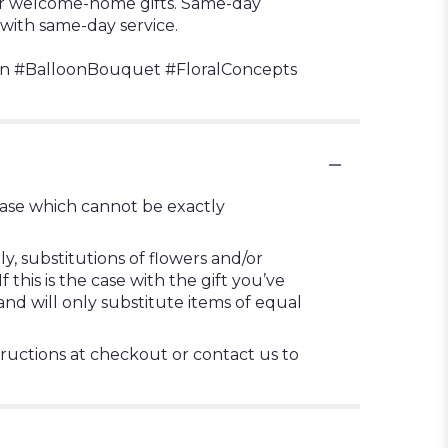
 or welcome-home gifts. Same-day
 with same-day service.
n #BalloonBouquet #FloralConcepts
vase which cannot be exactly
, substitutions of flowers and/or
this is the case with the gift you’ve
nd will only substitute items of equal
tructions at checkout or contact us to