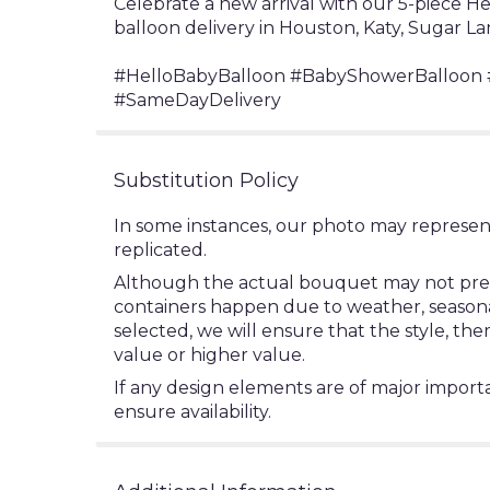
Celebrate a new arrival with our 5-piece 
balloon delivery in Houston, Katy, Sugar La
#HelloBabyBalloon #BabyShowerBalloon #
#SameDayDelivery
Substitution Policy
In some instances, our photo may represen
replicated.
Although the actual bouquet may not precis
containers happen due to weather, seasonalit
selected, we will ensure that the style, t
value or higher value.
If any design elements are of major importa
ensure availability.