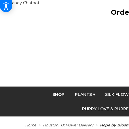
Get Dandy Chatbot
Orde
SHOP
PLANTS ▾
SILK FLOW
PUPPY LOVE & PURR
Home
Houston, TX Flower Delivery
Hope by Bloo