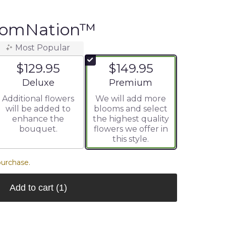
oomNation™
Most Popular
$129.95
$149.95
Arrangement size
Arrangement size
Deluxe
Premium
Additional flowers
We will add more
will be added to
blooms and select
enhance the
the highest quality
bouquet.
flowers we offer in
this style.
purchase.
Add to cart
(1)