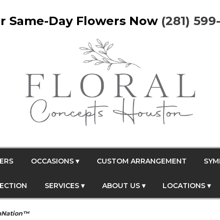
r Same-Day Flowers Now
(281) 599
ERS
OCCASIONS ▾
CUSTOM ARRANGEMENT
SYM
FECTION
SERVICES ▾
ABOUT US ▾
LOCATIONS ▾
mNation™