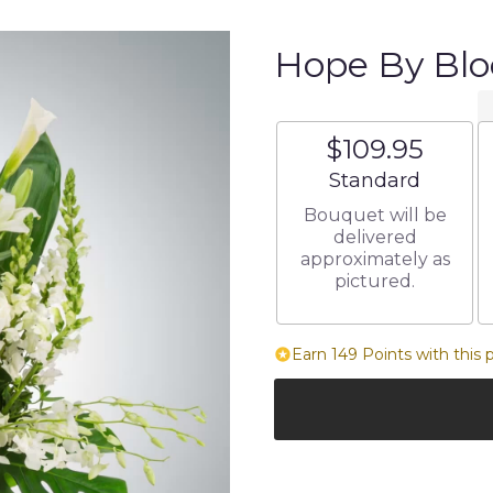
Hope By Bl
$109.95
Arrangement size
Standard
Bouquet will be
delivered
approximately as
pictured.
Earn 149 Points with this 