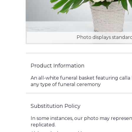
Photo displays standard
Product Information
An all-white funeral basket featuring calla 
any type of funeral ceremony
Substitution Policy
In some instances, our photo may represen
replicated.