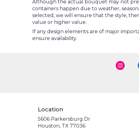
Although the actual bouquet may not precis
containers happen due to weather, seasonalit
selected, we will ensure that the style, t
value or higher value.
If any design elements are of major importa
ensure availability.
Location
5606 Parkersburg Dr
(link
Houston, TX 77036
opens
in