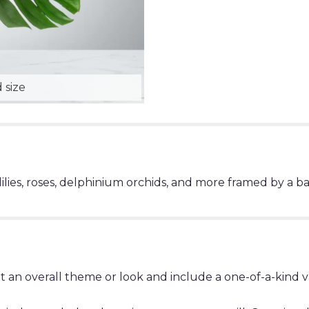
 size
lilies, roses, delphinium orchids, and more framed by a b
t an overall theme or look and include a one-of-a-kind 