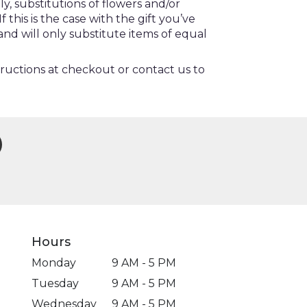
, substitutions of flowers and/or
this is the case with the gift you’ve
nd will only substitute items of equal
tructions at checkout or contact us to
Hours
Monday
9 AM - 5 PM
Tuesday
9 AM - 5 PM
Wednesday
9 AM - 5 PM