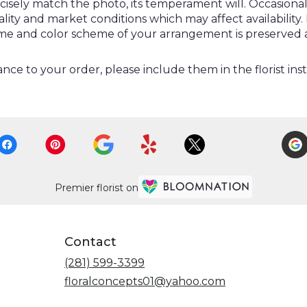
ely match the photo, its temperament will. Occasionally
y and market conditions which may affect availability. If 
heme and color scheme of your arrangement is preserved a
nce to your order, please include them in the florist ins
Premier florist on
Contact
(281) 599-3399
floralconcepts01@yahoo.com