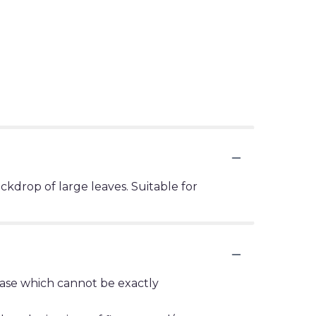
ackdrop of large leaves. Suitable for
vase which cannot be exactly