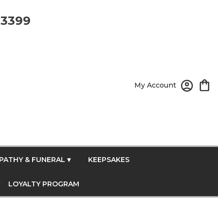
-3399
My Account
PATHY & FUNERAL ▾
KEEPSAKES
LOYALTY PROGRAM