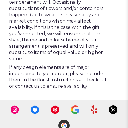
temperament will. Occasionally,
substitutions of flowers and/or containers
happen due to weather, seasonality and
market conditions which may affect
availability. If this is the case with the gift
you’ve selected, we will ensure that the
style, theme and color scheme of your
arrangement is preserved and will only
substitute items of equal value or higher
value.
If any design elements are of major
importance to your order, please include
them in the florist instructions at checkout
or contact us to ensure availability.