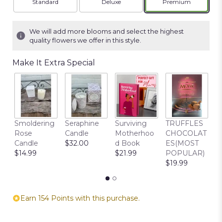
Arrangement size
Arrangement size
Arrangement siz
Standard
Deluxe
Premium
We will add more blooms and select the highest
quality flowers we offer in this style.
Make It Extra Special
C
Smoldering
Seraphine
Surviving
TRUFFLES
B
Rose
Candle
Motherhoo
CHOCOLAT
$
Candle
$32.00
d Book
ES(MOST
$14.99
$21.99
POPULAR)
$19.99
Earn 154 Points with this purchase.