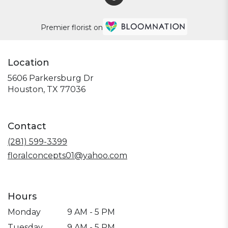
Premier florist on
Location
5606 Parkersburg Dr
(link
Houston, TX 77036
opens
in
a
Contact
new
window)
(281) 599-3399
floralconcepts01@yahoo.com
Hours
Monday
9 AM - 5 PM
Tuesday
9 AM - 5 PM