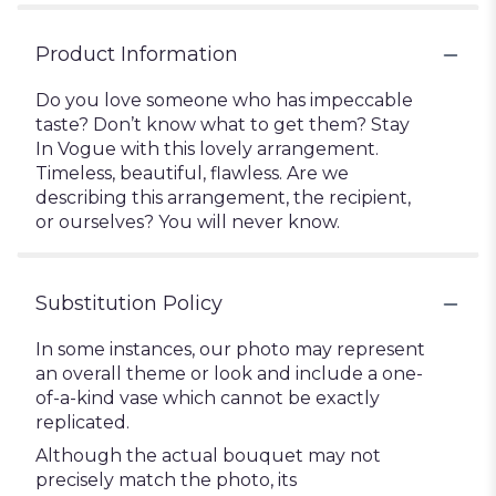
Product Information
Do you love someone who has impeccable
taste? Don’t know what to get them? Stay
In Vogue with this lovely arrangement.
Timeless, beautiful, flawless. Are we
describing this arrangement, the recipient,
or ourselves? You will never know.
Substitution Policy
In some instances, our photo may represent
an overall theme or look and include a one-
of-a-kind vase which cannot be exactly
replicated.
Although the actual bouquet may not
precisely match the photo, its