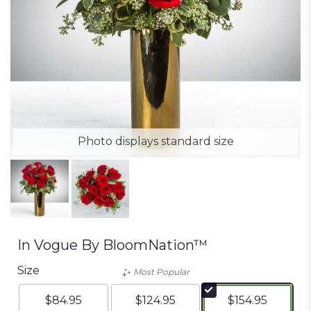
Photo displays standard size
In Vogue By BloomNation™
Size
Most Popular
$84.95
$124.95
$154.95