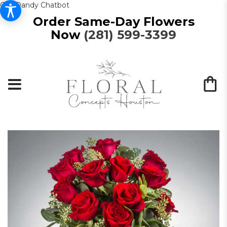
Get Dandy Chatbot
Order Same-Day Flowers
Now
(281) 599-3399