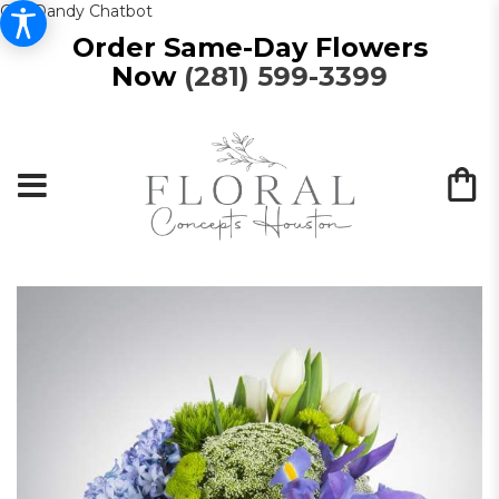
Get Dandy Chatbot
Order Same-Day Flowers
Now
(281) 599-3399