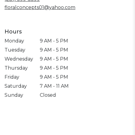
floralconcepts01@yahoo.com
Hours
Monday
9 AM - 5 PM
Tuesday
9 AM - 5 PM
Wednesday
9 AM - 5 PM
Thursday
9 AM - 5 PM
Friday
9 AM - 5 PM
Saturday
7 AM - 11 AM
Sunday
Closed