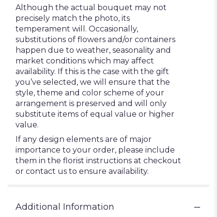
Although the actual bouquet may not
precisely match the photo, its
temperament will. Occasionally,
substitutions of flowers and/or containers
happen due to weather, seasonality and
market conditions which may affect
availability. If this is the case with the gift
you’ve selected, we will ensure that the
style, theme and color scheme of your
arrangement is preserved and will only
substitute items of equal value or higher
value.
If any design elements are of major
importance to your order, please include
them in the florist instructions at checkout
or contact us to ensure availability.
Additional Information