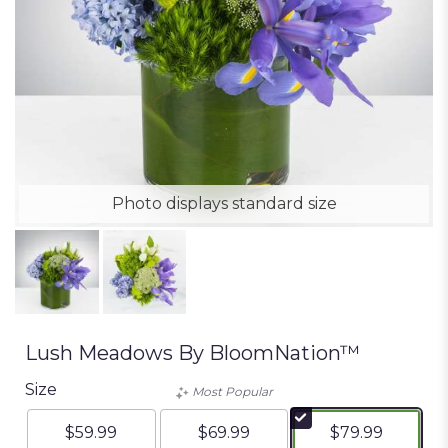
Photo displays standard size
Lush Meadows By BloomNation™
Size
Most Popular
$59.99
$69.99
$79.99