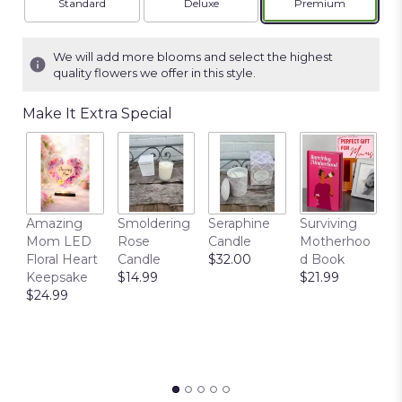
Arrangement size
Arrangement size
Arrangement siz
Standard
Deluxe
Premium
We will add more blooms and select the highest
quality flowers we offer in this style.
Make It Extra Special
T
Amazing
Smoldering
Seraphine
Surviving
C
Mom LED
Rose
Candle
Motherhoo
E
Floral Heart
Candle
$32.00
d Book
P
Keepsake
$14.99
$21.99
$
$24.99