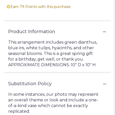
Earn 79 Points with this purchase.
Product Information
This arrangement includes green dianthus,
blue iris, white tulips, hyacinths, and other
seasonal blooms. This is a great spring gift
for a birthday, get well, or thank you.
APPROXIMATE DIMENSIONS: 10" D x 10" H
Substitution Policy
In some instances, our photo may represent
an overall theme or look and include a one-
of-a-kind vase which cannot be exactly
replicated.