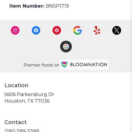
Item Number:
BNSP1719
Premier florist on
Location
5606 Parkersburg Dr
(link
Houston, TX 77036
opens
in
a
Contact
new
window)
(281) 599-3399