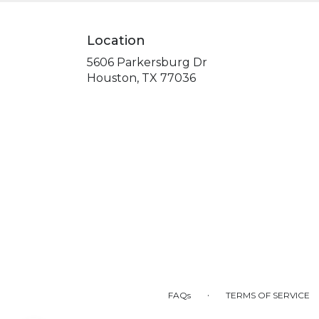
Location
5606 Parkersburg Dr
(link
Houston, TX 77036
opens
in
a
new
window)
·
FAQs
TERMS OF SERVICE