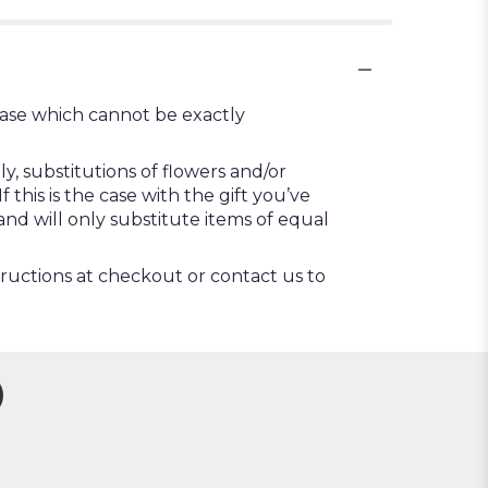
vase which cannot be exactly
, substitutions of flowers and/or
this is the case with the gift you’ve
nd will only substitute items of equal
tructions at checkout or contact us to