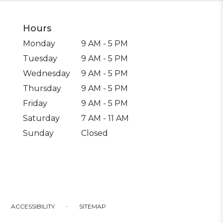
Hours
Monday
9 AM - 5 PM
Tuesday
9 AM - 5 PM
Wednesday
9 AM - 5 PM
Thursday
9 AM - 5 PM
Friday
9 AM - 5 PM
Saturday
7 AM - 11 AM
Sunday
Closed
·
ACCESSIBILITY
SITEMAP