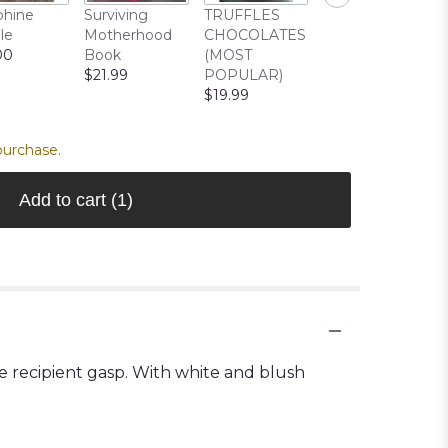
Cuddle Buddy
phine
Surviving
TRUFFLES
Bear
le
Motherhood
CHOCOLATES
$22.99
00
Book
(MOST
$21.99
POPULAR)
$19.99
purchase.
Add to cart
(1)
 recipient gasp. With white and blush