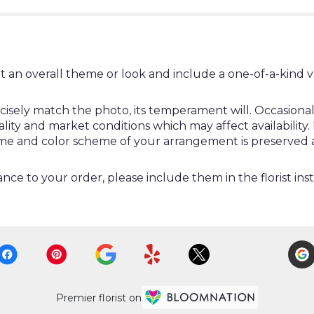
t an overall theme or look and include a one-of-a-kind 
ely match the photo, its temperament will. Occasionally
y and market conditions which may affect availability. If 
heme and color scheme of your arrangement is preserved a
nce to your order, please include them in the florist ins
Premier florist on