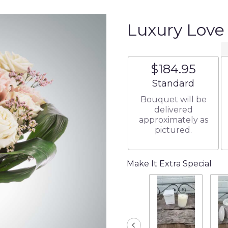
Luxury Lov
$184.95
Arrangement size
Standard
Bouquet will be
delivered
approximately as
pictured.
Make It Extra Special