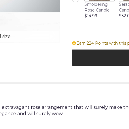
Smoldering
Sera
Rose Candle
Cand
$14.99
$32.
 size
Earn 224 Points with this 
 extravagant rose arrangement that will surely make the
legance and will surely wow.