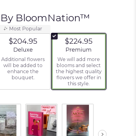
e By BloomNation™
Most Popular
$204.95
$224.95
Arrangement size
Arrangement size
Deluxe
Premium
Additional flowers
We will add more
will be added to
blooms and select
enhance the
the highest quality
bouquet.
flowers we offer in
this style.