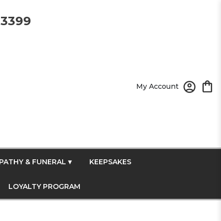
-3399
My Account
PATHY & FUNERAL ▾
KEEPSAKES
LOYALTY PROGRAM