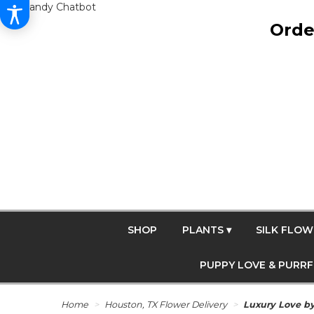
Get Dandy Chatbot
Orde
SHOP
PLANTS ▾
SILK FLOW
PUPPY LOVE & PURR
Home
Houston, TX Flower Delivery
Luxury Love b