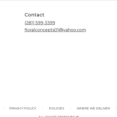
Contact
(281) 599-3399
floralconcepts01@yahoo.com
·
·
·
·
PRIVACY POLICY
POLICIES
WHERE WE DELIVER
ALL RIGHTS RESERVED ©