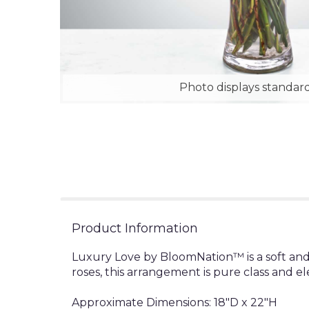
Photo displays standard
Product Information
Luxury Love by BloomNation™ is a soft and
roses, this arrangement is pure class and e
Approximate Dimensions: 18"D x 22"H