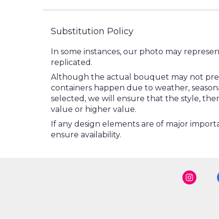
Substitution Policy
In some instances, our photo may represen
replicated.
Although the actual bouquet may not precis
containers happen due to weather, seasonalit
selected, we will ensure that the style, t
value or higher value.
If any design elements are of major importa
ensure availability.