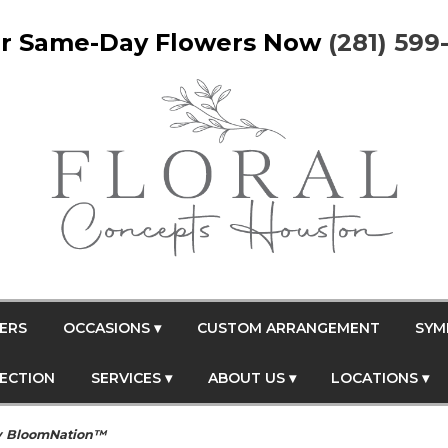
r Same-Day Flowers Now
(281) 599
ERS
OCCASIONS ▾
CUSTOM ARRANGEMENT
SYM
FECTION
SERVICES ▾
ABOUT US ▾
LOCATIONS ▾
y BloomNation™