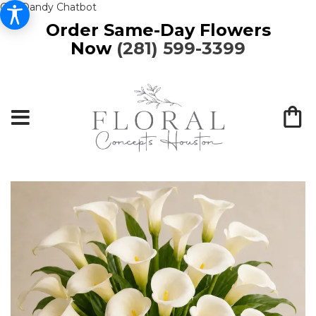
Get Dandy Chatbot
Order Same-Day Flowers
Now
(281) 599-3399