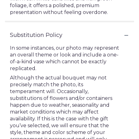
foliage, it offers a polished, premium
presentation without feeling overdone.
Substitution Policy
In some instances, our photo may represent
an overall theme or look and include a one-
of-a-kind vase which cannot be exactly
replicated.
Although the actual bouquet may not
precisely match the photo, its
temperament will. Occasionally,
substitutions of flowers and/or containers
happen due to weather, seasonality and
market conditions which may affect
availability. If this is the case with the gift
you’ve selected, we will ensure that the
style, theme and color scheme of your