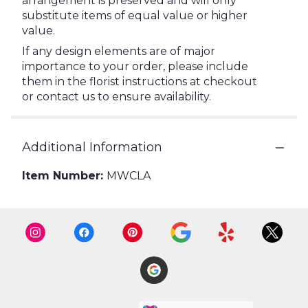
arrangement is preserved and will only
substitute items of equal value or higher
value.
If any design elements are of major
importance to your order, please include
them in the florist instructions at checkout
or contact us to ensure availability.
Additional Information
Item Number:
MWCLA