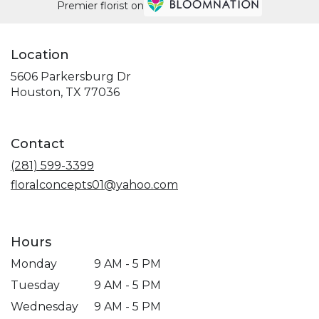
Premier florist on
Location
5606 Parkersburg Dr
(link
Houston, TX 77036
opens
in
a
Contact
new
window)
(281) 599-3399
floralconcepts01@yahoo.com
Hours
Monday
9 AM - 5 PM
Tuesday
9 AM - 5 PM
Wednesday
9 AM - 5 PM