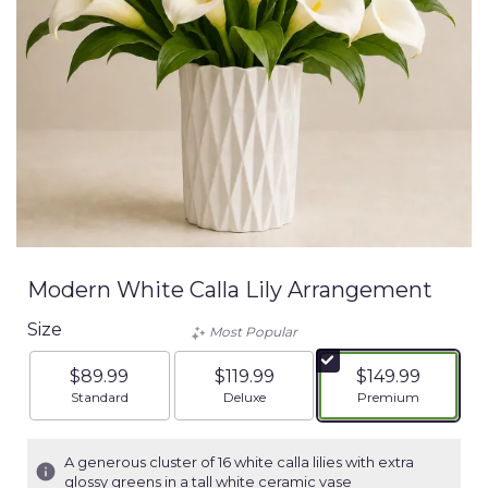
Modern White Calla Lily Arrangement
Size
Most Popular
$89.99
$119.99
$149.99
Arrangement size
Arrangement size
Arrangement siz
Standard
Deluxe
Premium
A generous cluster of 16 white calla lilies with extra
glossy greens in a tall white ceramic vase