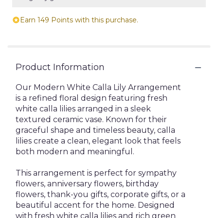
Earn 149 Points with this purchase.
Product Information
Our Modern White Calla Lily Arrangement
is a refined floral design featuring fresh
white calla lilies arranged in a sleek
textured ceramic vase. Known for their
graceful shape and timeless beauty, calla
lilies create a clean, elegant look that feels
both modern and meaningful.
This arrangement is perfect for sympathy
flowers, anniversary flowers, birthday
flowers, thank-you gifts, corporate gifts, or a
beautiful accent for the home. Designed
with fresh white calla lilies and rich green