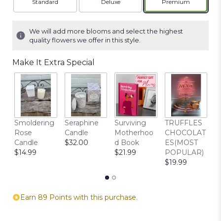
Arrangement size
Arrangement size
Arrangement siz
Standard
Deluxe
Premium
We will add more blooms and select the highest
quality flowers we offer in this style.
Make It Extra Special
C
Smoldering
Seraphine
Surviving
TRUFFLES
B
Rose
Candle
Motherhoo
CHOCOLAT
$
Candle
$32.00
d Book
ES(MOST
$14.99
$21.99
POPULAR)
$19.99
Earn 89 Points with this purchase.