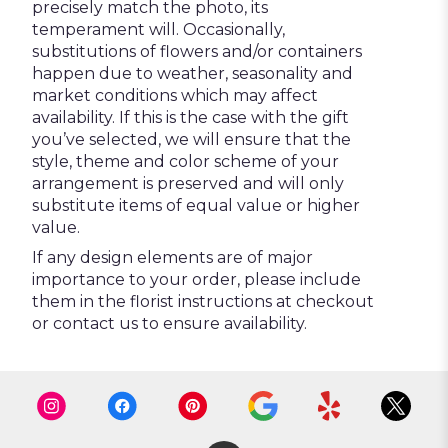
precisely match the photo, its
temperament will. Occasionally,
substitutions of flowers and/or containers
happen due to weather, seasonality and
market conditions which may affect
availability. If this is the case with the gift
you’ve selected, we will ensure that the
style, theme and color scheme of your
arrangement is preserved and will only
substitute items of equal value or higher
value.
If any design elements are of major
importance to your order, please include
them in the florist instructions at checkout
or contact us to ensure availability.