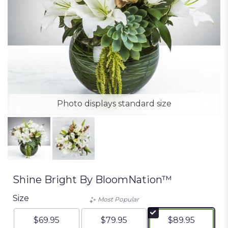
Photo displays standard size
Shine Bright By BloomNation™
Size
Most Popular
$69.95
$79.95
$89.95