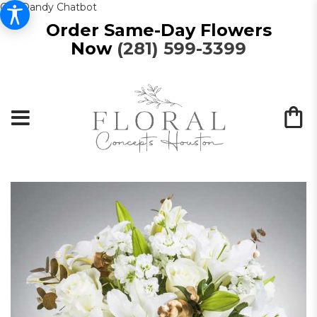
Get Dandy Chatbot
Order Same-Day Flowers
Now
(281) 599-3399