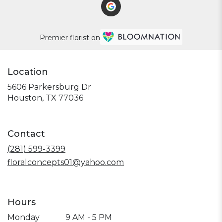
Premier florist on
Location
5606 Parkersburg Dr
(link
Houston, TX 77036
opens
in
a
Contact
new
window)
(281) 599-3399
floralconcepts01@yahoo.com
Hours
Monday
9 AM - 5 PM