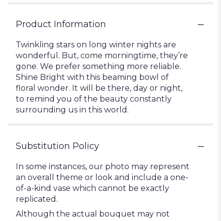
Product Information
Twinkling stars on long winter nights are
wonderful. But, come morningtime, they’re
gone. We prefer something more reliable.
Shine Bright with this beaming bowl of
floral wonder. It will be there, day or night,
to remind you of the beauty constantly
surrounding us in this world.
Substitution Policy
In some instances, our photo may represent
an overall theme or look and include a one-
of-a-kind vase which cannot be exactly
replicated.
Although the actual bouquet may not