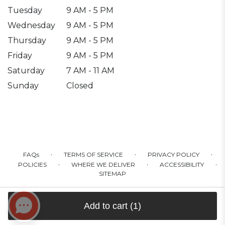
Tuesday
9 AM - 5 PM
Wednesday
9 AM - 5 PM
Thursday
9 AM - 5 PM
Friday
9 AM - 5 PM
Saturday
7 AM - 11 AM
Sunday
Closed
·
·
·
FAQs
TERMS OF SERVICE
PRIVACY POLICY
·
·
·
POLICIES
WHERE WE DELIVER
ACCESSIBILITY
SITEMAP
ALL RIGHTS RESERVED ©
Add to cart
(1)