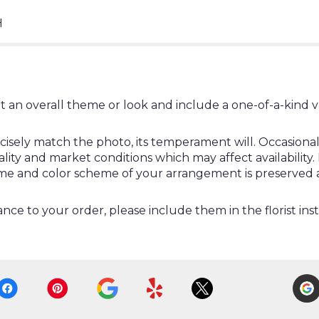
H
t an overall theme or look and include a one-of-a-kind 
ely match the photo, its temperament will. Occasionally
y and market conditions which may affect availability. If 
heme and color scheme of your arrangement is preserved a
nce to your order, please include them in the florist ins