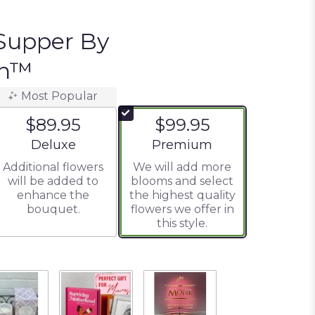
Supper By
on™
Most Popular
$89.95
$99.95
Arrangement size
Arrangement size
Deluxe
Premium
Additional flowers
We will add more
will be added to
blooms and select
enhance the
the highest quality
bouquet.
flowers we offer in
this style.