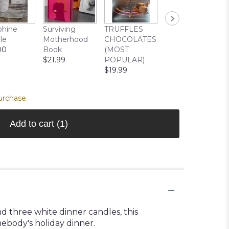
Cuddle Buddy
phine
Surviving
TRUFFLES
Bear
le
Motherhood
CHOCOLATES
$22.99
00
Book
(MOST
$21.99
POPULAR)
$19.99
urchase.
Add to cart
(1)
d three white dinner candles, this
mebody's holiday dinner.