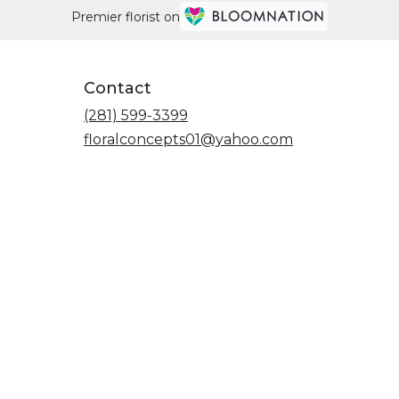
Premier florist on
Contact
(281) 599-3399
floralconcepts01@yahoo.com