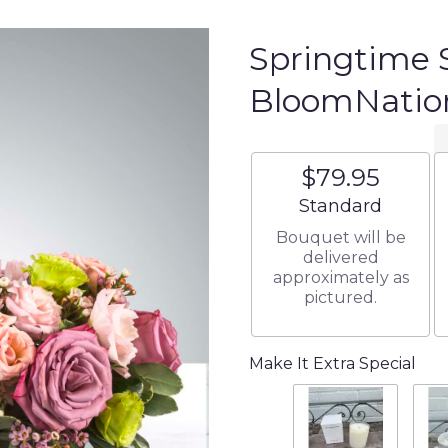
Springtime 
BloomNati
$79.95
Arrangement size
Standard
Bouquet will be
delivered
approximately as
pictured.
Make It Extra Special