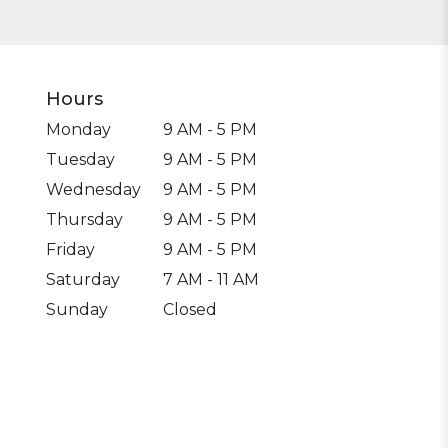
Hours
Monday
9 AM - 5 PM
Tuesday
9 AM - 5 PM
Wednesday
9 AM - 5 PM
Thursday
9 AM - 5 PM
Friday
9 AM - 5 PM
Saturday
7 AM - 11 AM
Sunday
Closed