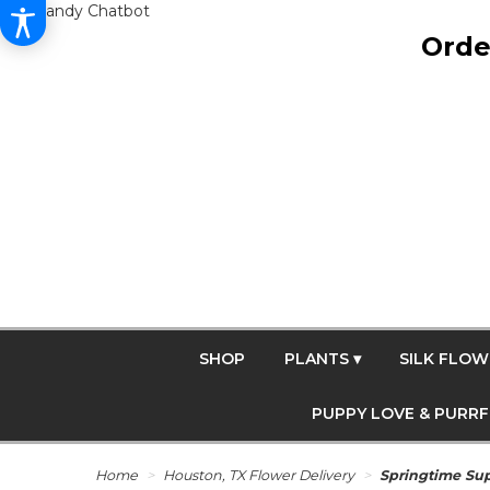
Get Dandy Chatbot
Orde
SHOP
PLANTS ▾
SILK FLOW
PUPPY LOVE & PURR
Home
Houston, TX Flower Delivery
Springtime Su