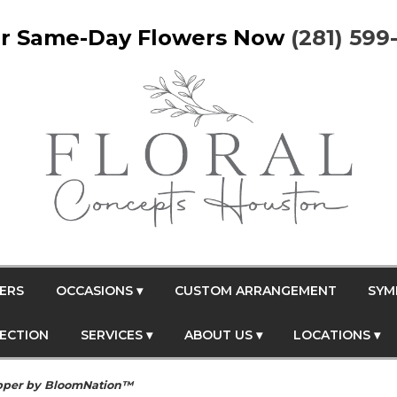
r Same-Day Flowers Now
(281) 599
ERS
OCCASIONS ▾
CUSTOM ARRANGEMENT
SYM
FECTION
SERVICES ▾
ABOUT US ▾
LOCATIONS ▾
pper by BloomNation™