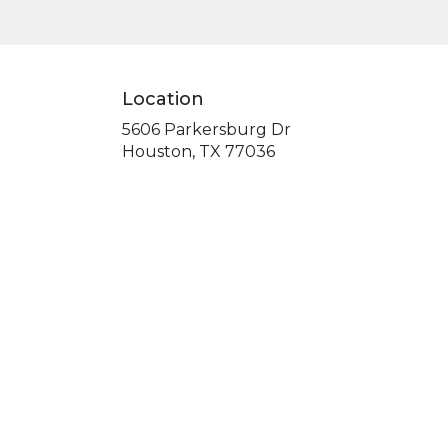
Location
5606 Parkersburg Dr
(link
Houston, TX 77036
opens
in
a
new
window)