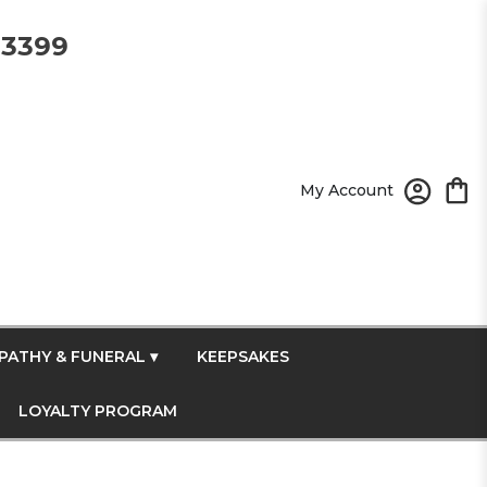
-3399
My Account
PATHY & FUNERAL ▾
KEEPSAKES
LOYALTY PROGRAM