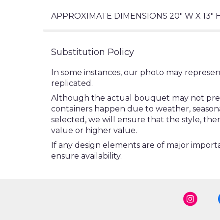
APPROXIMATE DIMENSIONS 20" W X 13" 
Substitution Policy
In some instances, our photo may represen
replicated.
Although the actual bouquet may not precis
containers happen due to weather, seasonalit
selected, we will ensure that the style, t
value or higher value.
If any design elements are of major importa
ensure availability.