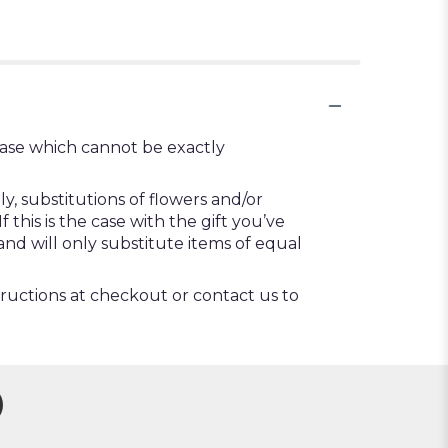
vase which cannot be exactly
, substitutions of flowers and/or
this is the case with the gift you’ve
nd will only substitute items of equal
tructions at checkout or contact us to