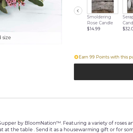
Smoldering
Sera
Rose Candle
Cand
$14.99
$32.
 size
Earn 99 Points with this p
upper by BloomNation™. Featuring a variety of roses an
at at the table . Send it as a housewarming gift or for so