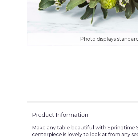
Photo displays standard
Product Information
Make any table beautiful with Springtime S
centerpiece is lovely to look at from any se