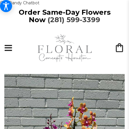
Get Dandy Chatbot
Order Same-Day Flowers
Now
(281) 599-3399