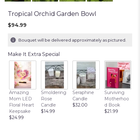
Tropical Orchid Garden Bowl
$94.99
Bouquet will be delivered approximately as pictured.
Make It Extra Special
T
Amazing
Smoldering
Seraphine
Surviving
C
Mom LED
Rose
Candle
Motherhoo
E
Floral Heart
Candle
$32.00
d Book
P
Keepsake
$14.99
$21.99
$
$24.99