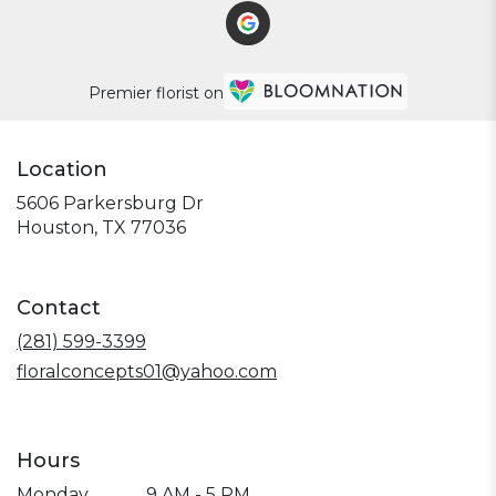
Premier florist on
Location
5606 Parkersburg Dr
(link
Houston, TX 77036
opens
in
a
Contact
new
window)
(281) 599-3399
floralconcepts01@yahoo.com
Hours
Monday
9 AM - 5 PM