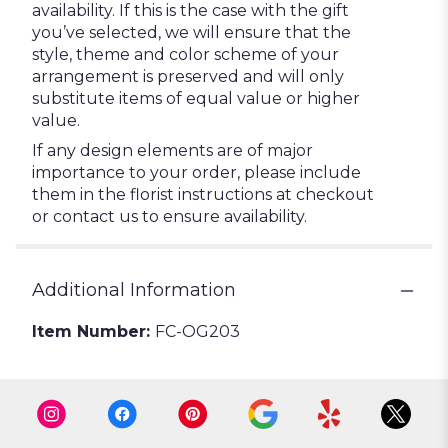
availability. If this is the case with the gift
you’ve selected, we will ensure that the
style, theme and color scheme of your
arrangement is preserved and will only
substitute items of equal value or higher
value.
If any design elements are of major
importance to your order, please include
them in the florist instructions at checkout
or contact us to ensure availability.
Additional Information
Item Number:
FC-OG203