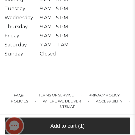
Tuesday
9 AM - 5 PM
Wednesday
9 AM - 5 PM
Thursday
9 AM - 5 PM
Friday
9 AM - 5 PM
Saturday
7 AM - 11 AM
Sunday
Closed
·
·
·
FAQs
TERMS OF SERVICE
PRIVACY POLICY
·
·
·
POLICIES
WHERE WE DELIVER
ACCESSIBILITY
SITEMAP
ALL RIGHTS RESERVED ©
Add to cart
(1)