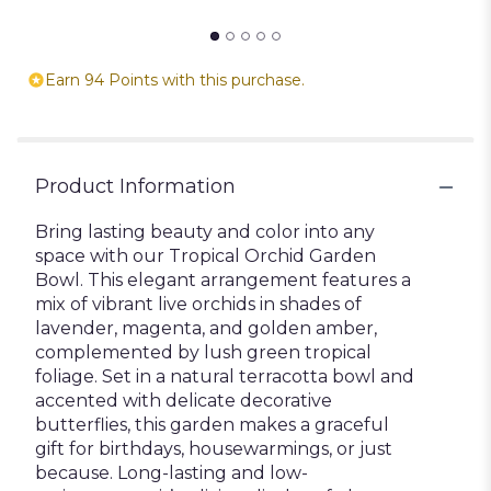
Earn 94 Points with this purchase.
Product Information
Bring lasting beauty and color into any
space with our Tropical Orchid Garden
Bowl. This elegant arrangement features a
mix of vibrant live orchids in shades of
lavender, magenta, and golden amber,
complemented by lush green tropical
foliage. Set in a natural terracotta bowl and
accented with delicate decorative
butterflies, this garden makes a graceful
gift for birthdays, housewarmings, or just
because. Long-lasting and low-