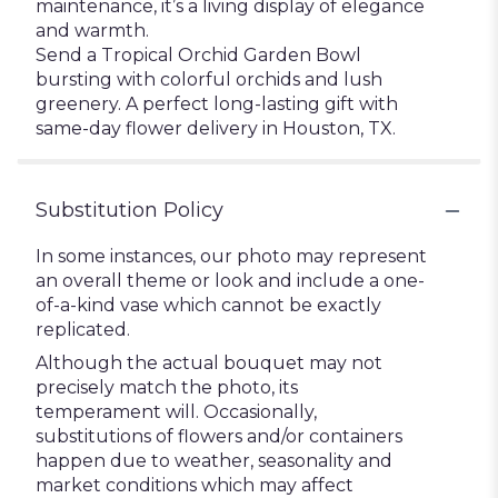
maintenance, it’s a living display of elegance
and warmth.
Send a Tropical Orchid Garden Bowl
bursting with colorful orchids and lush
greenery. A perfect long-lasting gift with
same-day flower delivery in Houston, TX.
Substitution Policy
In some instances, our photo may represent
an overall theme or look and include a one-
of-a-kind vase which cannot be exactly
replicated.
Although the actual bouquet may not
precisely match the photo, its
temperament will. Occasionally,
substitutions of flowers and/or containers
happen due to weather, seasonality and
market conditions which may affect