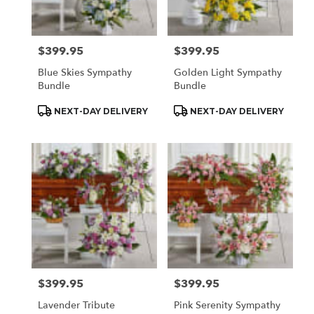
$399.95
$399.95
Price:
Price:
Blue Skies Sympathy
Golden Light Sympathy
Bundle
Bundle
Product
Product
NEXT-DAY DELIVERY
NEXT-DAY DELIVERY
Tags:
Tags:
$399.95
$399.95
Price:
Price:
Lavender Tribute
Pink Serenity Sympathy