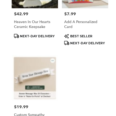
$42.99
$7.99
Price:
Price:
Heaven In Our Hearts
Add A Personalized
Ceramic Keepsake
Card
Product
Product
NEXT-DAY DELIVERY
BEST SELLER
Tags:
Tags:
NEXT-DAY DELIVERY
$19.99
Price:
Custom Sympathy