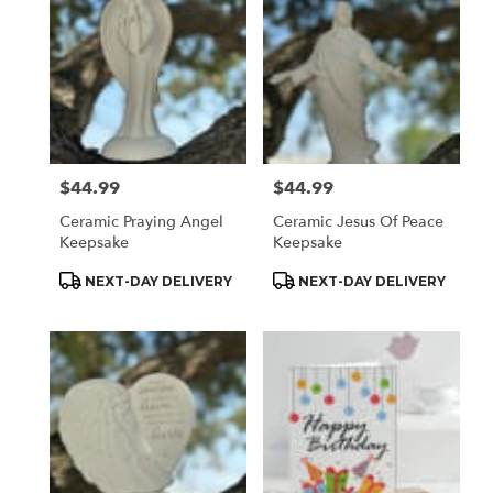
$44.99
$44.99
Price:
Price:
Ceramic Praying Angel
Ceramic Jesus Of Peace
Keepsake
Keepsake
Product
Product
NEXT-DAY DELIVERY
NEXT-DAY DELIVERY
Tags:
Tags: