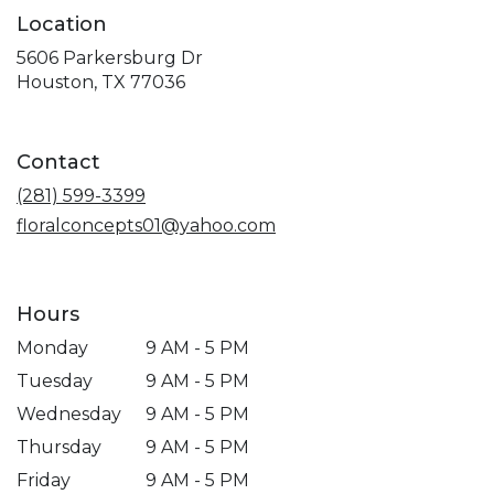
Location
5606 Parkersburg Dr
(link
Houston, TX 77036
opens
in
a
Contact
new
window)
(281) 599-3399
floralconcepts01@yahoo.com
Hours
Monday
9 AM - 5 PM
Tuesday
9 AM - 5 PM
Wednesday
9 AM - 5 PM
Thursday
9 AM - 5 PM
Friday
9 AM - 5 PM