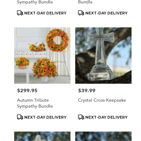
Sympathy Bundle
Bundle
Product
Product
NEXT-DAY DELIVERY
NEXT-DAY DELIVERY
Tags:
Tags:
$299.95
$39.99
Price:
Price:
Autumn Tribute
Crystal Cross Keepsake
Sympathy Bundle
Product
Product
NEXT-DAY DELIVERY
NEXT-DAY DELIVERY
Tags:
Tags: