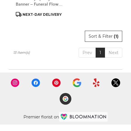
Banner – Funeral Flower
Ribbon
Product
NEXT-DAY DELIVERY
Tags:
Sort & Filter
(1)
Prev
1
Next
13 Item(s)
Premier florist on