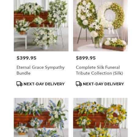
Houston,
TX
Flower
delivery
in
Houston
from
local
florists
$399.95
$899.95
Price:
Price:
in
Houston
Eternal Grace Sympathy
Complete Silk Funeral
.
Bundle
Tribute Collection (Silk)
Same
day
Product
Product
NEXT-DAY DELIVERY
NEXT-DAY DELIVERY
Tags:
Tags:
flower
delivery
available
Houston,
TX
Houston
,
TX