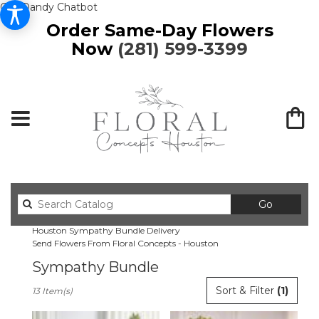
Get Dandy Chatbot
Order Same-Day Flowers
Now
(281) 599-3399
Search
Go
catalog
Houston Sympathy Bundle Delivery
Send Flowers From Floral Concepts - Houston
Sympathy Bundle
Best
Sort & Filter
(1)
13 Item(s)
Florists
in