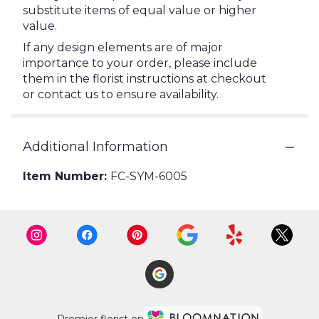
substitute items of equal value or higher
value.
If any design elements are of major
importance to your order, please include
them in the florist instructions at checkout
or contact us to ensure availability.
Additional Information
Item Number:
FC-SYM-6005
Premier florist on