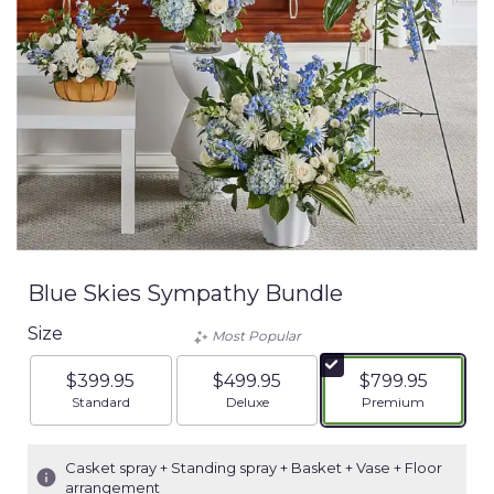
Blue Skies Sympathy Bundle
Size
Most Popular
$399.95
$499.95
$799.95
Arrangement size
Arrangement size
Arrangement siz
Standard
Deluxe
Premium
Casket spray + Standing spray + Basket + Vase + Floor
arrangement