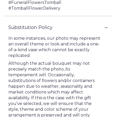
#FuneralFlowersTomball
#TomballFlowerDelivery
Substitution Policy
In some instances, our photo may represent
an overall theme or look and include a one-
of-a-kind vase which cannot be exactly
replicated.
Although the actual bouquet may not
precisely match the photo, its
temperament will. Occasionally,
substitutions of flowers and/or containers
happen due to weather, seasonality and
market conditions which may affect
availability. If this is the case with the gift
you’ve selected, we will ensure that the
style, theme and color scheme of your
arrangement is preserved and will only