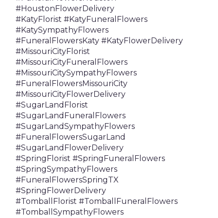
#HoustonFlowerDelivery
#KatyFlorist #KatyFuneralFlowers
#KatySympathyFlowers
#FuneralFlowersKaty #KatyFlowerDelivery
#MissouriCityFlorist
#MissouriCityFuneralFlowers
#MissouriCitySympathyFlowers
#FuneralFlowersMissouriCity
#MissouriCityFlowerDelivery
#SugarLandFlorist
#SugarLandFuneralFlowers
#SugarLandSympathyFlowers
#FuneralFlowersSugarLand
#SugarLandFlowerDelivery
#SpringFlorist #SpringFuneralFlowers
#SpringSympathyFlowers
#FuneralFlowersSpringTX
#SpringFlowerDelivery
#TomballFlorist #TomballFuneralFlowers
#TomballSympathyFlowers