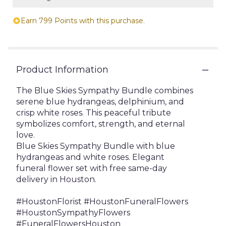
Earn 799 Points with this purchase.
Product Information
The Blue Skies Sympathy Bundle combines
serene blue hydrangeas, delphinium, and
crisp white roses. This peaceful tribute
symbolizes comfort, strength, and eternal
love.
Blue Skies Sympathy Bundle with blue
hydrangeas and white roses. Elegant
funeral flower set with free same-day
delivery in Houston.
#HoustonFlorist #HoustonFuneralFlowers
#HoustonSympathyFlowers
#FuneralFlowersHouston