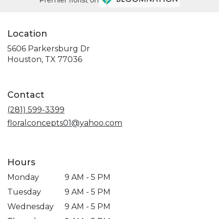
Location
5606 Parkersburg Dr
(link
Houston, TX 77036
opens
in
a
Contact
new
window)
(281) 599-3399
floralconcepts01@yahoo.com
Hours
Monday
9 AM - 5 PM
Tuesday
9 AM - 5 PM
Wednesday
9 AM - 5 PM