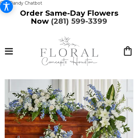
Get Dandy Chatbot
Order Same-Day Flowers
Now
(281) 599-3399