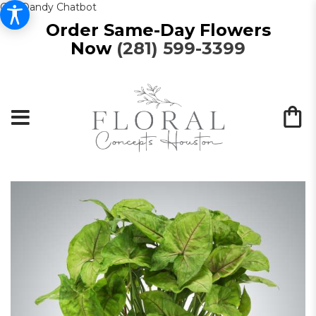
Get Dandy Chatbot
Order Same-Day Flowers
Now
(281) 599-3399