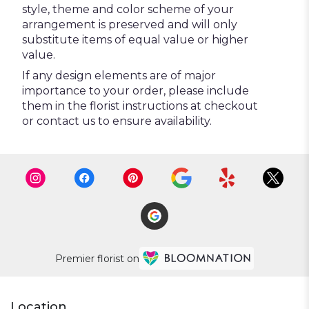
style, theme and color scheme of your
arrangement is preserved and will only
substitute items of equal value or higher
value.
If any design elements are of major
importance to your order, please include
them in the florist instructions at checkout
or contact us to ensure availability.
Premier florist on
Location