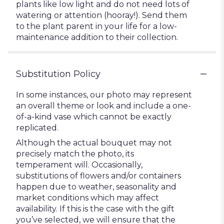
plants like low light and do not need lots of
watering or attention (hooray!). Send them
to the plant parent in your life for a low-
maintenance addition to their collection.
Substitution Policy
In some instances, our photo may represent
an overall theme or look and include a one-
of-a-kind vase which cannot be exactly
replicated.
Although the actual bouquet may not
precisely match the photo, its
temperament will. Occasionally,
substitutions of flowers and/or containers
happen due to weather, seasonality and
market conditions which may affect
availability. If this is the case with the gift
you’ve selected, we will ensure that the