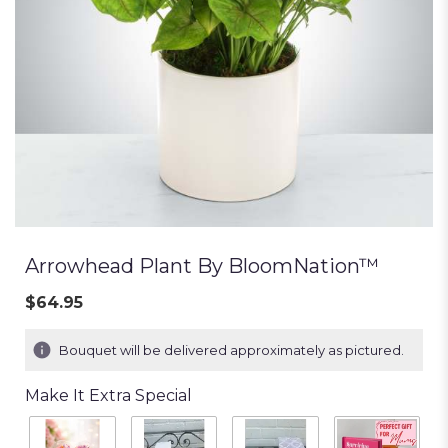
Arrowhead Plant By BloomNation™
$64.95
Bouquet will be delivered approximately as pictured.
Make It Extra Special