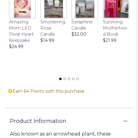
T
Amazing
Smoldering
Seraphine
Surviving
C
Mom LED
Rose
Candle
Motherhoo
E
Floral Heart
Candle
$32.00
d Book
P
Keepsake
$14.99
$21.99
$
$24.99
Earn 64 Points with this purchase.
Product Information
Also known as an arrowhead plant, these