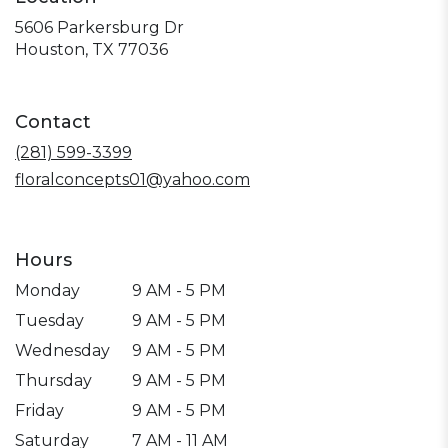
5606 Parkersburg Dr
(link
Houston, TX 77036
opens
in
a
Contact
new
window)
(281) 599-3399
floralconcepts01@yahoo.com
Hours
Monday
9 AM - 5 PM
Tuesday
9 AM - 5 PM
Wednesday
9 AM - 5 PM
Thursday
9 AM - 5 PM
Friday
9 AM - 5 PM
Saturday
7 AM - 11 AM