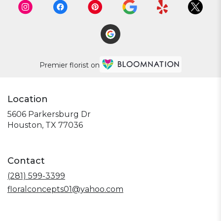
Premier florist on
Location
5606 Parkersburg Dr
(link
Houston, TX 77036
opens
in
a
Contact
new
window)
(281) 599-3399
floralconcepts01@yahoo.com