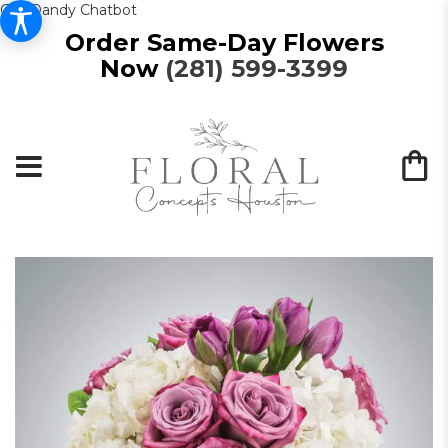
Get Dandy Chatbot
Order Same-Day Flowers
Now
(281) 599-3399