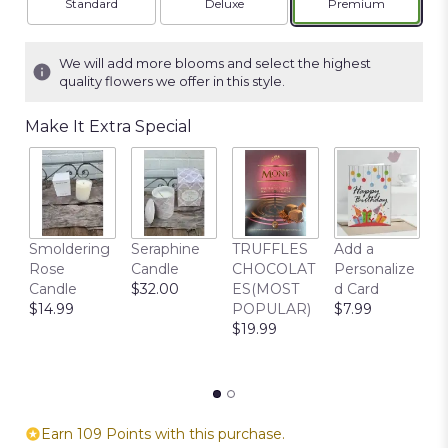
Arrangement size
Arrangement size
Arrangement siz
Standard
Deluxe
Premium
We will add more blooms and select the highest
quality flowers we offer in this style.
Make It Extra Special
C
Smoldering
Seraphine
TRUFFLES
Add a
S
Rose
Candle
CHOCOLAT
Personalize
B
Candle
$32.00
ES(MOST
d Card
F
$14.99
POPULAR)
$7.99
F
$19.99
R
$
Earn 109 Points with this purchase.