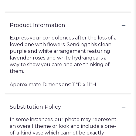
Product Information
Express your condolences after the loss of a
loved one with flowers. Sending this clean
purple and white arrangement featuring
lavender roses and white hydrangea is a
way to show you care and are thinking of
them.
Approximate Dimensions: 11"D x 11"H
Substitution Policy
In some instances, our photo may represent
an overall theme or look and include a one-
of-a-kind vase which cannot be exactly