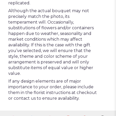
replicated.
Although the actual bouquet may not
precisely match the photo, its
temperament will. Occasionally,
substitutions of flowers and/or containers
happen due to weather, seasonality and
market conditions which may affect
availability. If this is the case with the gift
you’ve selected, we will ensure that the
style, theme and color scheme of your
arrangement is preserved and will only
substitute items of equal value or higher
value.
If any design elements are of major
importance to your order, please include
them in the florist instructions at checkout
or contact us to ensure availability.