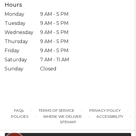
Hours
Monday
9 AM - 5 PM
Tuesday
9 AM - 5 PM
Wednesday
9 AM - 5 PM
Thursday
9 AM - 5 PM
Friday
9 AM - 5 PM
Saturday
7 AM - 11 AM
Sunday
Closed
·
·
·
FAQs
TERMS OF SERVICE
PRIVACY POLICY
·
·
·
POLICIES
WHERE WE DELIVER
ACCESSIBILITY
SITEMAP
ALL RIGHTS RESERVED ©