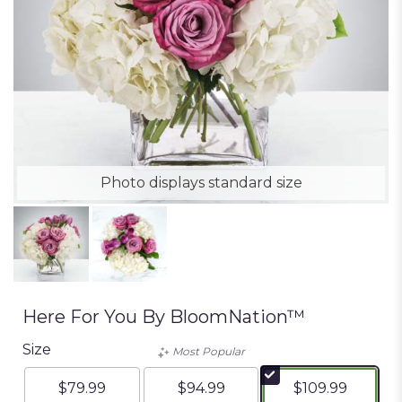
Photo displays standard size
Here For You By BloomNation™
Size
Most Popular
$79.99
$94.99
$109.99