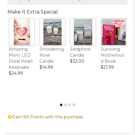
Make It Extra Special
T
Amazing
Smoldering
Seraphine
Surviving
C
Mom LED
Rose
Candle
Motherhoo
E
Floral Heart
Candle
$32.00
d Book
P
Keepsake
$14.99
$21.99
$
$24.99
Earn 89 Points with this purchase.