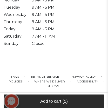
Monday
9 AM - 5 PM
Tuesday
9 AM - 5 PM
Wednesday
9 AM - 5 PM
Thursday
9 AM - 5 PM
Friday
9 AM - 5 PM
Saturday
7 AM - 11 AM
Sunday
Closed
·
·
·
FAQs
TERMS OF SERVICE
PRIVACY POLICY
·
·
·
POLICIES
WHERE WE DELIVER
ACCESSIBILITY
SITEMAP
ALL RIGHTS RESERVED ©
Add to cart
(1)