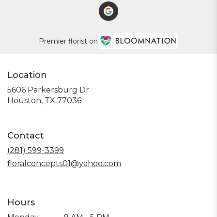
Premier florist on
Location
5606 Parkersburg Dr
(link
Houston, TX 77036
opens
in
a
Contact
new
window)
(281) 599-3399
floralconcepts01@yahoo.com
Hours