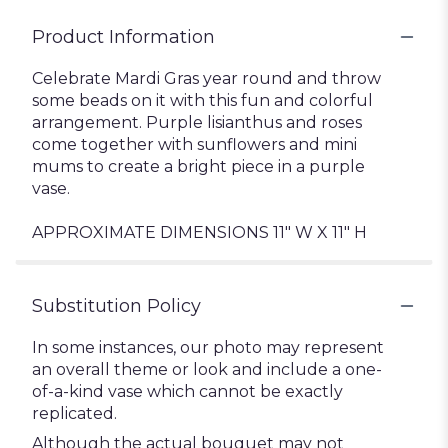
Product Information
Celebrate Mardi Gras year round and throw
some beads on it with this fun and colorful
arrangement. Purple lisianthus and roses
come together with sunflowers and mini
mums to create a bright piece in a purple
vase.
APPROXIMATE DIMENSIONS 11" W X 11" H
Substitution Policy
In some instances, our photo may represent
an overall theme or look and include a one-
of-a-kind vase which cannot be exactly
replicated.
Although the actual bouquet may not