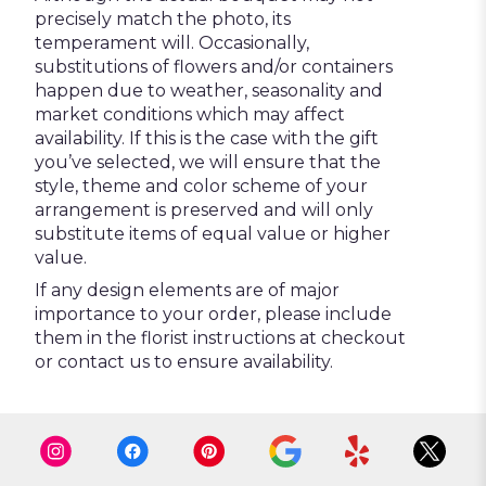
precisely match the photo, its
temperament will. Occasionally,
substitutions of flowers and/or containers
happen due to weather, seasonality and
market conditions which may affect
availability. If this is the case with the gift
you’ve selected, we will ensure that the
style, theme and color scheme of your
arrangement is preserved and will only
substitute items of equal value or higher
value.
If any design elements are of major
importance to your order, please include
them in the florist instructions at checkout
or contact us to ensure availability.