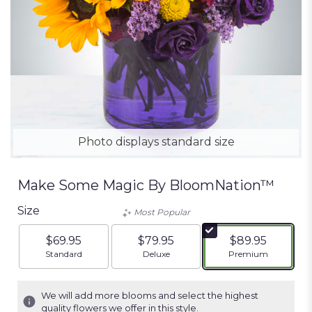
Photo displays standard size
Make Some Magic By BloomNation™
Size
Most Popular
$69.95
$79.95
$89.95
Arrangement size
Arrangement size
Arrangement siz
Standard
Deluxe
Premium
We will add more blooms and select the highest
quality flowers we offer in this style.