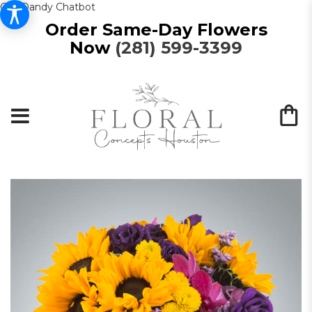
Get Dandy Chatbot
Order Same-Day Flowers
Now
(281) 599-3399