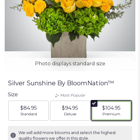
Photo displays standard size
Silver Sunshine By BloomNation™
Size
Most Popular
$84.95
$94.95
$104.95
Arrangement size
Arrangement size
Arrangement siz
Standard
Deluxe
Premium
We will add more blooms and select the highest
quality flowers we offer in this style.