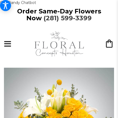
Get Dandy Chatbot
Order Same-Day Flowers
Now
(281) 599-3399