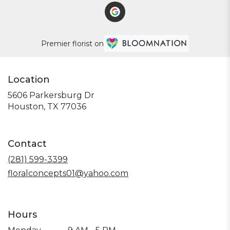
Premier florist on
Location
5606 Parkersburg Dr
(link
Houston, TX 77036
opens
in
a
Contact
new
window)
(281) 599-3399
floralconcepts01@yahoo.com
Hours