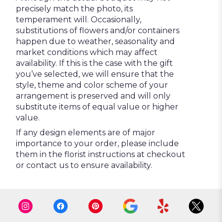
precisely match the photo, its
temperament will. Occasionally,
substitutions of flowers and/or containers
happen due to weather, seasonality and
market conditions which may affect
availability. If this is the case with the gift
you’ve selected, we will ensure that the
style, theme and color scheme of your
arrangement is preserved and will only
substitute items of equal value or higher
value.
If any design elements are of major
importance to your order, please include
them in the florist instructions at checkout
or contact us to ensure availability.