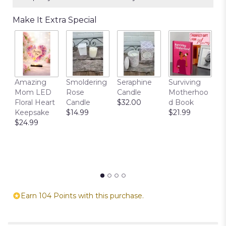
Make It Extra Special
T
Amazing
Smoldering
Seraphine
Surviving
C
Mom LED
Rose
Candle
Motherhoo
E
Floral Heart
Candle
$32.00
d Book
P
Keepsake
$14.99
$21.99
$
$24.99
Earn 104 Points with this purchase.