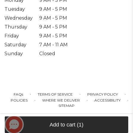
Monday
9 AM - 5 PM
Tuesday
9 AM - 5 PM
Wednesday
9 AM - 5 PM
Thursday
9 AM - 5 PM
Friday
9 AM - 5 PM
Saturday
7 AM - 11 AM
Sunday
Closed
·
·
·
FAQs
TERMS OF SERVICE
PRIVACY POLICY
·
·
·
POLICIES
WHERE WE DELIVER
ACCESSIBILITY
SITEMAP
ALL RIGHTS RESERVED ©
Add to cart
(1)