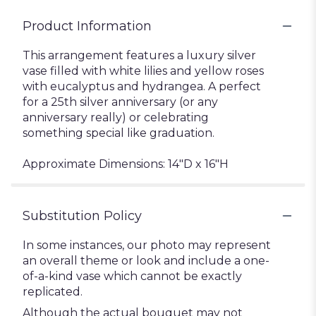
Product Information
This arrangement features a luxury silver
vase filled with white lilies and yellow roses
with eucalyptus and hydrangea. A perfect
for a 25th silver anniversary (or any
anniversary really) or celebrating
something special like graduation.
Approximate Dimensions: 14"D x 16"H
Substitution Policy
In some instances, our photo may represent
an overall theme or look and include a one-
of-a-kind vase which cannot be exactly
replicated.
Although the actual bouquet may not