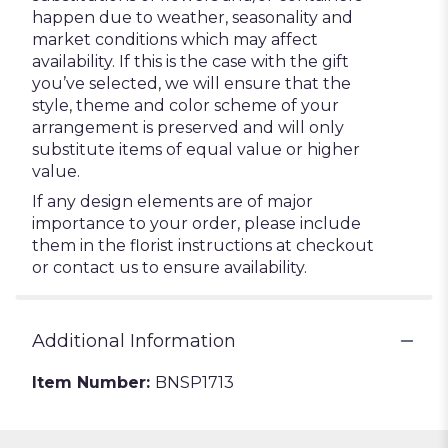
happen due to weather, seasonality and
market conditions which may affect
availability. If this is the case with the gift
you’ve selected, we will ensure that the
style, theme and color scheme of your
arrangement is preserved and will only
substitute items of equal value or higher
value.
If any design elements are of major
importance to your order, please include
them in the florist instructions at checkout
or contact us to ensure availability.
Additional Information
Item Number:
BNSP1713