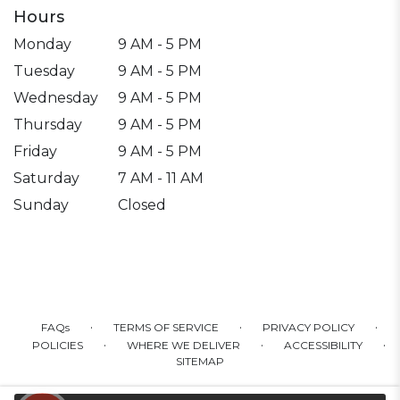
Hours
Monday
9 AM - 5 PM
Tuesday
9 AM - 5 PM
Wednesday
9 AM - 5 PM
Thursday
9 AM - 5 PM
Friday
9 AM - 5 PM
Saturday
7 AM - 11 AM
Sunday
Closed
·
·
·
FAQs
TERMS OF SERVICE
PRIVACY POLICY
·
·
·
POLICIES
WHERE WE DELIVER
ACCESSIBILITY
SITEMAP
ALL RIGHTS RESERVED ©