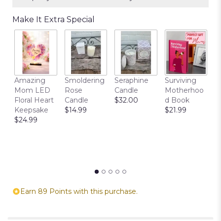
Make It Extra Special
T
Amazing
Smoldering
Seraphine
Surviving
C
Mom LED
Rose
Candle
Motherhoo
E
Floral Heart
Candle
$32.00
d Book
P
Keepsake
$14.99
$21.99
$
$24.99
Earn 89 Points with this purchase.