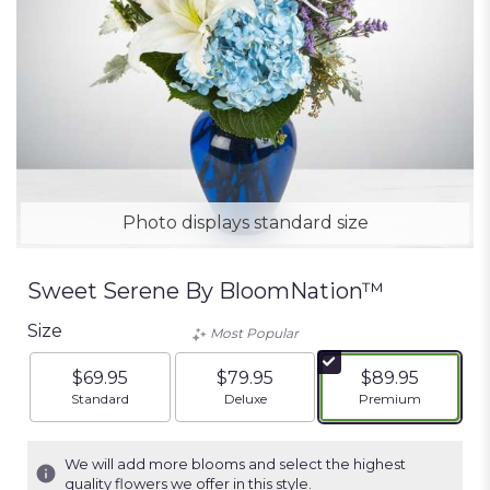
Photo displays standard size
Sweet Serene By BloomNation™
Size
Most Popular
$69.95
$79.95
$89.95
Arrangement size
Arrangement size
Arrangement siz
Standard
Deluxe
Premium
We will add more blooms and select the highest
quality flowers we offer in this style.