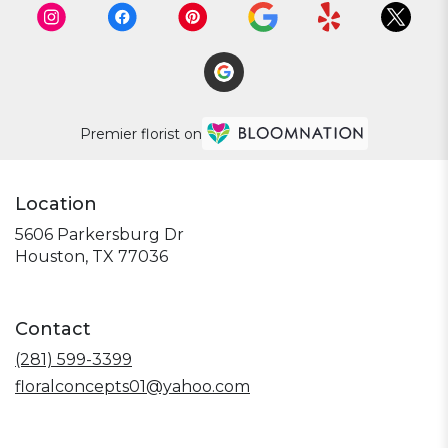
Premier florist on
Location
5606 Parkersburg Dr
(link
Houston, TX 77036
opens
in
a
Contact
new
window)
(281) 599-3399
floralconcepts01@yahoo.com