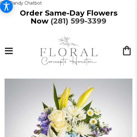
Get Dandy Chatbot
Order Same-Day Flowers
Now
(281) 599-3399