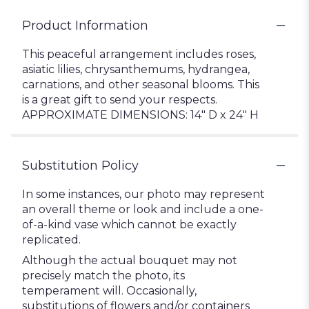
Product Information
This peaceful arrangement includes roses,
asiatic lilies, chrysanthemums, hydrangea,
carnations, and other seasonal blooms. This
is a great gift to send your respects.
APPROXIMATE DIMENSIONS: 14" D x 24" H
Substitution Policy
In some instances, our photo may represent
an overall theme or look and include a one-
of-a-kind vase which cannot be exactly
replicated.
Although the actual bouquet may not
precisely match the photo, its
temperament will. Occasionally,
substitutions of flowers and/or containers