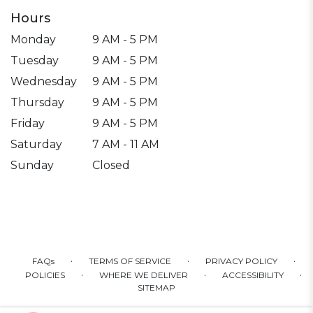
Hours
Monday
9 AM - 5 PM
Tuesday
9 AM - 5 PM
Wednesday
9 AM - 5 PM
Thursday
9 AM - 5 PM
Friday
9 AM - 5 PM
Saturday
7 AM - 11 AM
Sunday
Closed
·
·
·
FAQs
TERMS OF SERVICE
PRIVACY POLICY
·
·
·
POLICIES
WHERE WE DELIVER
ACCESSIBILITY
SITEMAP
ALL RIGHTS RESERVED ©