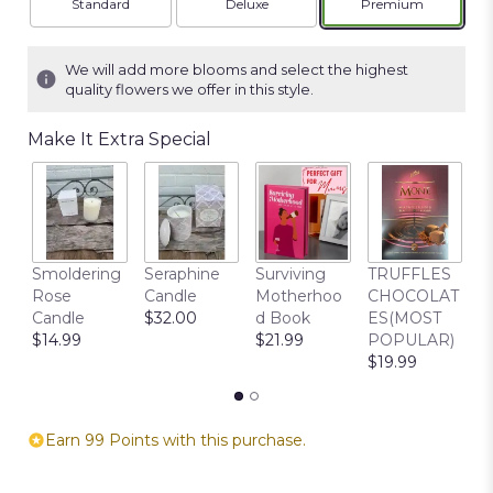
Arrangement size
Arrangement size
Arrangement siz
Standard
Deluxe
Premium
We will add more blooms and select the highest
quality flowers we offer in this style.
Make It Extra Special
C
Smoldering
Seraphine
Surviving
TRUFFLES
B
Rose
Candle
Motherhoo
CHOCOLAT
$
Candle
$32.00
d Book
ES(MOST
$14.99
$21.99
POPULAR)
$19.99
Earn 99 Points with this purchase.