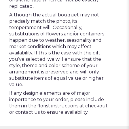
replicated.
Although the actual bouquet may not
precisely match the photo, its
temperament will. Occasionally,
substitutions of flowers and/or containers
happen due to weather, seasonality and
market conditions which may affect
availability. If this is the case with the gift
you’ve selected, we will ensure that the
style, theme and color scheme of your
arrangement is preserved and will only
substitute items of equal value or higher
value.
If any design elements are of major
importance to your order, please include
them in the florist instructions at checkout
or contact us to ensure availability.