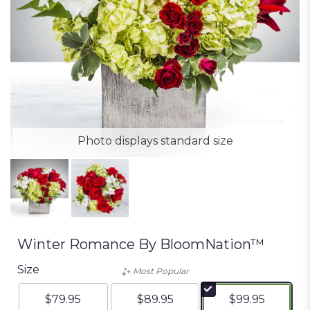
Photo displays standard size
Winter Romance By BloomNation™
Size
Most Popular
$79.95
$89.95
$99.95