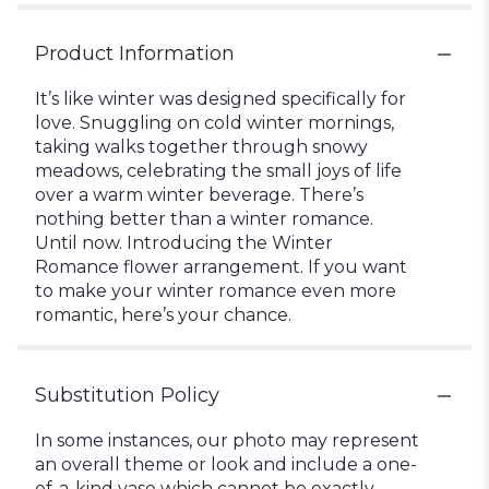
Product Information
It’s like winter was designed specifically for
love. Snuggling on cold winter mornings,
taking walks together through snowy
meadows, celebrating the small joys of life
over a warm winter beverage. There’s
nothing better than a winter romance.
Until now. Introducing the Winter
Romance flower arrangement. If you want
to make your winter romance even more
romantic, here’s your chance.
Substitution Policy
In some instances, our photo may represent
an overall theme or look and include a one-
of-a-kind vase which cannot be exactly