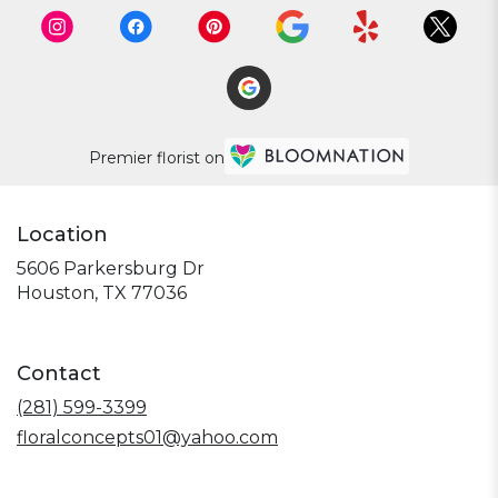
Premier florist on
Location
5606 Parkersburg Dr
(link
Houston, TX 77036
opens
in
a
Contact
new
window)
(281) 599-3399
floralconcepts01@yahoo.com