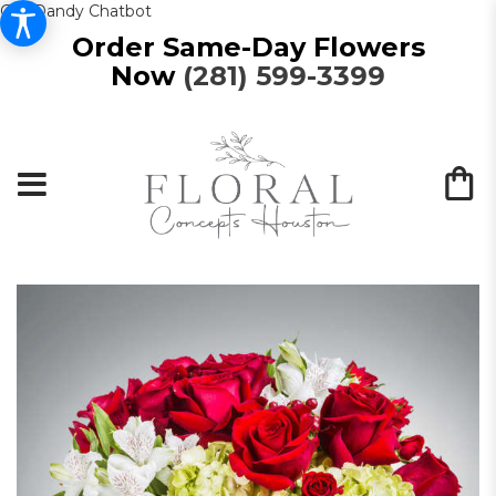
Get Dandy Chatbot
Order Same-Day Flowers
Now
(281) 599-3399