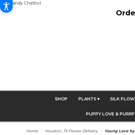
Get Dandy Chatbot
Orde
SHOP
PLANTS ▾
SILK FLOW
PUPPY LOVE & PURR
Home
Houston, TX Flower Delivery
Young Love b