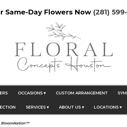
r Same-Day Flowers Now
(281) 599
ERS
OCCASIONS ▾
CUSTOM ARRANGEMENT
SYM
FECTION
SERVICES ▾
ABOUT US ▾
LOCATIONS ▾
y BloomNation™