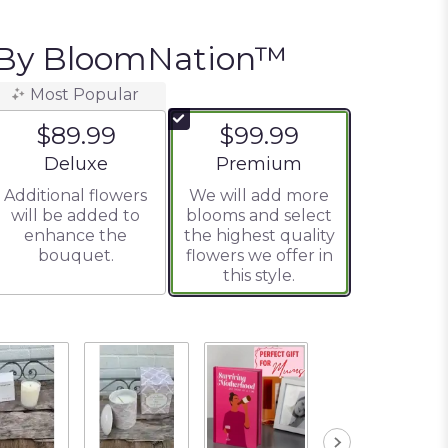
 By BloomNation™
Most Popular
$89.99
$99.99
Arrangement size
Arrangement size
Deluxe
Premium
Additional flowers
We will add more
will be added to
blooms and select
enhance the
the highest quality
bouquet.
flowers we offer in
this style.