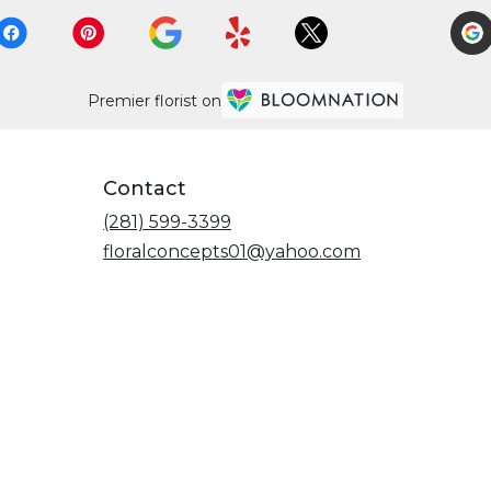
Premier florist on
Contact
(281) 599-3399
floralconcepts01@yahoo.com