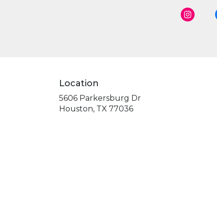
Location
5606 Parkersburg Dr
(link
Houston, TX 77036
opens
in
a
new
window)