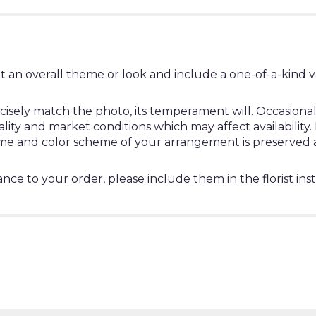
t an overall theme or look and include a one-of-a-kind 
ely match the photo, its temperament will. Occasionally
y and market conditions which may affect availability. If 
heme and color scheme of your arrangement is preserved a
nce to your order, please include them in the florist ins