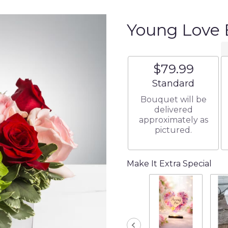
Young Love
$79.99
Arrangement size
Standard
Bouquet will be
delivered
approximately as
pictured.
Make It Extra Special