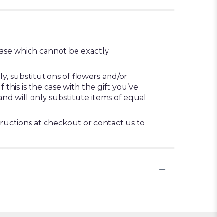
vase which cannot be exactly
, substitutions of flowers and/or
this is the case with the gift you’ve
nd will only substitute items of equal
tructions at checkout or contact us to