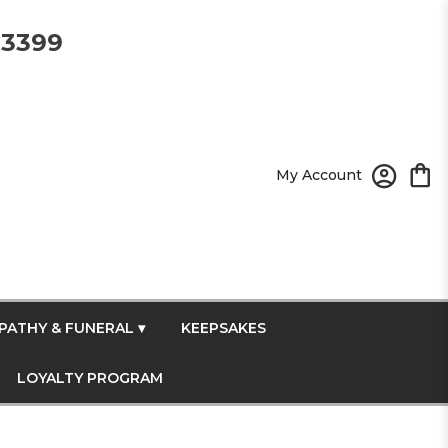
-3399
My Account
PATHY & FUNERAL ▾
KEEPSAKES
LOYALTY PROGRAM