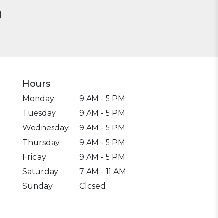
Hours
Monday
9 AM - 5 PM
Tuesday
9 AM - 5 PM
Wednesday
9 AM - 5 PM
Thursday
9 AM - 5 PM
Friday
9 AM - 5 PM
Saturday
7 AM - 11 AM
Sunday
Closed