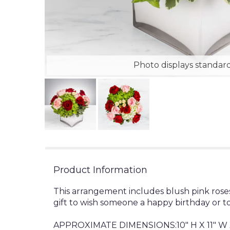
Photo displays standard
Product Information
This arrangement includes blush pink roses
gift to wish someone a happy birthday or t
APPROXIMATE DIMENSIONS:10" H X 11" W X