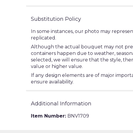
Substitution Policy
In some instances, our photo may represen
replicated.
Although the actual bouquet may not precis
containers happen due to weather, seasonalit
selected, we will ensure that the style, t
value or higher value.
If any design elements are of major importa
ensure availability.
Additional Information
Item Number:
BNV1709