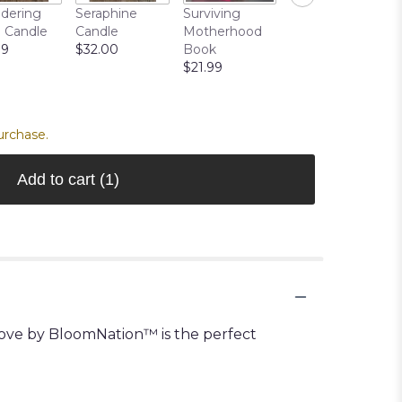
TRUFFLES
dering
Seraphine
Surviving
CHOCOLATES
 Candle
Candle
Motherhood
(MOST
99
$32.00
Book
POPULAR)
$21.99
$19.99
urchase.
Add to cart
(1)
 Love by BloomNation™ is the perfect