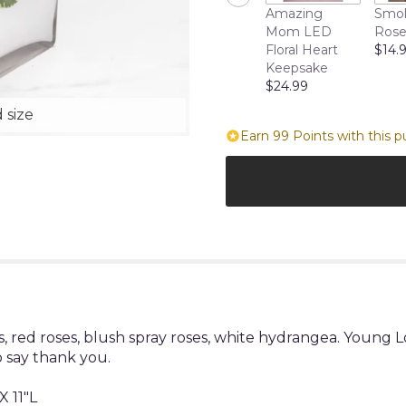
Amazing
Smol
Mom LED
Rose
Floral Heart
$14.
Keepsake
$24.99
 size
Earn 99 Points with this p
, red roses, blush spray roses, white hydrangea. Young
o say thank you.
 11"L