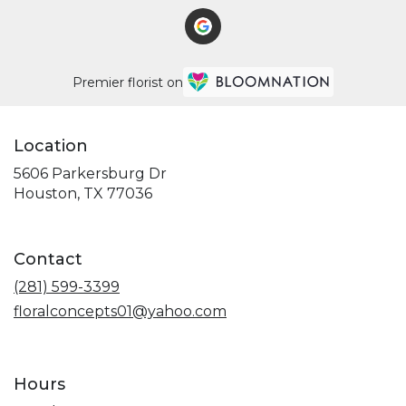
Premier florist on
Location
5606 Parkersburg Dr
(link
Houston, TX 77036
opens
in
a
Contact
new
window)
(281) 599-3399
floralconcepts01@yahoo.com
Hours