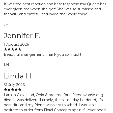
It was the best reaction and best response my Queen has
ever given me when she got! She was so surprised and
thankful and grateful and loved the whole thing!
JF
Jennifer F.
1 August 2026
Beautiful arrangement. Thank you so much!
LH
Linda H.
31 July 2026
I am in Cleveland, Ohio & ordered for a friend whose dog
died. It was delivered timely, the same day I ordered, it's
beautiful and my friend was very touched. I wouldn't
hesitate to order from Floral Concepts again if I ever need