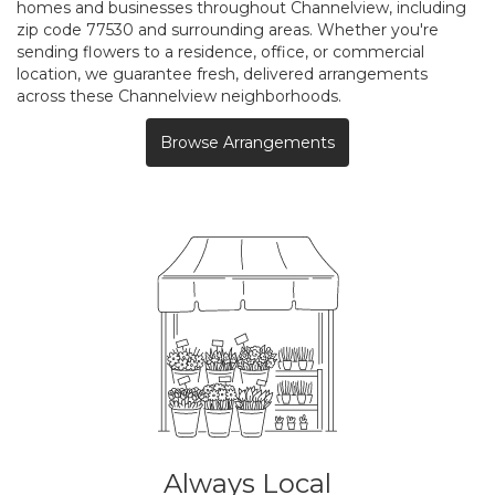
homes and businesses throughout Channelview, including
zip code 77530 and surrounding areas. Whether you're
sending flowers to a residence, office, or commercial
location, we guarantee fresh, delivered arrangements
across these Channelview neighborhoods.
Browse Arrangements
Always Local