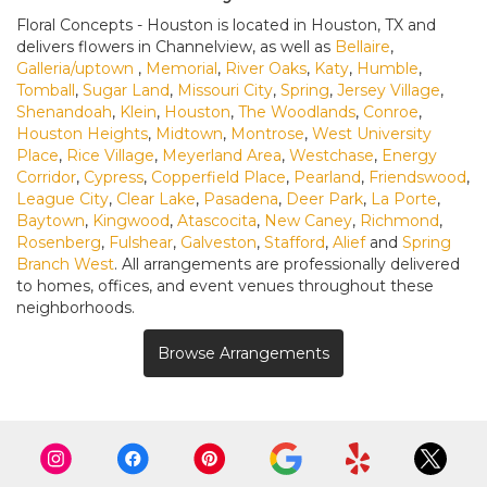
Floral Concepts - Houston is located in Houston, TX and
delivers flowers in Channelview, as well as
Bellaire
,
Galleria/uptown
,
Memorial
,
River Oaks
,
Katy
,
Humble
,
Tomball
,
Sugar Land
,
Missouri City
,
Spring
,
Jersey Village
,
Shenandoah
,
Klein
,
Houston
,
The Woodlands
,
Conroe
,
Houston Heights
,
Midtown
,
Montrose
,
West University
Place
,
Rice Village
,
Meyerland Area
,
Westchase
,
Energy
Corridor
,
Cypress
,
Copperfield Place
,
Pearland
,
Friendswood
,
League City
,
Clear Lake
,
Pasadena
,
Deer Park
,
La Porte
,
Baytown
,
Kingwood
,
Atascocita
,
New Caney
,
Richmond
,
Rosenberg
,
Fulshear
,
Galveston
,
Stafford
,
Alief
and
Spring
Branch West
. All arrangements are professionally delivered
to homes, offices, and event venues throughout these
neighborhoods.
Browse Arrangements