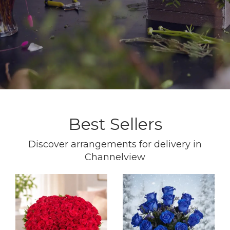
Best Sellers
Discover arrangements for delivery in
Channelview