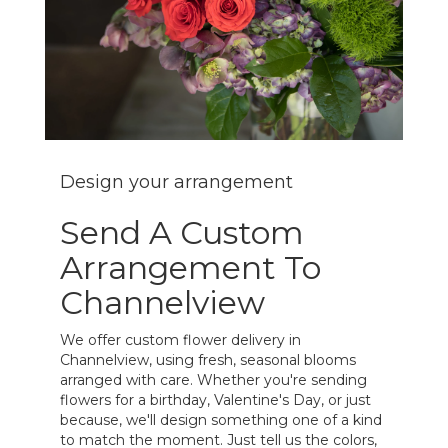
Design your arrangement
Send A Custom
Arrangement To
Channelview
We offer custom flower delivery in
Channelview, using fresh, seasonal blooms
arranged with care. Whether you're sending
flowers for a birthday, Valentine's Day, or just
because, we'll design something one of a kind
to match the moment. Just tell us the colors,