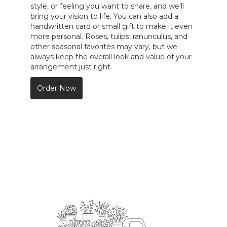
style, or feeling you want to share, and we'll
bring your vision to life. You can also add a
handwritten card or small gift to make it even
more personal. Roses, tulips, ranunculus, and
other seasonal favorites may vary, but we
always keep the overall look and value of your
arrangement just right.
Order Now