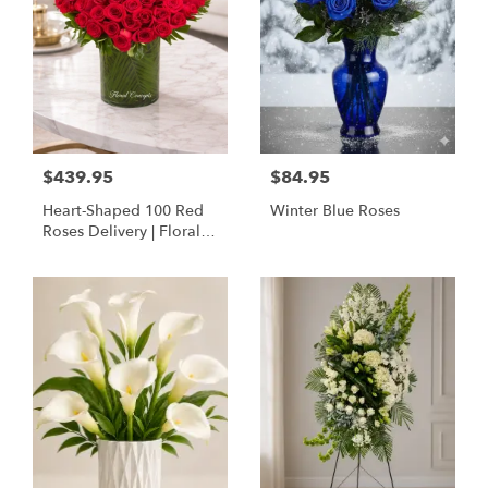
$439.95
$84.95
Heart-Shaped 100 Red
Winter Blue Roses
Roses Delivery | Floral
Concepts Houston