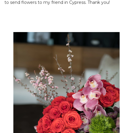
to send flowers to my friend in Cypress. Thank you!