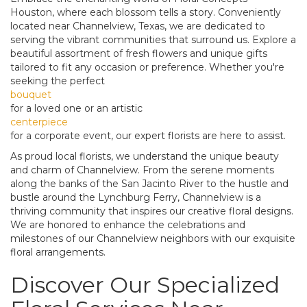
Houston, where each blossom tells a story. Conveniently
located near Channelview, Texas, we are dedicated to
serving the vibrant communities that surround us. Explore a
beautiful assortment of fresh flowers and unique gifts
tailored to fit any occasion or preference. Whether you're
seeking the perfect
bouquet
for a loved one or an artistic
centerpiece
for a corporate event, our expert florists are here to assist.
As proud local florists, we understand the unique beauty
and charm of Channelview. From the serene moments
along the banks of the San Jacinto River to the hustle and
bustle around the Lynchburg Ferry, Channelview is a
thriving community that inspires our creative floral designs.
We are honored to enhance the celebrations and
milestones of our Channelview neighbors with our exquisite
floral arrangements.
Discover Our Specialized