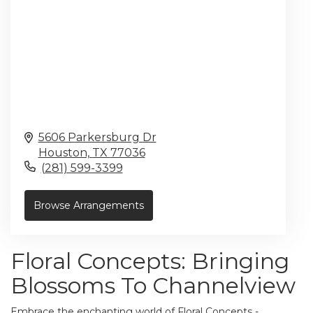
5606 Parkersburg Dr
Houston,
TX
77036
(281) 599-3399
Browse Arrangements
Floral Concepts: Bringing
Blossoms To Channelview
Embrace the enchanting world of Floral Concepts -