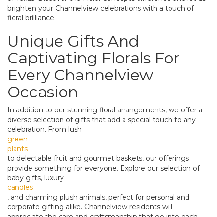
brighten your Channelview celebrations with a touch of
floral brilliance.
Unique Gifts And
Captivating Florals For
Every Channelview
Occasion
In addition to our stunning floral arrangements, we offer a
diverse selection of gifts that add a special touch to any
celebration. From lush
green
plants
to delectable fruit and gourmet baskets, our offerings
provide something for everyone. Explore our selection of
baby gifts, luxury
candles
, and charming plush animals, perfect for personal and
corporate gifting alike. Channelview residents will
appreciate the care and craftsmanship that go into each