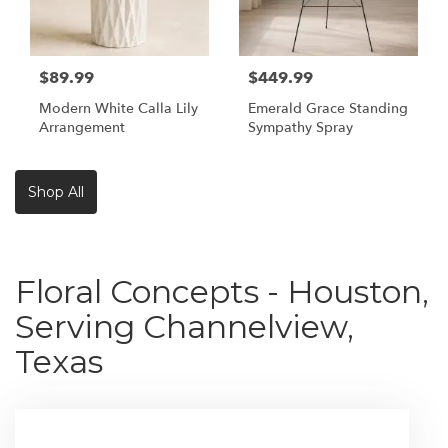
$89.99
$449.99
Modern White Calla Lily
Emerald Grace Standing
Arrangement
Sympathy Spray
Shop All
Floral Concepts - Houston,
Serving Channelview,
Texas