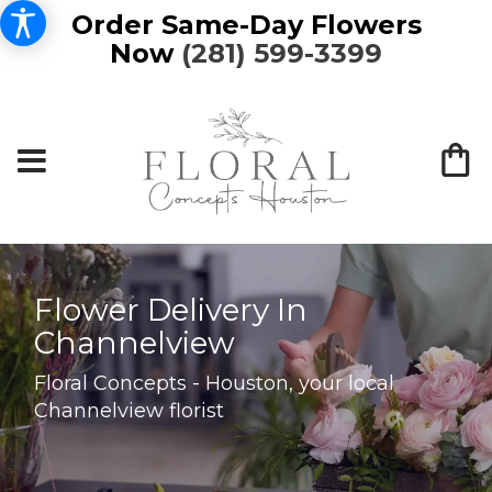
Order Same-Day Flowers
Now
(281) 599-3399
Flower Delivery In
Channelview
Floral Concepts - Houston, your local
Channelview florist