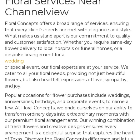
Floral Services Near
Channelview
Floral Concepts offers a broad range of services, ensuring
that every client's needs are met with elegance and style.
What makes us stand apart is our commitment to quality
and customer satisfaction. Whether you require same-day
flower delivery to local hospitals or funeral homes, or a
bespoke arrangement for a
wedding
or special event, our floral experts are at your service. We
cater to all your floral needs, providing not just beautiful
flowers, but also heartfelt expressions of love, sympathy,
and joy.
Popular occasions for flower purchases include weddings,
anniversaries, birthdays, and corporate events, to name a
few. At Floral Concepts, we pride ourselves on our ability to
transform ordinary days into extraordinary moments with
our premium floral arrangements. Our winning combination
of fresh flowers and creative designs ensures every
arrangement is a delightful surprise that captures the heart
of Texas. Discover the Floral Concepts difference and let us