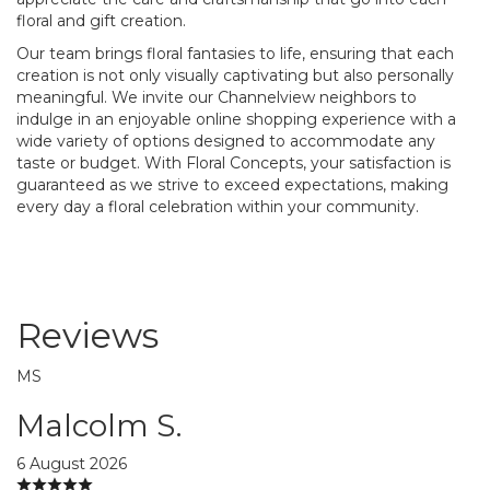
floral and gift creation.
Our team brings floral fantasies to life, ensuring that each
creation is not only visually captivating but also personally
meaningful. We invite our Channelview neighbors to
indulge in an enjoyable online shopping experience with a
wide variety of options designed to accommodate any
taste or budget. With Floral Concepts, your satisfaction is
guaranteed as we strive to exceed expectations, making
every day a floral celebration within your community.
Reviews
MS
Malcolm S.
6 August 2026