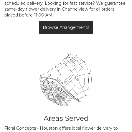
scheduled delivery. Looking for fast service? We guarantee
same-day flower delivery in Channelview for all orders
placed before 11:00 AM.
Browse Arrangements
Areas Served
Floral Concepts - Houston offers local flower delivery to