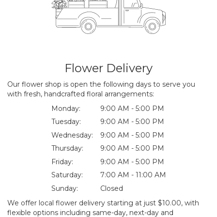
Flower Delivery
Our flower shop is open the following days to serve you
with fresh, handcrafted floral arrangements:
Monday:
9:00 AM - 5:00 PM
Tuesday:
9:00 AM - 5:00 PM
Wednesday:
9:00 AM - 5:00 PM
Thursday:
9:00 AM - 5:00 PM
Friday:
9:00 AM - 5:00 PM
Saturday:
7:00 AM - 11:00 AM
Sunday:
Closed
We offer local flower delivery starting at just $10.00, with
flexible options including same-day, next-day and