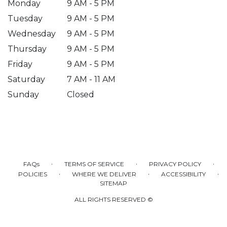
Monday
9 AM - 5 PM
Tuesday
9 AM - 5 PM
Wednesday
9 AM - 5 PM
Thursday
9 AM - 5 PM
Friday
9 AM - 5 PM
Saturday
7 AM - 11 AM
Sunday
Closed
·
·
·
FAQs
TERMS OF SERVICE
PRIVACY POLICY
·
·
·
POLICIES
WHERE WE DELIVER
ACCESSIBILITY
SITEMAP
ALL RIGHTS RESERVED ©