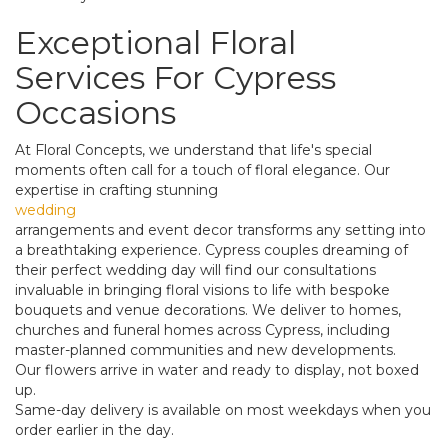
Exceptional Floral
Services For Cypress
Occasions
At Floral Concepts, we understand that life's special
moments often call for a touch of floral elegance. Our
expertise in crafting stunning
wedding
arrangements and event decor transforms any setting into
a breathtaking experience. Cypress couples dreaming of
their perfect wedding day will find our consultations
invaluable in bringing floral visions to life with bespoke
bouquets and venue decorations. We deliver to homes,
churches and funeral homes across Cypress, including
master-planned communities and new developments.
Our flowers arrive in water and ready to display, not boxed
up.
Same-day delivery is available on most weekdays when you
order earlier in the day.