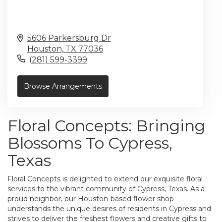
5606 Parkersburg Dr
Houston,
TX
77036
(281) 599-3399
Browse Arrangements
Floral Concepts: Bringing
Blossoms To Cypress,
Texas
Floral Concepts is delighted to extend our exquisite floral
services to the vibrant community of Cypress, Texas. As a
proud neighbor, our Houston-based flower shop
understands the unique desires of residents in Cypress and
strives to deliver the freshest flowers and creative gifts to