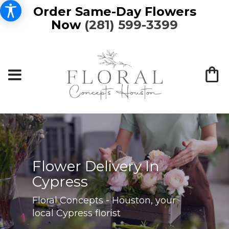
Order Same-Day Flowers
Now
(281) 599-3399
Flower Delivery In
Cypress
Floral Concepts - Houston, your
local Cypress florist