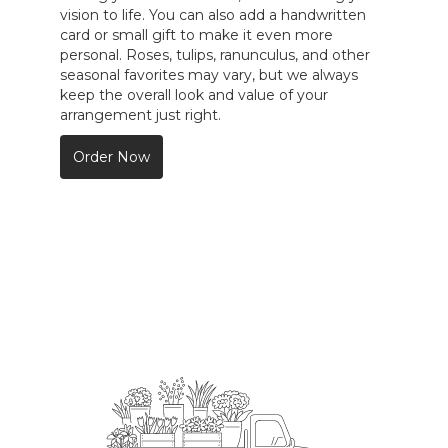
vision to life. You can also add a handwritten
card or small gift to make it even more
personal. Roses, tulips, ranunculus, and other
seasonal favorites may vary, but we always
keep the overall look and value of your
arrangement just right.
Order Now