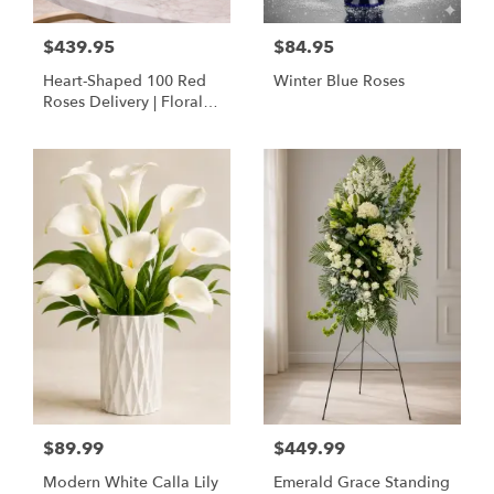
$439.95
$84.95
Heart-Shaped 100 Red
Winter Blue Roses
Roses Delivery | Floral
Concepts Houston
$89.99
$449.99
Modern White Calla Lily
Emerald Grace Standing