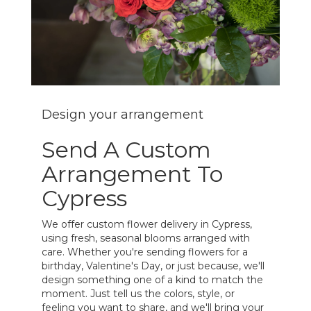
Design your arrangement
Send A Custom
Arrangement To
Cypress
We offer custom flower delivery in Cypress,
using fresh, seasonal blooms arranged with
care. Whether you're sending flowers for a
birthday, Valentine's Day, or just because, we'll
design something one of a kind to match the
moment. Just tell us the colors, style, or
feeling you want to share, and we'll bring your