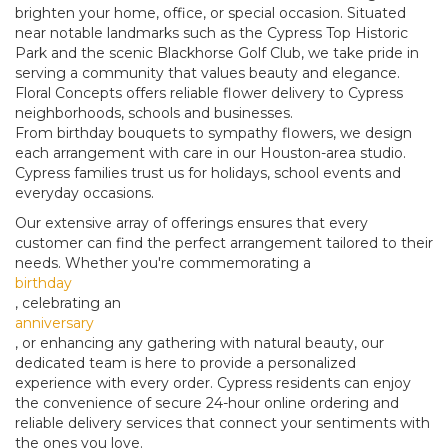
brighten your home, office, or special occasion. Situated
near notable landmarks such as the Cypress Top Historic
Park and the scenic Blackhorse Golf Club, we take pride in
serving a community that values beauty and elegance.
Floral Concepts offers reliable flower delivery to Cypress
neighborhoods, schools and businesses.
From birthday bouquets to sympathy flowers, we design
each arrangement with care in our Houston-area studio.
Cypress families trust us for holidays, school events and
everyday occasions.
Our extensive array of offerings ensures that every
customer can find the perfect arrangement tailored to their
needs. Whether you're commemorating a
birthday
, celebrating an
anniversary
, or enhancing any gathering with natural beauty, our
dedicated team is here to provide a personalized
experience with every order. Cypress residents can enjoy
the convenience of secure 24-hour online ordering and
reliable delivery services that connect your sentiments with
the ones you love.