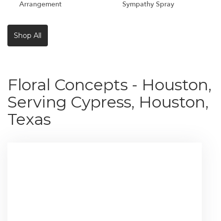
Arrangement
Sympathy Spray
Shop All
Floral Concepts - Houston,
Serving Cypress, Houston,
Texas