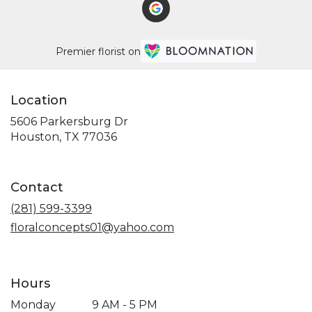
Premier florist on
Location
5606 Parkersburg Dr
(link
Houston, TX 77036
opens
in
a
Contact
new
window)
(281) 599-3399
floralconcepts01@yahoo.com
Hours
Monday
9 AM - 5 PM