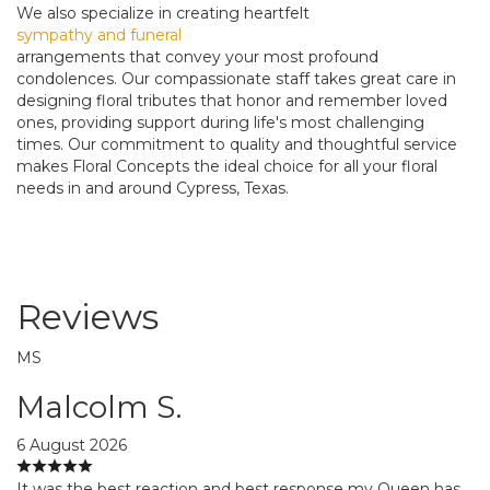
We also specialize in creating heartfelt
sympathy and funeral
arrangements that convey your most profound
condolences. Our compassionate staff takes great care in
designing floral tributes that honor and remember loved
ones, providing support during life's most challenging
times. Our commitment to quality and thoughtful service
makes Floral Concepts the ideal choice for all your floral
needs in and around Cypress, Texas.
Reviews
MS
Malcolm S.
6 August 2026
It was the best reaction and best response my Queen has