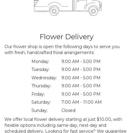
Flower Delivery
Our flower shop is open the following days to serve you
with fresh, handcrafted floral arrangements:
Monday:
9:00 AM - 5:00 PM
Tuesday:
9:00 AM - 5:00 PM
Wednesday:
9:00 AM - 5:00 PM
Thursday:
9:00 AM - 5:00 PM
Friday:
9:00 AM - 5:00 PM
Saturday:
7:00 AM - 11:00 AM
Sunday:
Closed
We offer local flower delivery starting at just $10.00, with
flexible options including same-day, next-day and
scheduled delivery. Looking for fast service? We guarantee