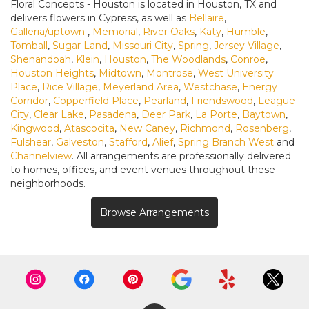
Floral Concepts - Houston is located in Houston, TX and
delivers flowers in Cypress, as well as
Bellaire
,
Galleria/uptown
,
Memorial
,
River Oaks
,
Katy
,
Humble
,
Tomball
,
Sugar Land
,
Missouri City
,
Spring
,
Jersey Village
,
Shenandoah
,
Klein
,
Houston
,
The Woodlands
,
Conroe
,
Houston Heights
,
Midtown
,
Montrose
,
West University
Place
,
Rice Village
,
Meyerland Area
,
Westchase
,
Energy
Corridor
,
Copperfield Place
,
Pearland
,
Friendswood
,
League
City
,
Clear Lake
,
Pasadena
,
Deer Park
,
La Porte
,
Baytown
,
Kingwood
,
Atascocita
,
New Caney
,
Richmond
,
Rosenberg
,
Fulshear
,
Galveston
,
Stafford
,
Alief
,
Spring Branch West
and
Channelview
. All arrangements are professionally delivered
to homes, offices, and event venues throughout these
neighborhoods.
Browse Arrangements