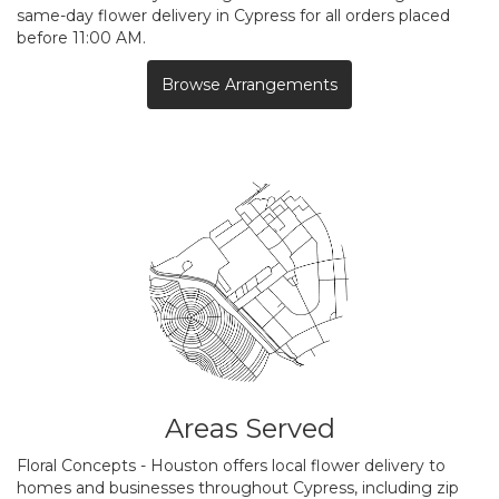
same-day flower delivery in Cypress for all orders placed
before 11:00 AM.
Browse Arrangements
Areas Served
Floral Concepts - Houston offers local flower delivery to
homes and businesses throughout Cypress, including zip