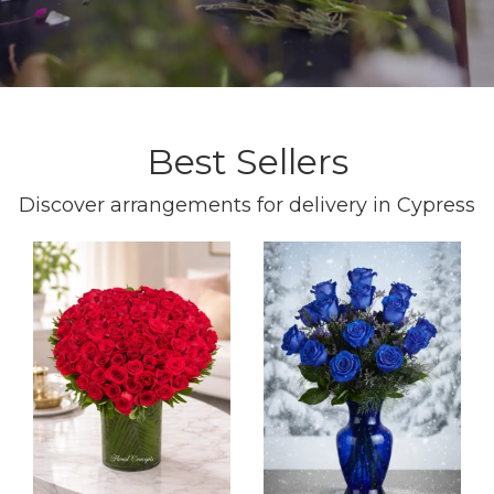
Best Sellers
Discover arrangements for delivery in Cypress