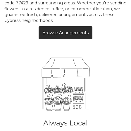
code 77429 and surrounding areas. Whether you're sending
flowers to a residence, office, or commercial location, we
guarantee fresh, delivered arrangements across these
Cypress neighborhoods.
Browse Arrangements
Always Local