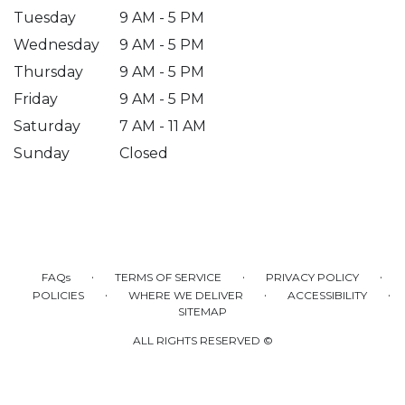
Tuesday
9 AM - 5 PM
Wednesday
9 AM - 5 PM
Thursday
9 AM - 5 PM
Friday
9 AM - 5 PM
Saturday
7 AM - 11 AM
Sunday
Closed
·
·
·
FAQs
TERMS OF SERVICE
PRIVACY POLICY
·
·
·
POLICIES
WHERE WE DELIVER
ACCESSIBILITY
SITEMAP
ALL RIGHTS RESERVED ©