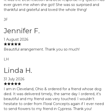
ever given me when she got! She was so surprised and
thankful and grateful and loved the whole thing!
JF
Jennifer F.
1 August 2026
Beautiful arrangement. Thank you so much!
LH
Linda H.
31 July 2026
I am in Cleveland, Ohio & ordered for a friend whose dog
died. It was delivered timely, the same day I ordered, it's
beautiful and my friend was very touched. I wouldn't
hesitate to order from Floral Concepts again if I ever need
to send flowers to my friend in Cypress. Thank you!